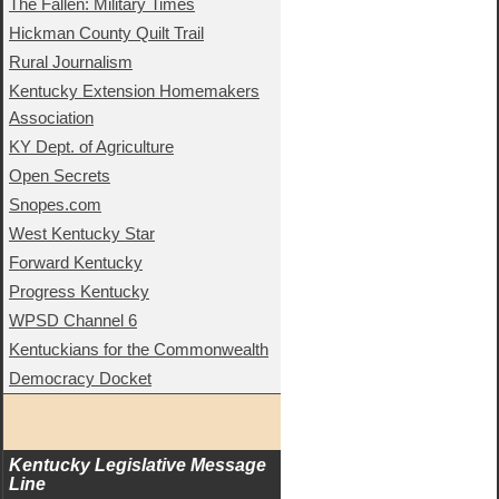
The Fallen: Military Times
Hickman County Quilt Trail
Rural Journalism
Kentucky Extension Homemakers
Association
KY Dept. of Agriculture
Open Secrets
Snopes.com
West Kentucky Star
Forward Kentucky
Progress Kentucky
WPSD Channel 6
Kentuckians for the Commonwealth
Democracy Docket
Kentucky Legislative Message 
Line