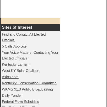
Sites of Interest
Find and Contact All Elected
Officials
5 Calls App Site
Your Voice Matters: Contacting Your
Elected Officials
Kentucky Lantern
West KY Solar Coalition
Axios.com
Kentucky Conservation Committee
WKMS 91.3 Public Broadcasting
Daily Yonder
Federal Farm Subsidies