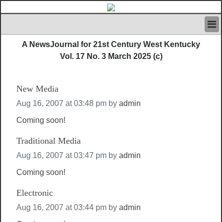
HOME
A NewsJournal for 21st Century West Kentucky
IVAN’S RULES
Vol. 17 No. 3 March 2025 (c)
NEWS
SEARCH
New Media
CONTACT US
ABOUT US
Aug 16, 2007 at 03:48 pm
by
admin
FEATURED ARTICLES VOL.1
Coming soon!
LOGIN
Traditional Media
REGISTER
Aug 16, 2007 at 03:47 pm
by
admin
Coming soon!
Electronic
Aug 16, 2007 at 03:44 pm
by
admin