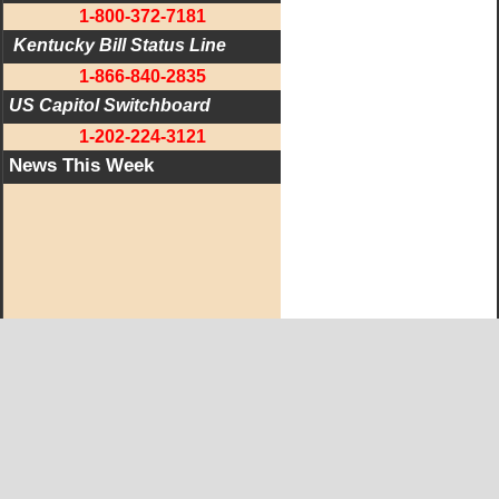
1-800-372-7181
 Kentucky Bill Status Line
1-866-840-2835
US Capitol Switchboard
1-202-224-3121
News This Week
West KY Journal Editorial Team
Email:
Editor@WestKyJournal.com
To receive email updates,
become a member.