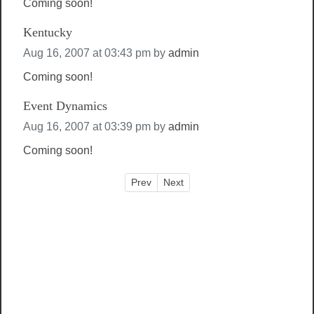
Coming soon!
Kentucky
Aug 16, 2007 at 03:43 pm
by
admin
Coming soon!
Event Dynamics
Aug 16, 2007 at 03:39 pm
by
admin
Coming soon!
Prev
Next