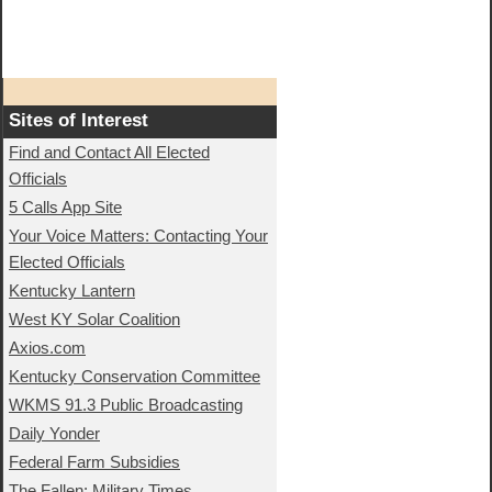
Sites of Interest
Find and Contact All Elected
Officials
5 Calls App Site
Your Voice Matters: Contacting Your
Elected Officials
Kentucky Lantern
West KY Solar Coalition
Axios.com
Kentucky Conservation Committee
WKMS 91.3 Public Broadcasting
Daily Yonder
Federal Farm Subsidies
The Fallen: Military Times