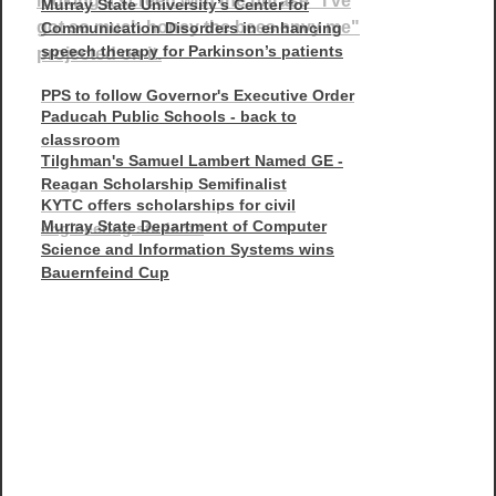
Murray State University’s Center for
Communication Disorders in enhancing
speech therapy for Parkinson’s patients
PPS to follow Governor's Executive Order
Paducah Public Schools - back to
classroom
Tilghman's Samuel Lambert Named GE -
Reagan Scholarship Semifinalist
KYTC offers scholarships for civil
Murray State Department of Computer
engineering students
Science and Information Systems wins
Bauernfeind Cup