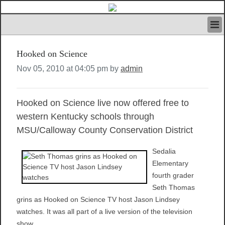
HOME
Hooked on Science
IVAN’S RULES
NEWS
Nov 05, 2010 at 04:05 pm by
admin
SEARCH
CONTACT US
Hooked on Science live now offered free to
ABOUT US
FEATURED ARTICLES VOL.1
western Kentucky schools through
LOGIN
MSU/Calloway County Conservation District
REGISTER
Sedalia
Elementary
fourth grader
Seth Thomas
grins as Hooked on Science TV host Jason Lindsey
watches. It was all part of a live version of the television
show.