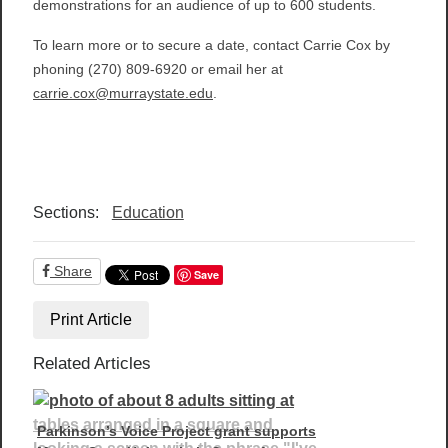
demonstrations for an audience of up to 600 students.
To learn more or to secure a date, contact Carrie Cox by
phoning (270) 809-6920 or email her at
carrie.cox@murraystate.edu
.
Sections:
Education
Share
Save
Print Article
Related Articles
Parkinson’s Voice Project grant supports