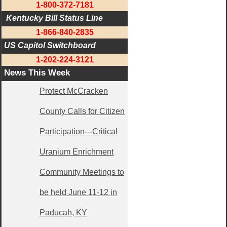
1-800-372-7181
 Kentucky Bill Status Line
1-866-840-2835
US Capitol Switchboard
1-202-224-3121
News This Week
Protect McCracken
County Calls for Citizen
Participation---Critical
Uranium Enrichment
Community Meetings to
be held June 11-12 in
Paducah, KY