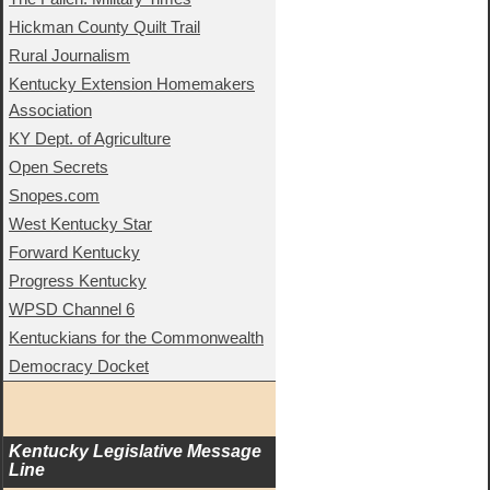
Hickman County Quilt Trail
Rural Journalism
Kentucky Extension Homemakers
Association
KY Dept. of Agriculture
Open Secrets
Snopes.com
West Kentucky Star
Forward Kentucky
Progress Kentucky
WPSD Channel 6
Kentuckians for the Commonwealth
Democracy Docket
Kentucky Legislative Message 
Line