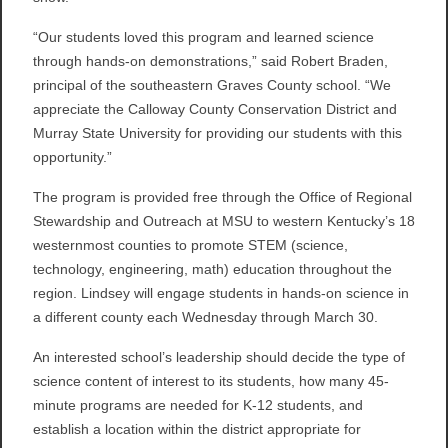
“Our students loved this program and learned science
through hands-on demonstrations,” said Robert Braden,
principal of the southeastern Graves County school. “We
appreciate the Calloway County Conservation District and
Murray State University for providing our students with this
opportunity.”
The program is provided free through the Office of Regional
Stewardship and Outreach at MSU to western Kentucky’s 18
westernmost counties to promote STEM (science,
technology, engineering, math) education throughout the
region. Lindsey will engage students in hands-on science in
a different county each Wednesday through March 30.
An interested school’s leadership should decide the type of
science content of interest to its students, how many 45-
minute programs are needed for K-12 students, and
establish a location within the district appropriate for