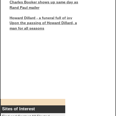
Charles Booker shows up same day as
Rand Paul mailer
Howard Dillard - a funeral full of joy
Upon the passing of Howard Dillard, a
man for all seasons
Sites of Interest