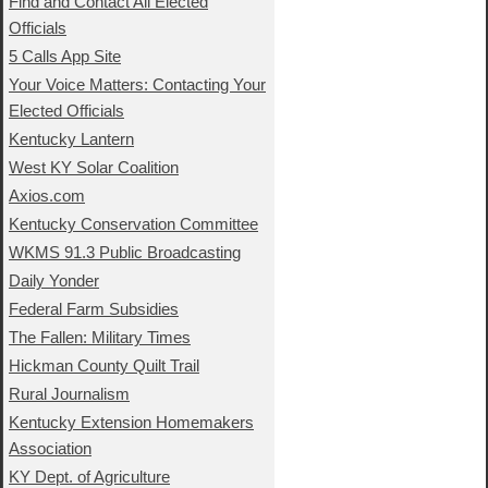
Find and Contact All Elected
Officials
5 Calls App Site
Your Voice Matters: Contacting Your
Elected Officials
Kentucky Lantern
West KY Solar Coalition
Axios.com
Kentucky Conservation Committee
WKMS 91.3 Public Broadcasting
Daily Yonder
Federal Farm Subsidies
The Fallen: Military Times
Hickman County Quilt Trail
Rural Journalism
Kentucky Extension Homemakers
Association
KY Dept. of Agriculture