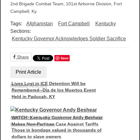
2nd Brigade Combat Team, 101st Airborne Division, Fort
Campbell, Ky.
Tags:
Afghanistan
Fort Campbell
Kentucky
Sections:
Kentucky Governor Acknowledges Soldier Sacrifice
Share
Save
Print Article
Lives Lost in ICE Detention Will be
Related Articles
Remembered--Día de los Muertos Event
Held in Paducah, KY
WATCH: Kentucky Governor Andy Beshear
Makes Non-Partisan Case Against Tariffs
Those in bondage valued in thousands of
dollars to slave owners