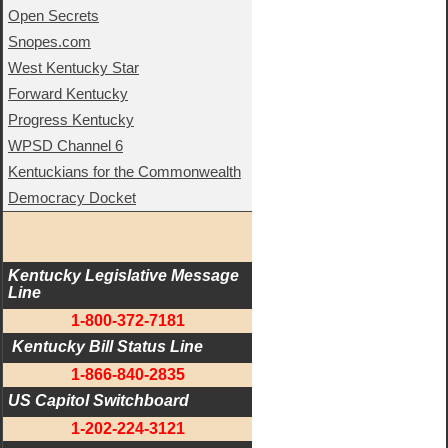
Open Secrets
Snopes.com
West Kentucky Star
Forward Kentucky
Progress Kentucky
WPSD Channel 6
Kentuckians for the Commonwealth
Democracy Docket
Kentucky Legislative Message 
Line
1-800-372-7181
 Kentucky Bill Status Line
1-866-840-2835
US Capitol Switchboard
1-202-224-3121