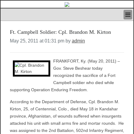
HOME
Ft. Campbell Soldier: Cpl. Brandon M. Kirton
IVAN’S RULES
NEWS
May 25, 2011 at 01:31 pm by
admin
SEARCH
CONTACT US
FRANKFORT, Ky. (May 20, 2011) –
ABOUT US
Gov. Steve Beshear today
FEATURED ARTICLES VOL.1
recognized the sacrifice of a Fort
LOGIN
Campbell soldier who died while
REGISTER
supporting Operation Enduring Freedom.
According to the Department of Defense, Cpl. Brandon M.
Kirton, 25, of Centennial, Colo., died May 18 in Kandahar
province, Afghanistan, of wounds suffered when insurgents
attacked his unit with small arms fire and mortar rounds. He
was assigned to the 2nd Battalion, 502nd Infantry Regiment,