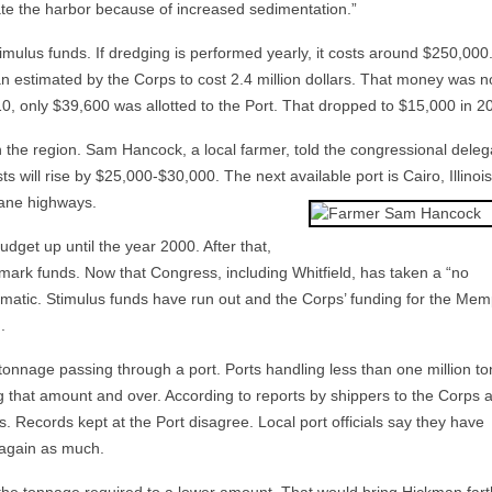
te the harbor because of increased sedimentation.”
mulus funds. If dredging is performed yearly, it costs around $250,000. 
 an estimated by the Corps to cost 2.4 million dollars. That money was n
010, only $39,600 was allotted to the Port. That dropped to $15,000 in 2
in the region. Sam Hancock, a local farmer, told the congressional deleg
osts will rise by $25,000-$30,000. The next available port is Cairo, Illinois
lane highways.
udget up until the year 2000. After that,
rmark funds. Now that Congress, including Whitfield, has taken a “no
atic. Stimulus funds have run out and the Corps’ funding for the Mem
.
 tonnage passing through a port. Ports handling less than one million to
ng that amount and over. According to reports by shippers to the Corps 
. Records kept at the Port disagree. Local port officials say they have
 again as much.