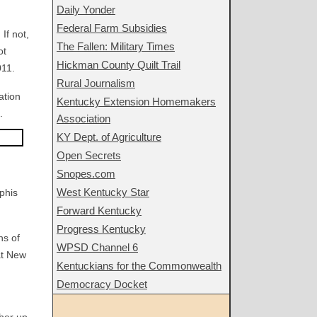
Daily Yonder
Federal Farm Subsidies
If not,
The Fallen: Military Times
ot
Hickman County Quilt Trail
011.
Rural Journalism
ation
Kentucky Extension Homemakers
.
Association
KY Dept. of Agriculture
Open Secrets
Snopes.com
West Kentucky Star
phis
Forward Kentucky
Progress Kentucky
ns of
WPSD Channel 6
at New
Kentuckians for the Commonwealth
Democracy Docket