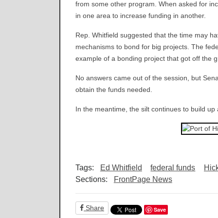
from some other program. When asked for incre
in one area to increase funding in another.
Rep. Whitfield suggested that the time may hav
mechanisms to bond for big projects. The fed
example of a bonding project that got off the 
No answers came out of the session, but Senato
obtain the funds needed.
In the meantime, the silt continues to build up
Tags:
Ed Whitfield
federal funds
Hic
Sections:
FrontPage News
Share
Save