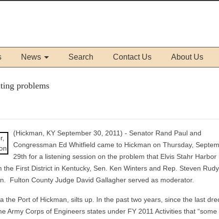
s
News
Search
Contact Us
About Us
lting problems
(Hickman, KY September 30, 2011) - Senator Rand Paul and
Congressman Ed Whitfield came to Hickman on Thursday, Septe
29th for a listening session on the problem that Elvis Stahr Harbor 
m the First District in Kentucky, Sen. Ken Winters and Rep. Steven Rud
on. Fulton County Judge David Gallagher served as moderator.
a the Port of Hickman, silts up. In the past two years, since the last dre
y the Army Corps of Engineers states under FY 2011 Activities that “some