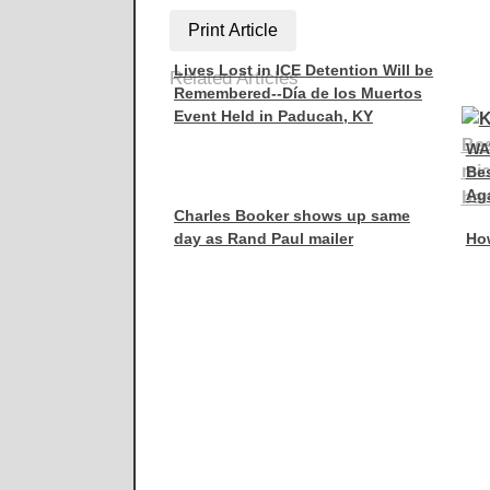
Print Article
Lives Lost in ICE Detention Will be
Related Articles
Remembered--Día de los Muertos
Event Held in Paducah, KY
WA
Be
Aga
Charles Booker shows up same
day as Rand Paul mailer
How