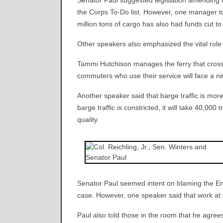
Senator Paul suggested legislation amending 
the Corps To-Do list. However, one manager t
million tons of cargo has also had funds cut to
Other speakers also emphasized the vital role 
Tammi Hutchison manages the ferry that crosses
commuters who use their service will face a nin
Another speaker said that barge traffic is more
barge traffic is constricted, it will take 40,000
quality.
Senator Paul seemed intent on blaming the En
case. However, one speaker said that work at
Paul also told those in the room that he agree