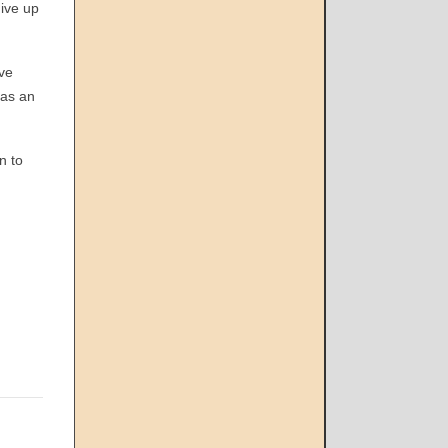
give up
ave
 as an
n to