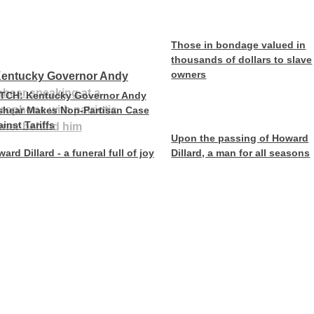
Those in bondage valued in
thousands of dollars to slave
owners
TCH: Kentucky Governor Andy
shear Makes Non-Partisan Case
inst Tariffs
Upon the passing of Howard
ard Dillard - a funeral full of joy
Dillard, a man for all seasons