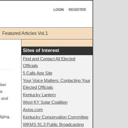
LOGIN
REGISTER
Featured Articles Vol.1
Sites of Interest
Find and Contact All Elected
Officials
5 Calls App Site
Your Voice Matters: Contacting Your
mber
Elected Officials
is
Kentucky Lantern
y and
West KY Solar Coalition
Axios.com
dging,
Kentucky Conservation Committee
WKMS 91.3 Public Broadcasting