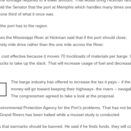
the tonnage required to a lower amount. That would bring Hickman fart
old the Senator that the port at Memphis which handles many times on
 one third of what it once was.
the port has to the region.
 the Mississippi River at Hickman said that if the port should close,
ety mile drive rather than the one mile across the River.
 cost effective because it moves 70 truckloads of materials per barge. I
 trucks to take up the slack. That will increase usage of fuel and decrease
The barge indust
ry has offered to increase the tax it pays – if the
money will go toward keeping their highways- the rivers – naviga
The congressmen agreed to take a look at the proposal.
vironmental Protection Agency for the Port’s problems. That has not b
 Grand Rivers has been halted while a mussel study is conducted.
s that earmarks should be banned. He said if he finds funds, they will 