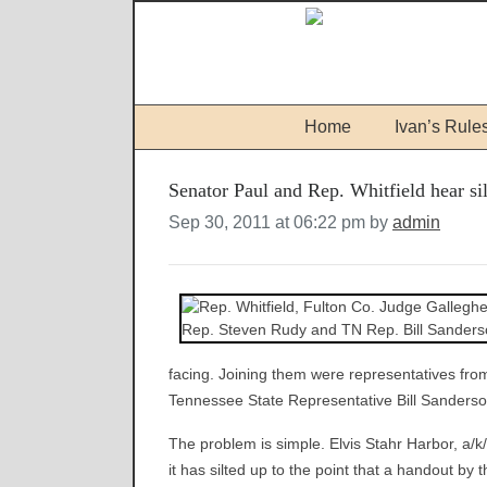
Home
Ivan’s Rule
Senator Paul and Rep. Whitfield hear si
Sep 30, 2011 at 06:22 pm by
admin
facing. Joining them were representatives fro
Tennessee State Representative Bill Sanders
The problem is simple. Elvis Stahr Harbor, a/k/
it has silted up to the point that a handout b