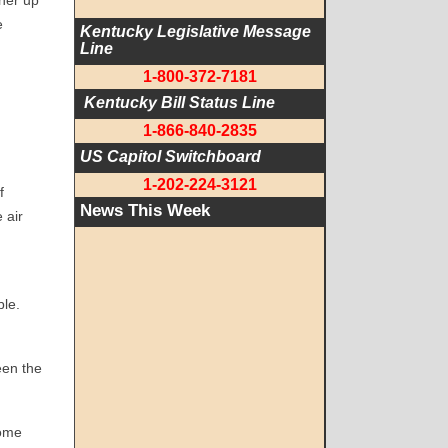
her up
e
Kentucky Legislative Message 
Line
1-800-372-7181
 Kentucky Bill Status Line
1-866-840-2835
US Capitol Switchboard
1-202-224-3121
f
News This Week
 air
ble.
een the
come