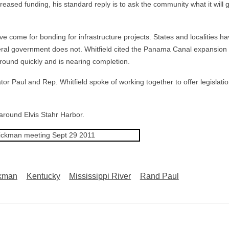
ased funding, his standard reply is to ask the community what it will 
e come for bonding for infrastructure projects. States and localities h
eral government does not. Whitfield cited the Panama Canal expansion
ground quickly and is nearing completion.
r Paul and Rep. Whitfield spoke of working together to offer legislatio
 around Elvis Stahr Harbor.
kman
Kentucky
Mississippi River
Rand Paul