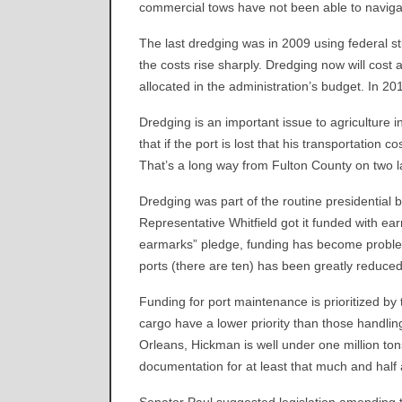
commercial tows have not been able to naviga
The last dredging was in 2009 using federal sti
the costs rise sharply. Dredging now will cost
allocated in the administration’s budget. In 2
Dredging is an important issue to agriculture 
that if the port is lost that his transportation c
That’s a long way from Fulton County on two 
Dredging was part of the routine presidential b
Representative Whitfield got it funded with ea
earmarks” pledge, funding has become problem
ports (there are ten) has been greatly reduced
Funding for port maintenance is prioritized by
cargo have a lower priority than those handli
Orleans, Hickman is well under one million tons
documentation for at least that much and half