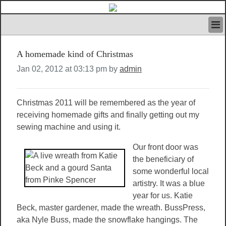
HOME
A homemade kind of Christmas
IVAN’S RULES
NEWS
Jan 02, 2012 at 03:13 pm by
admin
SEARCH
CONTACT US
Christmas 2011 will be remembered as the year of
ABOUT US
receiving homemade gifts and finally getting out my
FEATURED ARTICLES VOL.1
sewing machine and using it.
LOGIN
REGISTER
Our front door was
the beneficiary of
some wonderful local
artistry. It was a blue
year for us. Katie
Beck, master gardener, made the wreath. BussPress,
aka Nyle Buss, made the snowflake hangings. The