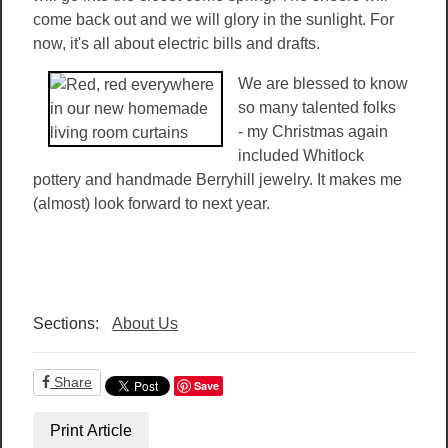
come back out and we will glory in the sunlight. For
now, it's all about electric bills and drafts.
We are blessed to know
so many talented folks
- my Christmas again
included Whitlock
pottery and handmade Berryhill jewelry. It makes me
(almost) look forward to next year.
Sections:
About Us
Share
Save
Print Article