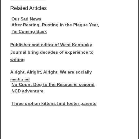
Related Articles
Our Sad News
After Resting, Rusting in the Plague Year,
I'm Coming Back
Publisher and editor of West Kentucky
Journal bring decades of experience to
writing
Alright, Alright, Alright, We are socially
media-ed
No-Count Dog to the Rescue is second
NCD adventure
Three orphan kittens find foster parents