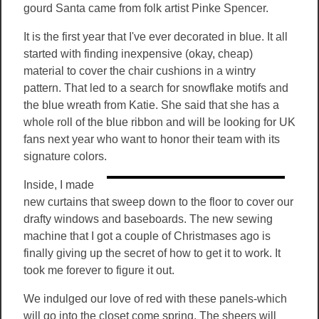
gourd Santa came from folk artist Pinke Spencer.
It is the first year that I've ever decorated in blue. It all
started with finding inexpensive (okay, cheap)
material to cover the chair cushions in a wintry
pattern. That led to a search for snowflake motifs and
the blue wreath from Katie. She said that she has a
whole roll of the blue ribbon and will be looking for UK
fans next year who want to honor their team with its
signature colors.
Inside, I made
new curtains that sweep down to the floor to cover our
drafty windows and baseboards. The new sewing
machine that I got a couple of Christmases ago is
finally giving up the secret of how to get it to work. It
took me forever to figure it out.
We indulged our love of red with these panels-which
will go into the closet come spring. The sheers will