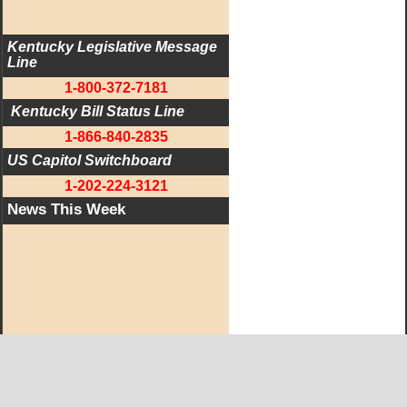
Kentucky Legislative Message 
Line
1-800-372-7181
 Kentucky Bill Status Line
1-866-840-2835
US Capitol Switchboard
1-202-224-3121
News This Week