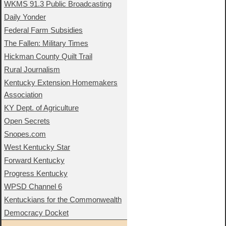
WKMS 91.3 Public Broadcasting
Daily Yonder
Federal Farm Subsidies
The Fallen: Military Times
Hickman County Quilt Trail
Rural Journalism
Kentucky Extension Homemakers
Association
KY Dept. of Agriculture
Open Secrets
Snopes.com
West Kentucky Star
Forward Kentucky
Progress Kentucky
WPSD Channel 6
Kentuckians for the Commonwealth
Democracy Docket