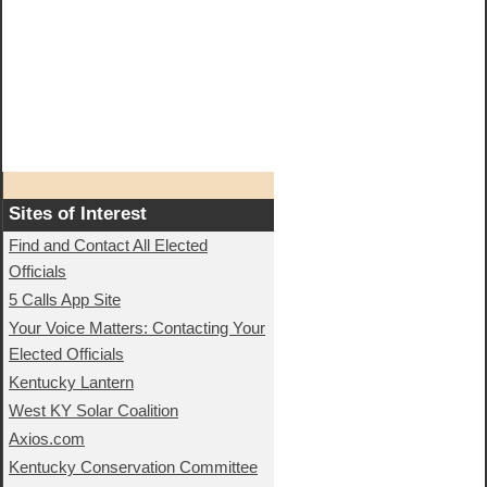
Sites of Interest
Find and Contact All Elected
Officials
5 Calls App Site
Your Voice Matters: Contacting Your
Elected Officials
Kentucky Lantern
West KY Solar Coalition
Axios.com
Kentucky Conservation Committee