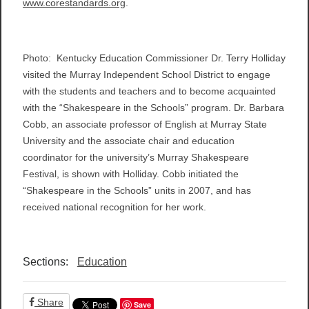
www.corestandards.org
.
Photo: Kentucky Education Commissioner Dr. Terry Holliday
visited the Murray Independent School District to engage
with the students and teachers and to become acquainted
with the “Shakespeare in the Schools” program. Dr. Barbara
Cobb, an associate professor of English at Murray State
University and the associate chair and education
coordinator for the university’s Murray Shakespeare
Festival, is shown with Holliday. Cobb initiated the
“Shakespeare in the Schools” units in 2007, and has
received national recognition for her work.
Sections:
Education
Share
Save