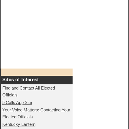
Sites of Interest
Find and Contact All Elected
Officials
5 Calls App Site
Your Voice Matters: Contacting Your
Elected Officials
Kentucky Lantern