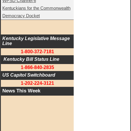
WPSD Channel 6
Kentuckians for the Commonwealth
Democracy Docket
Kentucky Legislative Message 
Line
1-800-372-7181
 Kentucky Bill Status Line
1-866-840-2835
US Capitol Switchboard
1-202-224-3121
News This Week