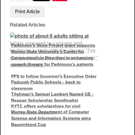
Print Article
Related Articles
Parkinson’s Voice Project grant supports
Murray State University’s Center for
Communication Disorders in enhancing
speech therapy for Parkinson’s patients
PPS to follow Governor's Executive Order
Paducah Public Schools - back to
classroom
Tilghman's Samuel Lambert Named GE -
Reagan Scholarship Semifinalist
KYTC offers scholarships for civil
Murray State Department of Computer
engineering students
Science and Information Systems wins
Bauernfeind Cup