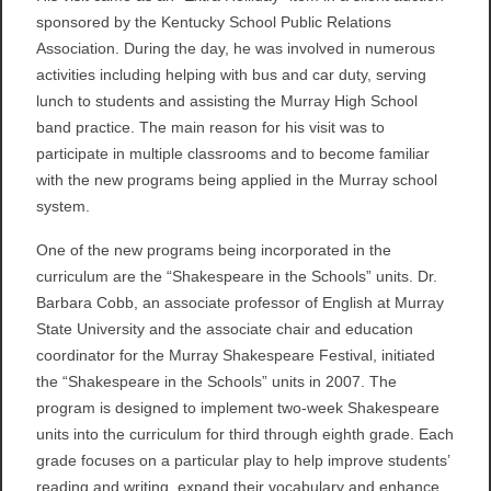
sponsored by the Kentucky School Public Relations
Association. During the day, he was involved in numerous
activities including helping with bus and car duty, serving
lunch to students and assisting the Murray High School
band practice. The main reason for his visit was to
participate in multiple classrooms and to become familiar
with the new programs being applied in the Murray school
system.
One of the new programs being incorporated in the
curriculum are the “Shakespeare in the Schools” units. Dr.
Barbara Cobb, an associate professor of English at Murray
State University and the associate chair and education
coordinator for the Murray Shakespeare Festival, initiated
the “Shakespeare in the Schools” units in 2007. The
program is designed to implement two-week Shakespeare
units into the curriculum for third through eighth grade. Each
grade focuses on a particular play to help improve students’
reading and writing, expand their vocabulary and enhance