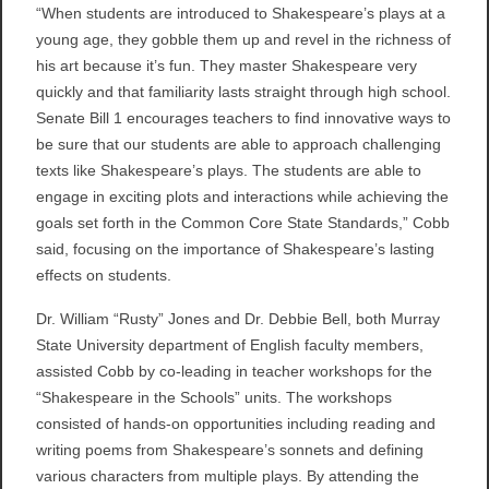
“When students are introduced to Shakespeare’s plays at a
young age, they gobble them up and revel in the richness of
his art because it’s fun. They master Shakespeare very
quickly and that familiarity lasts straight through high school.
Senate Bill 1 encourages teachers to find innovative ways to
be sure that our students are able to approach challenging
texts like Shakespeare’s plays. The students are able to
engage in exciting plots and interactions while achieving the
goals set forth in the Common Core State Standards,” Cobb
said, focusing on the importance of Shakespeare’s lasting
effects on students.
Dr. William “Rusty” Jones and Dr. Debbie Bell, both Murray
State University department of English faculty members,
assisted Cobb by co-leading in teacher workshops for the
“Shakespeare in the Schools” units. The workshops
consisted of hands-on opportunities including reading and
writing poems from Shakespeare’s sonnets and defining
various characters from multiple plays. By attending the