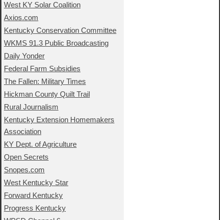
West KY Solar Coalition
Axios.com
Kentucky Conservation Committee
WKMS 91.3 Public Broadcasting
Daily Yonder
Federal Farm Subsidies
The Fallen: Military Times
Hickman County Quilt Trail
Rural Journalism
Kentucky Extension Homemakers
Association
KY Dept. of Agriculture
Open Secrets
Snopes.com
West Kentucky Star
Forward Kentucky
Progress Kentucky