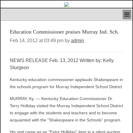
HOME
Education Commissioner praises Murray Ind. Sch.
IVAN’S RULES
NEWS
Feb 14, 2012 at 03:49 pm by
admin
SEARCH
CONTACT US
NEWS RELEASE Feb. 13, 2012 Written by: Kelly
ABOUT US
Sturgeon
FEATURED ARTICLES VOL.1
LOGIN
Kentucky education commissioner applauds Shakespeare in
REGISTER
the schools program for Murray Independent School District
MURRAY, Ky. — Kentucky Education Commissioner Dr.
Terry Holliday visited the Murray Independent School District
to engage with the students and teachers and to become
acquainted with the “Shakespeare in the Schools” program.
His visit came as an “Extra Holliday” item in a silent auction