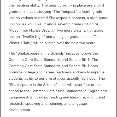
their reciting ability. The units currently in place are a third
grade unit that is studying “The Tempest,” a fourth grade
unit on various selected Shakespeare sonnets, a sixth grade
unit on “As You Like It” and a seventh grade unit on “A
Midsummer Night’s Dream.” Two more units, a fifth grade
unit on “Twelfth Night” and an eighth grade unit on “The
Winter’s Tale,” will be piloted over the next two years.
The “Shakespeare in the Schools” initiative follows the
Common Core State Standards and Senate Bill 1. The
Common Core State Standards and Senate Bill 1 both
promote college and career readiness and aim to improve
students’ ability to perform at a consistently high level. The
“Shakespeare in the Schools” units will cover four areas
critical to the Common Core State Standards in English and
Language Arts including reading and literature, writing and
research, speaking and listening, and language
development.