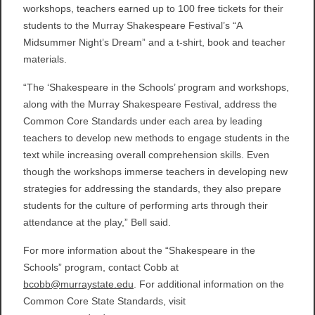
workshops, teachers earned up to 100 free tickets for their
students to the Murray Shakespeare Festival’s “A
Midsummer Night’s Dream” and a t-shirt, book and teacher
materials.
“The ‘Shakespeare in the Schools’ program and workshops,
along with the Murray Shakespeare Festival, address the
Common Core Standards under each area by leading
teachers to develop new methods to engage students in the
text while increasing overall comprehension skills. Even
though the workshops immerse teachers in developing new
strategies for addressing the standards, they also prepare
students for the culture of performing arts through their
attendance at the play,” Bell said.
For more information about the “Shakespeare in the
Schools” program, contact Cobb at
bcobb@murraystate.edu
. For additional information on the
Common Core State Standards, visit