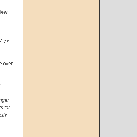
New
e" as
e over
k
inger
s for
ctly