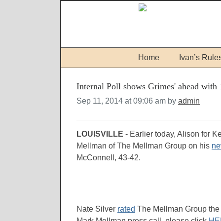
Home
Ivan’s Rule
Internal Poll shows Grimes' ahead wit
Sep 11, 2014 at 09:06 am by
admin
LOUISVILLE
- Earlier today, Alison for 
Mellman of The Mellman Group on his
ne
McConnell, 43-42.
Nate Silver
rated
The Mellman Group the mo
Mark Mellman press call, please click
HE