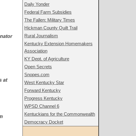
Daily Yonder
Federal Farm Subsidies
The Fallen: Military Times
Hickman County Quilt Trail
Rural Journalism
enator
Kentucky Extension Homemakers
Association
KY Dept. of Agriculture
Open Secrets
Snopes.com
s at
West Kentucky Star
Forward Kentucky
Progress Kentucky
WPSD Channel 6
Kentuckians for the Commonwealth
'm
Democracy Docket