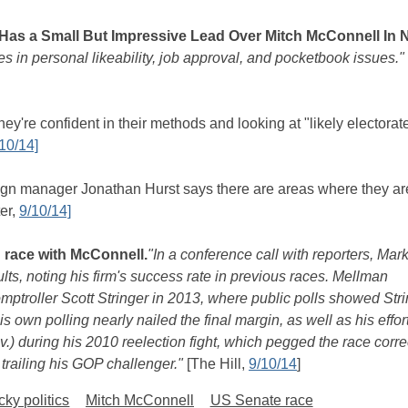
as a Small But Impressive Lead Over Mitch McConnell In 
in personal likeability, job approval, and pocketbook issues."
y're confident in their methods and looking at "likely electorat
10/14]
 manager Jonathan Hurst says there are areas where they ar
ter,
9/10/14]
 race with McConnell.
"In a conference call with reporters, Mar
ts, noting his firm's success rate in previous races. Mellman
mptroller Scott Stringer in 2013, where public polls showed Str
his own polling nearly nailed the final margin, as well as his effort
) during his 2010 reelection fight, which pegged the race corre
trailing his GOP challenger."
[The Hill,
9/10/14
]
ky politics
Mitch McConnell
US Senate race