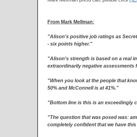
From Mark Mellman:
"Alison's positive job ratings as Secre
- six points higher."
"Alison's strength is based on a real 
extraordinarily negative assessments f
"When you look at the people that know
50% and McConnell is at 41%."
"Bottom line is this is an exceedingly cl
"The question that was posed was: am I 
completely confident that we have this 