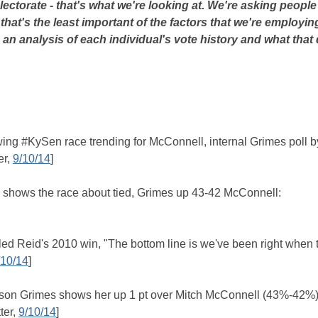
lectorate - that's what we're looking at. We're asking peopl
ut that's the least important of the factors that we're employin
 an analysis of each individual's vote history and what that
owing #KySen race trending for McConnell, internal Grimes poll b
er,
9/10/14
]
s shows the race about tied, Grimes up 43-42 McConnell:
ed Reid's 2010 win, "The bottom line is we've been right when 
/10/14
]
y Alison Grimes shows her up 1 pt over Mitch McConnell (43%-42%)
ter,
9/10/14
]