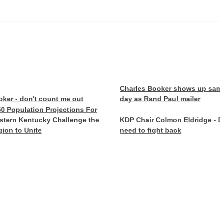
Charles Booker shows up sa
ker - don't count me out
day as Rand Paul mailer
0 Population Projections For
stern Kentucky Challenge the
KDP Chair Colmon Eldridge -
ion to Unite
need to fight back