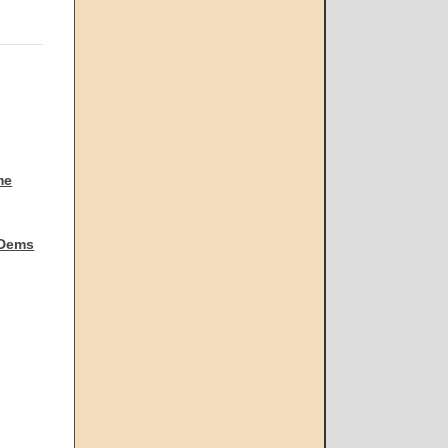
me
 Dems