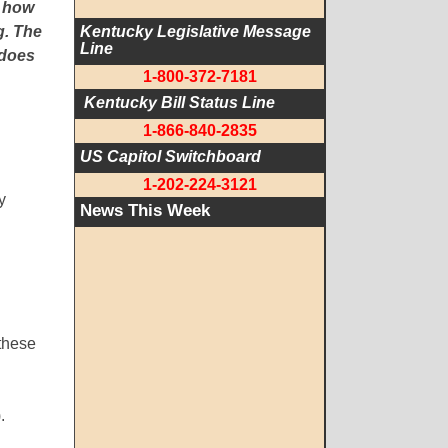
e how
g. The
Kentucky Legislative Message 
Line
 does
1-800-372-7181
 Kentucky Bill Status Line
1-866-840-2835
US Capitol Switchboard
1-202-224-3121
y
News This Week
these
.