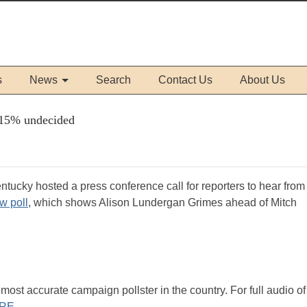
s
News
Search
Contact Us
About Us
h 15% undecided
Kentucky hosted a press conference call for reporters to hear fro
w poll
, which shows Alison Lundergan Grimes ahead of Mitch
st accurate campaign pollster in the country. For full audio of
RE
.