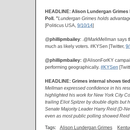
HEADLINE: Alison Lundergan Grimes H
Poll.
"
Lundergan Grimes holds advantages 
[Politicus USA,
9/10/14
]
@
phillipmbailey
: .@MarkMellman says the
much as likely voters. #KYSen [Twitter,
9/
@phillipmbailey:
@AlisonForKY campaign
performing geographically.
#KYSen
[Twit
HEADLINE: Grimes internal shows tied
Mellman expressed confidence in his resul
highlighted his work for New York City Co
trailing Eliot Spitzer by double digits but 
Senate Majority Leader Harry Reid (D-Nev.
even as most public polling showed Reid 
Tags:
Alison Lundergan Grimes
Kentuc