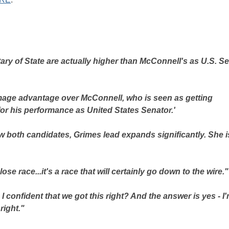
tary of State are actually higher than McConnell's as U.S. S
image advantage over McConnell, who is seen as getting
or his performance as United States Senator.'
 both candidates, Grimes lead expands significantly. She i
ose race...it's a race that will certainly go down to the wire."
confident that we got this right? And the answer is yes - I
right."