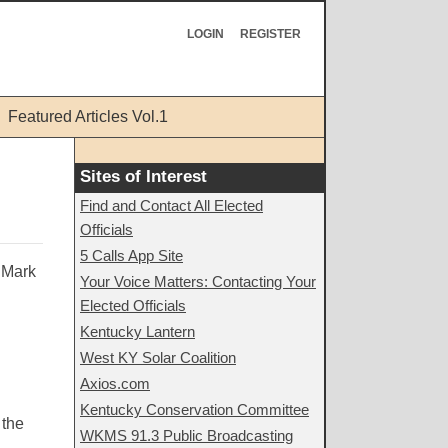
LOGIN
REGISTER
Featured Articles Vol.1
Sites of Interest
Find and Contact All Elected
Officials
5 Calls App Site
m Mark
Your Voice Matters: Contacting Your
Elected Officials
Kentucky Lantern
West KY Solar Coalition
Axios.com
Kentucky Conservation Committee
 the
WKMS 91.3 Public Broadcasting