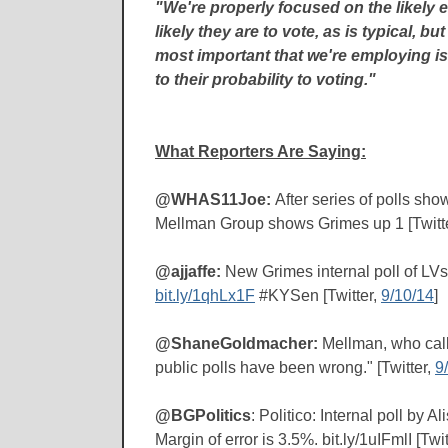
"We're properly focused on the likely e
likely they are to vote, as is typical, b
most important that we're employing is
to their probability to voting."
What Reporters Are Saying:
@WHAS11Joe:
After series of polls sh
Mellman Group shows Grimes up 1 [Twitt
@ajjaffe:
New Grimes internal poll of LV
bit.ly/1qhLx1F
#KYSen [Twitter,
9/10/14
]
@ShaneGoldmacher:
Mellman, who call
public polls have been wrong." [Twitter,
9
@BGPolitics
: Politico: Internal poll b
Margin of error is 3.5%. bit.ly/1uIFmlI [Twit