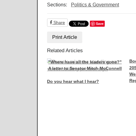
Sections:
Politics & Government
Share
Save
Print Article
Related Articles
Boo
"Where have all the leaders gone?"
205
A letter to Senator Mitch McConnell
We
Reg
Do you hear what I hear?