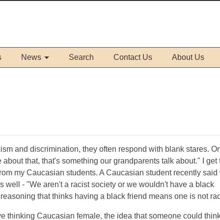
s
News
Search
Contact Us
About Us
ism and discrimination, they often respond with blank stares. O
 about that, that's something our grandparents talk about." I get 
from my Caucasian students. A Caucasian student recently said
 well - "We aren't a racist society or we wouldn't have a black
 reasoning that thinks having a black friend means one is not rac
e thinking Caucasian female, the idea that someone could think