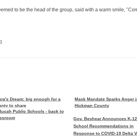
eemed to be the head of the group, said with a warm smile, "Co
m
ra's Dream: big enough for a
Mask Mandate Sparks Anger i
nty to share
Hickman County
ucah Public Schools - back to
assroom
Gov. Beshear Announces K-1
School Recommendations in
Response to COVID-19 Delta V