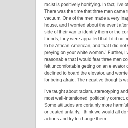
racist is positively horrifying. In fact, I'
There was the time that three men came t
vacuum. One of the men made a very inapp
house, and I worried about the event afte
side of their van to identify them or the 
friends, they were appalled that I did not 
to be African-American, and that I did not
preying on your white women." Further, I wa
reasonable that I would fear three men co
felt uncomfortable getting on an elevator
declined to board the elevator, and worried
for being afraid. The negative thoughts we
I've taught about racism, stereotyping and 
most well-intentioned, politically correct,
Some attitudes are certainly more harmful
or treated unfairly. I think we would all d
actions and try to change them.