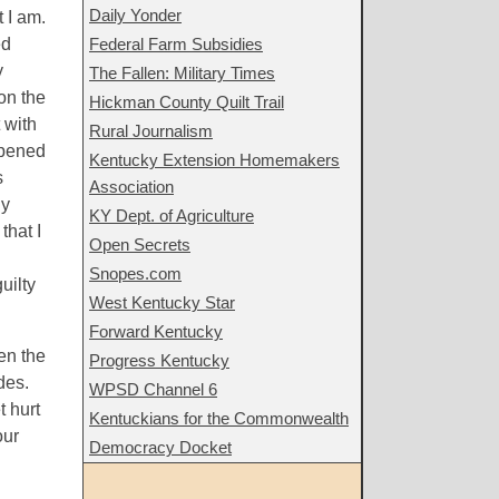
Daily Yonder
t I am.
ed
Federal Farm Subsidies
y
The Fallen: Military Times
on the
Hickman County Quilt Trail
 with
Rural Journalism
appened
Kentucky Extension Homemakers
s
Association
ly
KY Dept. of Agriculture
that I
Open Secrets
Snopes.com
uilty
West Kentucky Star
Forward Kentucky
ven the
Progress Kentucky
des.
WPSD Channel 6
t hurt
Kentuckians for the Commonwealth
our
Democracy Docket