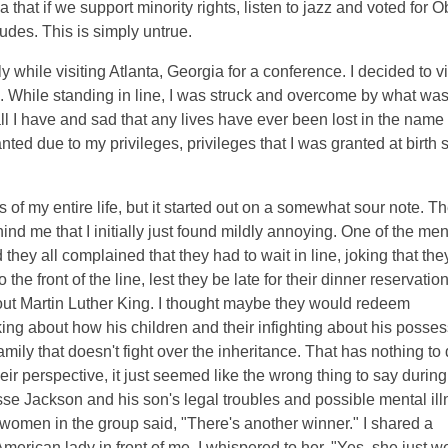
ea that if we support minority rights, listen to jazz and voted for 
tudes. This is simply untrue.
y while visiting Atlanta, Georgia for a conference. I decided to vi
. While standing in line, I was struck and overcome by what wa
ll I have and sad that any lives have ever been lost in the name 
anted due to my privileges, privileges that I was granted at birth 
of my entire life, but it started out on a somewhat sour note. T
nd me that I initially just found mildly annoying. One of the me
ey all complained that they had to wait in line, joking that the
the front of the line, lest they be late for their dinner reservation
ut Martin Luther King. I thought maybe they would redeem
ng about how his children and their infighting about his posse
ily that doesn't fight over the inheritance. That has nothing to
ir perspective, it just seemed like the wrong thing to say durin
se Jackson and his son's legal troubles and possible mental ill
 women in the group said, "There's another winner." I shared a
merican lady in front of me. I whispered to her, "Yes, she just w