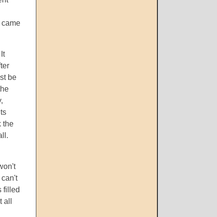
ly came
It
ter
st be
the
,
ts
k the
ll.
won't
 can't
filled
 all