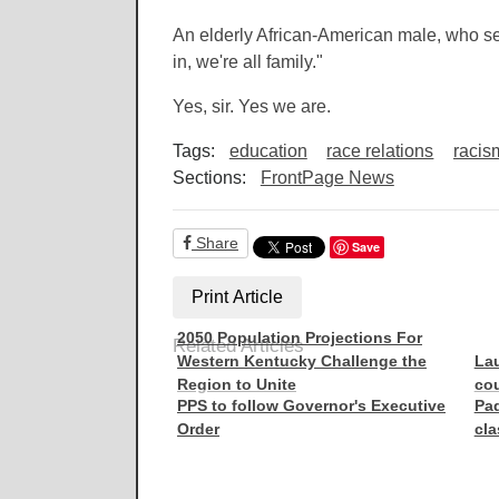
An elderly African-American male, who s
in, we're all family."
Yes, sir. Yes we are.
Tags:
education
race relations
racis
Sections:
FrontPage News
Share
Save
Print Article
2050 Population Projections For
Related Articles
Western Kentucky Challenge the
Lau
Region to Unite
cou
PPS to follow Governor's Executive
Pad
Order
cl