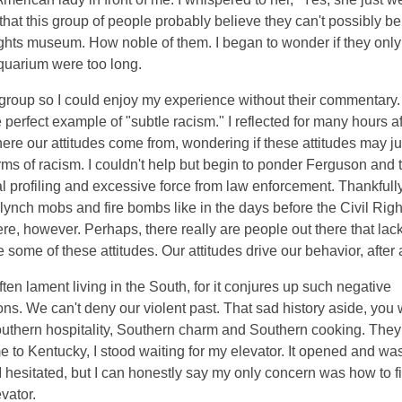
 that this group of people probably believe they can't possibly be
vil rights museum. How noble of them. I began to wonder if they on
quarium were too long.
 group so I could enjoy my experience without their commentary. 
 perfect example of "subtle racism." I reflected for many hours af
re our attitudes come from, wondering if these attitudes may ju
s of racism. I couldn't help but begin to ponder Ferguson and 
al profiling and excessive force from law enforcement. Thankfully
nch mobs and fire bombs like in the days before the Civil Righ
ere, however. Perhaps, there really are people out there that lac
ome of these attitudes. Our attitudes drive our behavior, after a
often lament living in the South, for it conjures up such negative
ns. We can't deny our violent past. That sad history aside, you 
Southern hospitality, Southern charm and Southern cooking. They
 to Kentucky, I stood waiting for my elevator. It opened and was 
 hesitated, but I can honestly say my only concern was how to fit
vator.