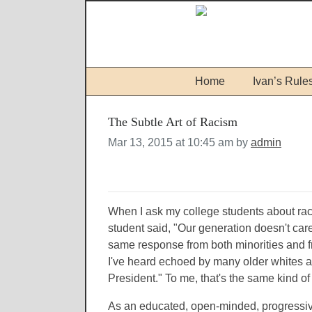
Home
Ivan’s Rule
The Subtle Art of Racism
Mar 13, 2015 at 10:45 am by
admin
When I ask my college students about rac
student said, "Our generation doesn't care
same response from both minorities and 
I've heard echoed by many older whites as
President." To me, that's the same kind of
As an educated, open-minded, progressiv