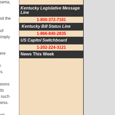
Obama,
Kentucky Legislative Message 
Line
sit the
1-800-372-7181
s
 Kentucky Bill Status Line
of
1-866-840-2835
simply
US Capitol Switchboard
1-202-224-3121
here
News This Week
n
y
s.
ssions
 do
g such
ness.
ent