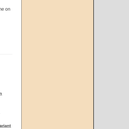
me on
n
2
ariant