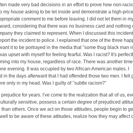
ve often made very bad decisions in an effort to prove how non-racis
o my house asking to be let inside and demonstrate a high-pric
ropriate comment to me before leaving. I did not let them in m
rward, considering that there was no business card and nothing 
company they claimed to represent. When I discussed this incident
report the incident to police. I explained that one of the three h
 want it to be portrayed in the media that "some thug black man i
s upset with myself for feeling fearful. Was I racist? It's perfect
ming into my house, regardless of race. There was another time 
 one evening. It was occupied by two African-American males. I
 in the days afterward that I had offended those two men. I felt g
re only in my head. Was I guilty of "subtle racism?"
prejudice for years. I've come to the realization that all of us, e
 culturally sensitive, possess a certain degree of prejudiced attitu
 than others. Once we act on those attitudes, people begin to ge
o well to be aware of these attitudes, realize how they may affect 