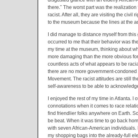
there." The worst part was the realization
racist. After all, they are visiting the ci
to the museum because the lines at the a
I did manage to distance myself from this
occurred to me that their behavior was the
my time at the museum, thinking about whe
more damaging than the more obvious form
countless acts of what appears to be raci
there are no more government-condoned ly
Movement. The racist attitudes are still th
self-awareness to be able to acknowledge s
I enjoyed the rest of my time in Atlanta. I 
connotations when it comes to race relatio
find friendlier folks anywhere on Earth. 
be beat. When it was time to go back home
with seven African-American individuals. I
my shopping bags into the already-full ele