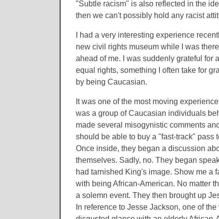
"Subtle racism" is also reflected in the id
then we can't possibly hold any racist atti
I had a very interesting experience recentl
new civil rights museum while I was there
ahead of me. I was suddenly grateful for a
equal rights, something I often take for gr
by being Caucasian.
It was one of the most moving experiences 
was a group of Caucasian individuals behi
made several misogynistic comments and th
should be able to buy a "fast-track" pass to 
Once inside, they began a discussion abo
themselves. Sadly, no. They began speaki
had tarnished King's image. Show me a fam
with being African-American. No matter the
a solemn event. They then brought up Jes
In reference to Jesse Jackson, one of the
disgusted glance with an elderly African-A