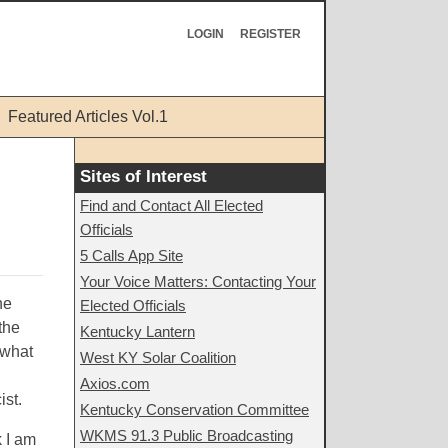
LOGIN
REGISTER
Featured Articles Vol.1
Sites of Interest
Find and Contact All Elected
Officials
5 Calls App Site
Your Voice Matters: Contacting Your
ne
Elected Officials
the
Kentucky Lantern
 what
West KY Solar Coalition
Axios.com
ist.
Kentucky Conservation Committee
WKMS 91.3 Public Broadcasting
 I am