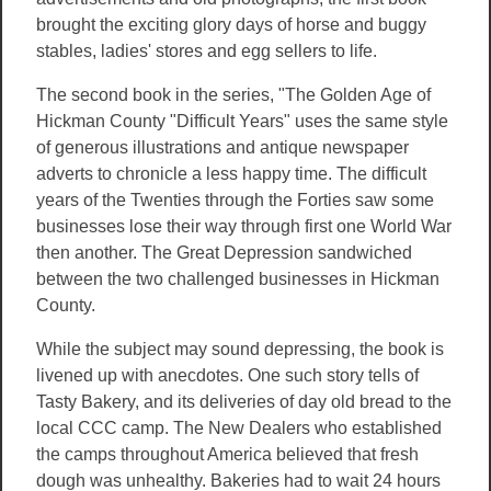
brought the exciting glory days of horse and buggy
stables, ladies' stores and egg sellers to life.
The second book in the series, "The Golden Age of
Hickman County "Difficult Years" uses the same style
of generous illustrations and antique newspaper
adverts to chronicle a less happy time. The difficult
years of the Twenties through the Forties saw some
businesses lose their way through first one World War
then another. The Great Depression sandwiched
between the two challenged businesses in Hickman
County.
While the subject may sound depressing, the book is
livened up with anecdotes. One such story tells of
Tasty Bakery, and its deliveries of day old bread to the
local CCC camp. The New Dealers who established
the camps throughout America believed that fresh
dough was unhealthy. Bakeries had to wait 24 hours