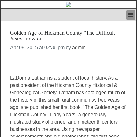
HOME
Golden Age of Hickman County "The Difficult
IVAN’S RULES
Years" now out
NEWS
Apr 09, 2015 at 02:36 pm by
admin
SEARCH
CONTACT US
ABOUT US
FEATURED ARTICLES VOL.1
LaDonna Latham is a student of local history. As a
LOGIN
past president of the Hickman County Historical &
REGISTER
Genealogical Society, Latham has cataloged much of
the history of this small rural community. Two years
ago, she published her first book, "The Golden Age of
Hickman County - Early Years" a generously
illustrated study of pioneer and nineteenth century
businesses in the area. Using newspaper
advertisements and old photographs, the first book