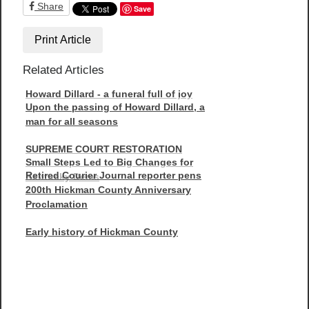
Share
Save
Print Article
Related Articles
Howard Dillard - a funeral full of joy
Upon the passing of Howard Dillard, a
man for all seasons
SUPREME COURT RESTORATION
Small Steps Led to Big Changes for
Retired Courier Journal reporter pens
Kentucky Dems
200th Hickman County Anniversary
Proclamation
Early history of Hickman County