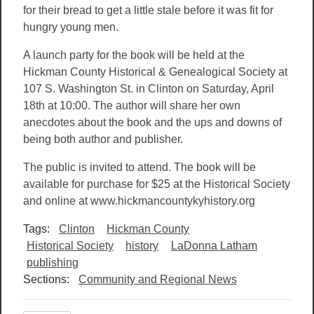
for their bread to get a little stale before it was fit for
hungry young men.
A launch party for the book will be held at the
Hickman County Historical & Genealogical Society at
107 S. Washington St. in Clinton on Saturday, April
18th at 10:00. The author will share her own
anecdotes about the book and the ups and downs of
being both author and publisher.
The public is invited to attend. The book will be
available for purchase for $25 at the Historical Society
and online at www.hickmancountykyhistory.org
Tags:
Clinton
Hickman County
Historical Society
history
LaDonna Latham
publishing
Sections:
Community and Regional News