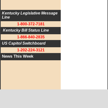
Kentucky Legislative Message 
Line
1-800-372-7181
 Kentucky Bill Status Line
1-866-840-2835
US Capitol Switchboard
1-202-224-3121
News This Week