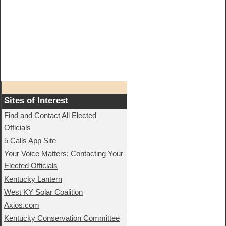
Sites of Interest
Find and Contact All Elected
Officials
5 Calls App Site
Your Voice Matters: Contacting Your
Elected Officials
Kentucky Lantern
West KY Solar Coalition
Axios.com
Kentucky Conservation Committee