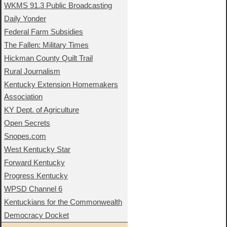
WKMS 91.3 Public Broadcasting
Daily Yonder
Federal Farm Subsidies
The Fallen: Military Times
Hickman County Quilt Trail
Rural Journalism
Kentucky Extension Homemakers
Association
KY Dept. of Agriculture
Open Secrets
Snopes.com
West Kentucky Star
Forward Kentucky
Progress Kentucky
WPSD Channel 6
Kentuckians for the Commonwealth
Democracy Docket