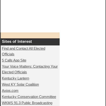
Sites of Interest
Find and Contact All Elected
Officials
5 Calls App Site
Your Voice Matters: Contacting Your
Elected Officials
Kentucky Lantern
West KY Solar Coalition
Axios.com
Kentucky Conservation Committee
WKMS 91.3 Public Broadcasting