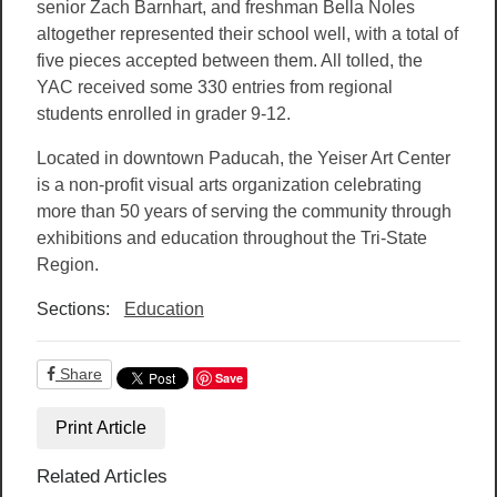
senior Zach Barnhart, and freshman Bella Noles
altogether represented their school well, with a total of
five pieces accepted between them. All tolled, the
YAC received some 330 entries from regional
students enrolled in grader 9-12.
Located in downtown Paducah, the Yeiser Art Center
is a non-profit visual arts organization celebrating
more than 50 years of serving the community through
exhibitions and education throughout the Tri-State
Region.
Sections:
Education
Share
Save
Print Article
Related Articles