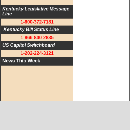
Kentucky Legislative Message 
Line
1-800-372-7181
 Kentucky Bill Status Line
1-866-840-2835
US Capitol Switchboard
1-202-224-3121
News This Week
West KY Journal Editorial Team