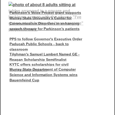
Parkinson’s Voice Project grant supports
Murray State University’s Center for
Communication Disorders in enhancing
speech therapy for Parkinson’s patients
PPS to follow Governor's Executive Order
Paducah Public Schools - back to
classroom
Tilghman's Samuel Lambert Named GE -
Reagan Scholarship Semifinalist
KYTC offers scholarships for civil
Murray State Department of Computer
engineering students
Science and Information Systems wins
Bauernfeind Cup