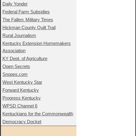
Daily Yonder
Federal Farm Subsidies
The Fallen: Military Times
Hickman County Quilt Trail
Rural Journalism
Kentucky Extension Homemakers
Association
KY Dept. of Agriculture
Open Secrets
Snopes.com
West Kentucky Star
Forward Kentucky
Progress Kentucky
WPSD Channel 6
Kentuckians for the Commonwealth
Democracy Docket