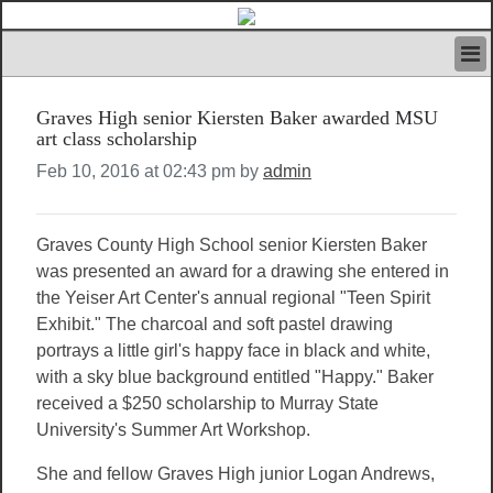
HOME
Graves High senior Kiersten Baker awarded MSU
IVAN’S RULES
art class scholarship
NEWS
Feb 10, 2016 at 02:43 pm by
admin
SEARCH
CONTACT US
ABOUT US
Graves County High School senior Kiersten Baker
FEATURED ARTICLES VOL.1
was presented an award for a drawing she entered in
LOGIN
the Yeiser Art Center's annual regional "Teen Spirit
REGISTER
Exhibit." The charcoal and soft pastel drawing
portrays a little girl's happy face in black and white,
with a sky blue background entitled "Happy." Baker
received a $250 scholarship to Murray State
University's Summer Art Workshop.
She and fellow Graves High junior Logan Andrews,