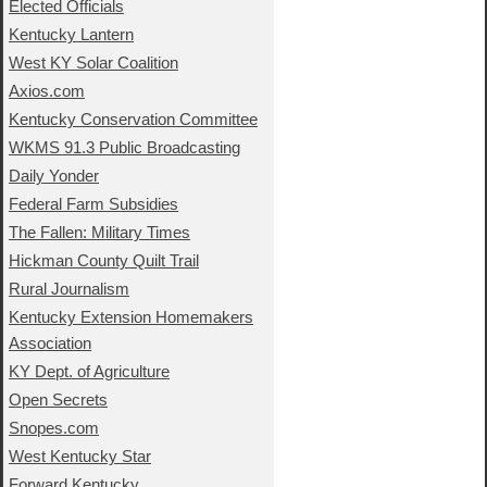
Elected Officials
Kentucky Lantern
West KY Solar Coalition
Axios.com
Kentucky Conservation Committee
WKMS 91.3 Public Broadcasting
Daily Yonder
Federal Farm Subsidies
The Fallen: Military Times
Hickman County Quilt Trail
Rural Journalism
Kentucky Extension Homemakers
Association
KY Dept. of Agriculture
Open Secrets
Snopes.com
West Kentucky Star
Forward Kentucky