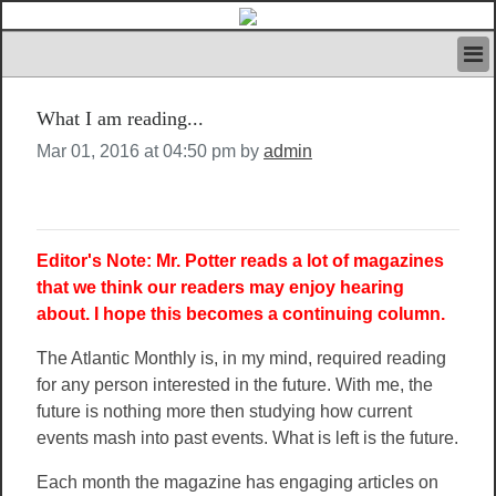
HOME
What I am reading...
IVAN’S RULES
NEWS
Mar 01, 2016 at 04:50 pm by
admin
SEARCH
CONTACT US
ABOUT US
FEATURED ARTICLES VOL.1
Editor's Note: Mr. Potter reads a lot of magazines
LOGIN
that we think our readers may enjoy hearing
about. I hope this becomes a continuing column.
REGISTER
The Atlantic Monthly is, in my mind, required reading
for any person interested in the future. With me, the
future is nothing more then studying how current
events mash into past events. What is left is the future.
Each month the magazine has engaging articles on