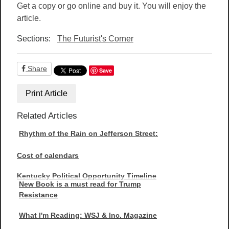
Get a copy or go online and buy it. You will enjoy the
article.
Sections:
The Futurist's Corner
Share
Save
Print Article
Related Articles
Rhythm of the Rain on Jefferson Street:
Cost of calendars
Kentucky Political Opportunity Timeline
New Book is a must read for Trump
Resistance
What I'm Reading: WSJ & Inc. Magazine