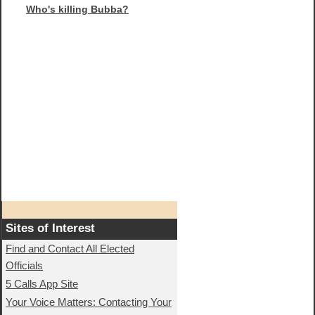
Who's killing Bubba?
Sites of Interest
Find and Contact All Elected
Officials
5 Calls App Site
Your Voice Matters: Contacting Your