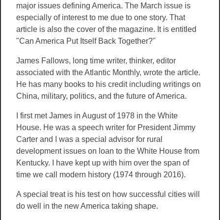
major issues defining America. The March issue is
especially of interest to me due to one story. That
article is also the cover of the magazine. It is entitled
"Can America Put Itself Back Together?"
James Fallows, long time writer, thinker, editor
associated with the Atlantic Monthly, wrote the article.
He has many books to his credit including writings on
China, military, politics, and the future of America.
I first met James in August of 1978 in the White
House. He was a speech writer for President Jimmy
Carter and I was a special advisor for rural
development issues on loan to the White House from
Kentucky. I have kept up with him over the span of
time we call modern history (1974 through 2016).
A special treat is his test on how successful cities will
do well in the new America taking shape.