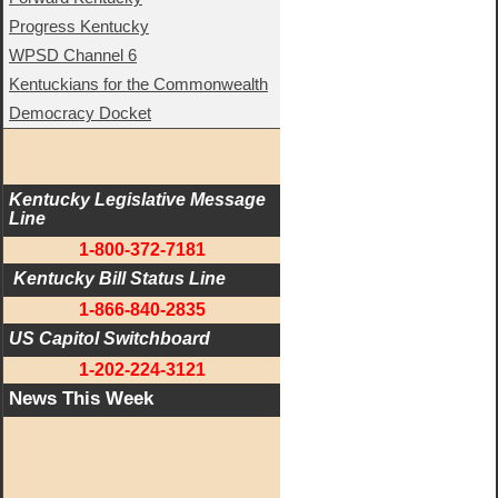
Progress Kentucky
WPSD Channel 6
Kentuckians for the Commonwealth
Democracy Docket
Kentucky Legislative Message 
Line
1-800-372-7181
 Kentucky Bill Status Line
1-866-840-2835
US Capitol Switchboard
1-202-224-3121
News This Week