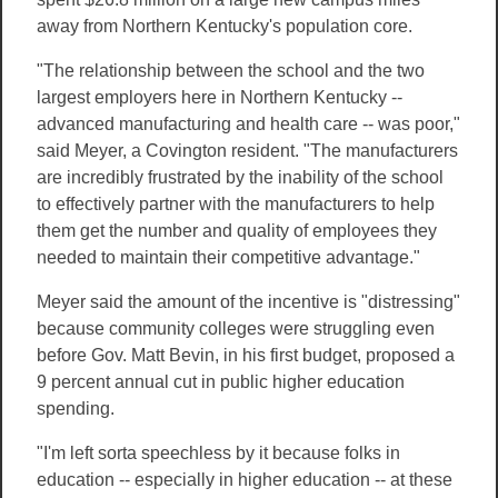
away from Northern Kentucky's population core.
"The relationship between the school and the two
largest employers here in Northern Kentucky --
advanced manufacturing and health care -- was poor,"
said Meyer, a Covington resident. "The manufacturers
are incredibly frustrated by the inability of the school
to effectively partner with the manufacturers to help
them get the number and quality of employees they
needed to maintain their competitive advantage."
Meyer said the amount of the incentive is "distressing"
because community colleges were struggling even
before Gov. Matt Bevin, in his first budget, proposed a
9 percent annual cut in public higher education
spending.
"I'm left sorta speechless by it because folks in
education -- especially in higher education -- at these