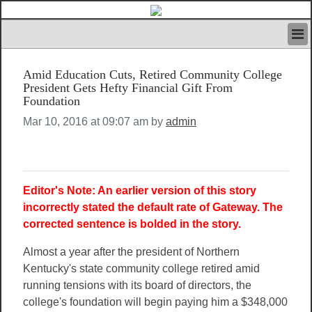
HOME
Amid Education Cuts, Retired Community College
IVAN’S RULES
President Gets Hefty Financial Gift From
NEWS
Foundation
SEARCH
Mar 10, 2016 at 09:07 am by
admin
CONTACT US
ABOUT US
FEATURED ARTICLES VOL.1
LOGIN
Editor's Note: An earlier version of this story
REGISTER
incorrectly stated the default rate of Gateway. The
corrected sentence is bolded in the story.
Almost a year after the president of Northern
Kentucky's state community college retired amid
running tensions with its board of directors, the
college's foundation will begin paying him a $348,000