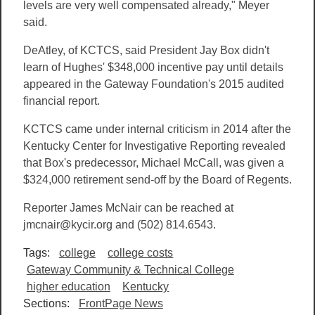
levels are very well compensated already," Meyer
said.
DeAtley, of KCTCS, said President Jay Box didn't
learn of Hughes' $348,000 incentive pay until details
appeared in the Gateway Foundation's 2015 audited
financial report.
KCTCS came under internal criticism in 2014 after the
Kentucky Center for Investigative Reporting revealed
that Box's predecessor, Michael McCall, was given a
$324,000 retirement send-off by the Board of Regents.
Reporter James McNair can be reached at
jmcnair@kycir.org and (502) 814.6543.
Tags:
college
college costs
Gateway Community & Technical College
higher education
Kentucky
Sections:
FrontPage News