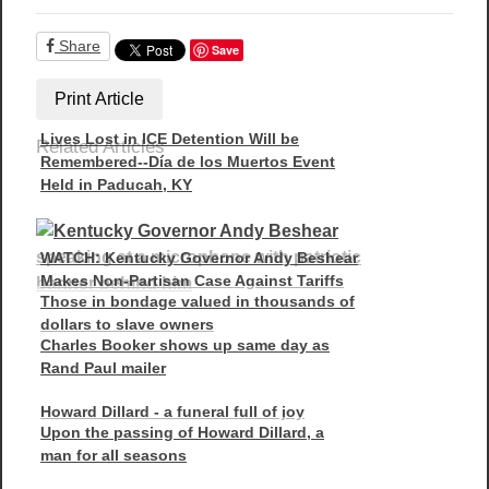
Share
Save
Print Article
Lives Lost in ICE Detention Will be
Related Articles
Remembered--Día de los Muertos Event
Held in Paducah, KY
WATCH: Kentucky Governor Andy Beshear
Makes Non-Partisan Case Against Tariffs
Those in bondage valued in thousands of
dollars to slave owners
Charles Booker shows up same day as
Rand Paul mailer
Howard Dillard - a funeral full of joy
Upon the passing of Howard Dillard, a
man for all seasons