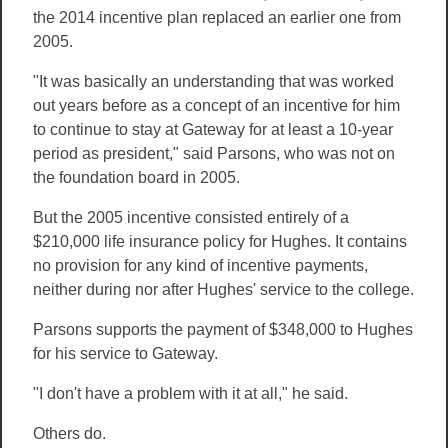
the 2014 incentive plan replaced an earlier one from
2005.
"It was basically an understanding that was worked
out years before as a concept of an incentive for him
to continue to stay at Gateway for at least a 10-year
period as president," said Parsons, who was not on
the foundation board in 2005.
But the 2005 incentive consisted entirely of a
$210,000 life insurance policy for Hughes. It contains
no provision for any kind of incentive payments,
neither during nor after Hughes' service to the college.
Parsons supports the payment of $348,000 to Hughes
for his service to Gateway.
"I don't have a problem with it at all," he said.
Others do.