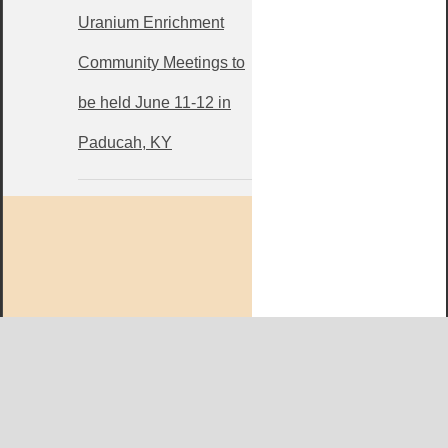
Uranium Enrichment
Community Meetings to
be held June 11-12 in
Paducah, KY
West KY Journal Editorial Team
Email:
Editor@WestKyJournal.com