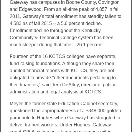
Gateway has campuses in Boone County, Covington
and Edgewood. From an all-time peak of 4,857 in fall
2011, Gateway's total enrollment has steadily fallen to
4,583 as of fall 2015 -- a 5.6 percent decline.
Enrollment decline throughout the Kentucky
Community & Technical College system has been
much steeper during that time -- 26.1 percent.
Fourteen of the 16 KCTCS colleges have separate,
fund-raising foundations. Although they share their
audited financial reports with KCTCS, they are not
obligated to provide "other documents pertaining to
their finances," said Terri DeAtley, director of policy
administration and legal analysis at KCTCS.
Meyer, the former state Education Cabinet secretary,
questioned the appropriateness of a $348,000 golden
parachute to Hughes when Gateway has struggled to
deliver trained workers. Under Hughes, Gateway
spent $26.8 million on a large new campus miles