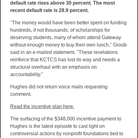
default rate rises above 30 percent. The most
recent default rate is 28.9 percent.
"The money would have been better spent on funding
hundreds, if not thousands, of scholarships for
deserving students, many of whom attend Gateway
without enough money to buy their own lunch," Groob
said in an e-mailed statement. "These revelations
reinforce that KCTCS has lost its way and needs a
structural overhaul with an emphasis on
accountability."
Hughes did not return voice mails requesting
comment.
Read the incentive plan here.
The surfacing of the $348,000 incentive payment to
Hughes is the latest episode to cast light on
controversial actions by nonprofit foundations tied to