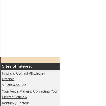
Sites of Interest
Find and Contact All Elected
Officials
5 Calls App Site
Your Voice Matters: Contacting Your
Elected Officials
Kentucky Lantern