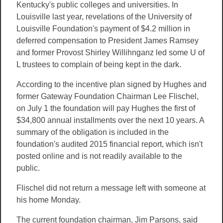
Kentucky's public colleges and universities. In
Louisville last year, revelations of the University of
Louisville Foundation's payment of $4.2 million in
deferred compensation to President James Ramsey
and former Provost Shirley Willihnganz led some U of
L trustees to complain of being kept in the dark.
According to the incentive plan signed by Hughes and
former Gateway Foundation Chairman Lee Flischel,
on July 1 the foundation will pay Hughes the first of
$34,800 annual installments over the next 10 years. A
summary of the obligation is included in the
foundation's audited 2015 financial report, which isn't
posted online and is not readily available to the
public.
Flischel did not return a message left with someone at
his home Monday.
The current foundation chairman, Jim Parsons, said