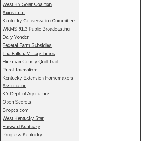
West KY Solar Coalition
Axios.com
Kentucky Conservation Committee
WKMS 91.3 Public Broadcasting
Daily Yonder
Federal Farm Subsidies
The Fallen: Military Times
Hickman County Quilt Trail
Rural Journalism
Kentucky Extension Homemakers
Association
KY Dept. of Agriculture
Open Secrets
Snopes.com
West Kentucky Star
Forward Kentucky
Progress Kentucky