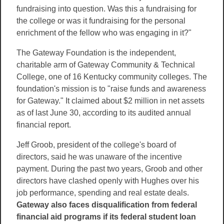
fundraising into question. Was this a fundraising for
the college or was it fundraising for the personal
enrichment of the fellow who was engaging in it?"
The Gateway Foundation is the independent,
charitable arm of Gateway Community & Technical
College, one of 16 Kentucky community colleges. The
foundation's mission is to "raise funds and awareness
for Gateway." It claimed about $2 million in net assets
as of last June 30, according to its audited annual
financial report.
Jeff Groob, president of the college's board of
directors, said he was unaware of the incentive
payment. During the past two years, Groob and other
directors have clashed openly with Hughes over his
job performance, spending and real estate deals.
Gateway also faces disqualification from federal
financial aid programs if its federal student loan