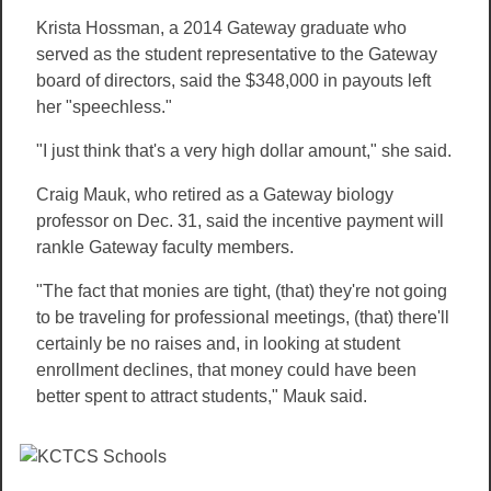
Krista Hossman, a 2014 Gateway graduate who
served as the student representative to the Gateway
board of directors, said the $348,000 in payouts left
her "speechless."
"I just think that's a very high dollar amount," she said.
Craig Mauk, who retired as a Gateway biology
professor on Dec. 31, said the incentive payment will
rankle Gateway faculty members.
"The fact that monies are tight, (that) they're not going
to be traveling for professional meetings, (that) there'll
certainly be no raises and, in looking at student
enrollment declines, that money could have been
better spent to attract students," Mauk said.