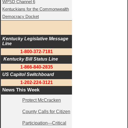
WPSD Channel 6
Kentuckians for the Commonwealth
Democracy Docket
Kentucky Legislative Message 
Line
1-800-372-7181
 Kentucky Bill Status Line
1-866-840-2835
US Capitol Switchboard
1-202-224-3121
News This Week
Protect McCracken
County Calls for Citizen
Participation---Critical