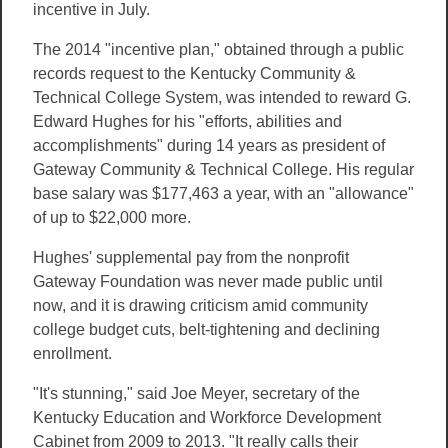
incentive in July.
The 2014 "incentive plan," obtained through a public
records request to the Kentucky Community &
Technical College System, was intended to reward G.
Edward Hughes for his "efforts, abilities and
accomplishments" during 14 years as president of
Gateway Community & Technical College. His regular
base salary was $177,463 a year, with an "allowance"
of up to $22,000 more.
Hughes' supplemental pay from the nonprofit
Gateway Foundation was never made public until
now, and it is drawing criticism amid community
college budget cuts, belt-tightening and declining
enrollment.
"It's stunning," said Joe Meyer, secretary of the
Kentucky Education and Workforce Development
Cabinet from 2009 to 2013. "It really calls their