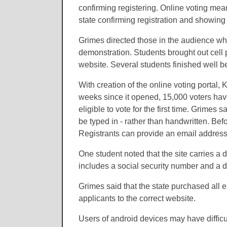
confirming registering. Online voting means
state confirming registration and showing 
Grimes directed those in the audience wh
demonstration. Students brought out cell
website. Several students finished well b
With creation of the online voting portal
weeks since it opened, 15,000 voters hav
eligible to vote for the first time. Grimes 
be typed in - rather than handwritten. Bef
Registrants can provide an email address
One student noted that the site carries 
includes a social security number and a d
Grimes said that the state purchased all e
applicants to the correct website.
Users of android devices may have difficu