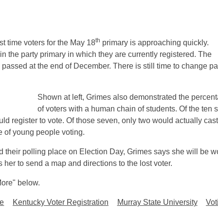
th
irst time voters for the May 18
primary is approaching quickly.
in the party primary in which they are currently registered. The
 passed at the end of December. There is still time to change pa
Shown at left, Grimes also demonstrated the percen
of voters with a human chain of students. Of the ten 
ld register to vote. Of those seven, only two would actually cast
 of young people voting.
nd their polling place on Election Day, Grimes says she will be w
her to send a map and directions to the lost voter.
"More" below.
ge
Kentucky Voter Registration
Murray State University
Vot