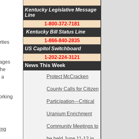
Kentucky Legislative Message 
Line
1-800-372-7181
 Kentucky Bill Status Line
1-866-840-2835
rties
US Capitol Switchboard
1-202-224-3121
tages
News This Week
she
Protect McCracken
 a
County Calls for Citizen
orking
Participation---Critical
Uranium Enrichment
Community Meetings to
ing
be held June 11-12 in