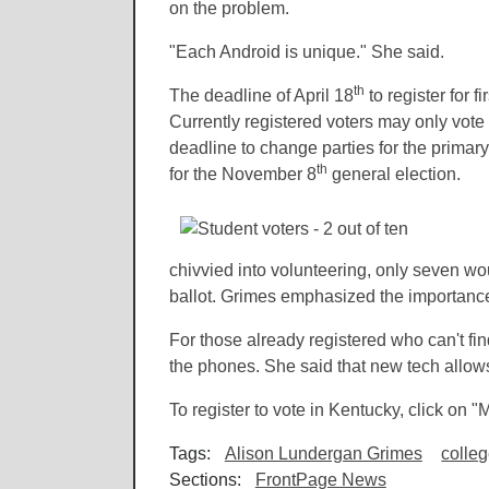
on the problem.
"Each Android is unique." She said.
th
The deadline of April 18
to register for f
Currently registered voters may only vote 
deadline to change parties for the primary
th
for the November 8
general election.
chivvied into volunteering, only seven wou
ballot. Grimes emphasized the importance
For those already registered who can't fi
the phones. She said that new tech allows 
To register to vote in Kentucky, click on 
Tags:
Alison Lundergan Grimes
colle
Sections:
FrontPage News