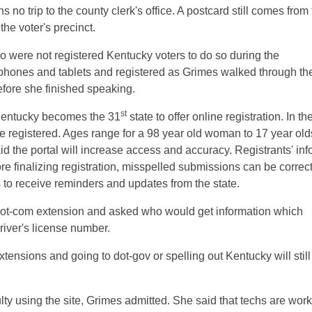
 no trip to the county clerk's office. A postcard still comes from
the voter's precinct.
o were not registered Kentucky voters to do so during the
 phones and tablets and registered as Grimes walked through th
efore she finished speaking.
st
, Kentucky becomes the 31
state to offer online registration. In th
e registered. Ages range for a 98 year old woman to 17 year old
said the portal will increase access and accuracy. Registrants' info
ore finalizing registration, misspelled submissions can be correc
 to receive reminders and updates from the state.
a dot-com extension and asked who would get information which
river's license number.
xtensions and going to dot-gov or spelling out Kentucky will still
lty using the site, Grimes admitted. She said that techs are wor