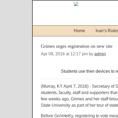
Home
Ivan’s Rule
Grimes urges registration on new site
Apr 08, 2016 at 12:17 pm by
admin
Students use their devices to 
(Murray, KY April 7, 2016) - Secretary of
students, faculty, staff and supporters that
few weeks ago. Grimes and her staff br
State University as part of her tour of stat
Before GoVoteKy, registering to vote meant 