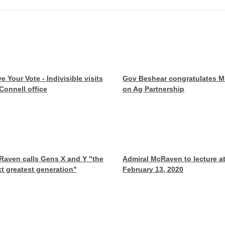
e Your Vote - Indivisible visits
Gov Beshear congratulates 
onnell office
on Ag Partnership
aven calls Gens X and Y "the
Admiral McRaven to lecture a
t greatest generation"
February 13, 2020