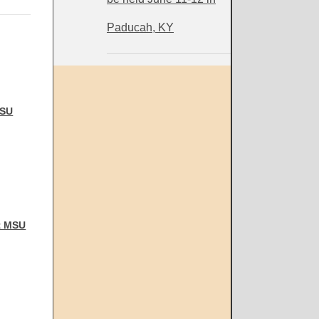
Paducah, KY
MSU
t MSU