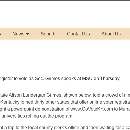
s
News
Search
Contact Us
About Us
register to vote as Sec. Grimes speaks at MSU on Thursday.
 State Alison Lundergan Grimes, shown below, told a crowd of ni
 Kentucky joined thirty other states that offer online voter registra
ought a powerpoint demonstration of www.GoVoteKY.com to Murr
e universities rolling out the program.
a trip to the local county clerk's office and then waiting for a c