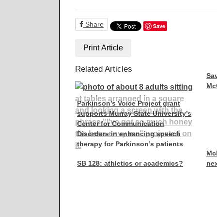
Share
Save
Print Article
Related Articles
Sav
McC
Parkinson’s Voice Project grant
supports Murray State University’s
Center for Communication
Disorders in enhancing speech
therapy for Parkinson’s patients
McR
SB 128: athletics or academics?
nex