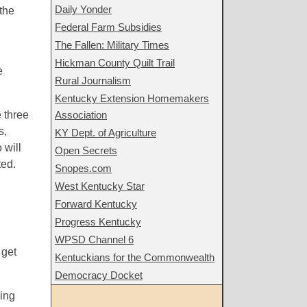
Daily Yonder
 the
Federal Farm Subsidies
The Fallen: Military Times
Hickman County Quilt Trail
e
Rural Journalism
Kentucky Extension Homemakers
e three
Association
s,
KY Dept. of Agriculture
 will
Open Secrets
ted.
Snopes.com
West Kentucky Star
Forward Kentucky
Progress Kentucky
WPSD Channel 6
 get
Kentuckians for the Commonwealth
Democracy Docket
king