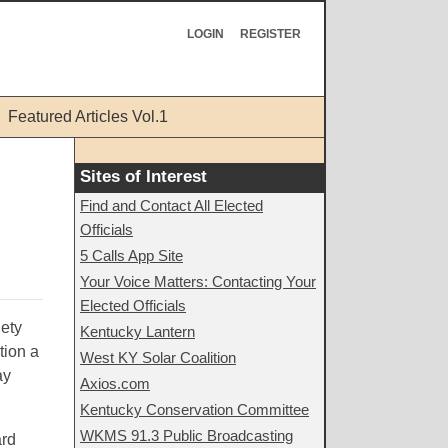
LOGIN
REGISTER
Featured Articles Vol.1
Sites of Interest
Find and Contact All Elected
Officials
5 Calls App Site
Your Voice Matters: Contacting Your
Elected Officials
nety
Kentucky Lantern
tion a
West KY Solar Coalition
ay
Axios.com
Kentucky Conservation Committee
WKMS 91.3 Public Broadcasting
ard