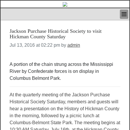
HOME
Jackson Purchase Historical Society to visit
IVAN’S RULES
Hickman County Saturday
NEWS
Jul 13, 2016 at 02:22 pm by
admin
SEARCH
CONTACT US
ABOUT US
A portion of the chain strung across the Mississippi
FEATURED ARTICLES VOL.1
River by Confederate forces is on display in
LOGIN
Columbus Belmont Park.
REGISTER
At the quarterly meeting of the Jackson Purchase
Historical Society Saturday, members and guests will
hear a presentation on the History of Hickman County
in the morning, followed by a picnic lunch at
Columbus-Belmont State Park. The meeting begins at
10:30 AM Saturday, July 16th, at the Hickman County