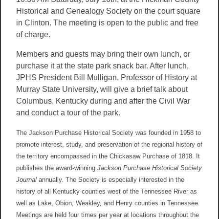
Historical and Genealogy Society on the court square
in Clinton. The meeting is open to the public and free
of charge.
Members and guests may bring their own lunch, or
purchase it at the state park snack bar. After lunch,
JPHS President Bill Mulligan, Professor of History at
Murray State University, will give a brief talk about
Columbus, Kentucky during and after the Civil War
and conduct a tour of the park.
The Jackson Purchase Historical Society was founded in 1958 to
promote interest, study, and preservation of the regional history of
the territory encompassed in the Chickasaw Purchase of 1818. It
publishes the award-winning
Jackson Purchase Historical Society
Journal
annually. The Society is especially interested in the
history of all Kentucky counties west of the Tennessee River as
well as Lake, Obion, Weakley, and Henry counties in Tennessee.
Meetings are held four times per year at locations throughout the