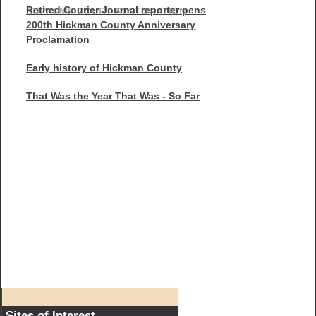
Retired Courier Journal reporter pens
SUPREME COURT RESTORATION
200th Hickman County Anniversary
Proclamation
Early history of Hickman County
That Was the Year That Was - So Far
Sites of Interest