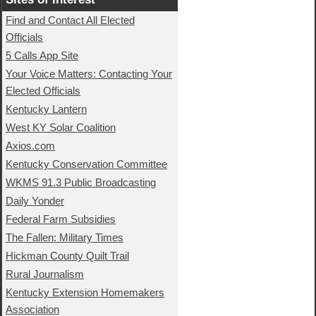
Find and Contact All Elected
Officials
5 Calls App Site
Your Voice Matters: Contacting Your
Elected Officials
Kentucky Lantern
West KY Solar Coalition
Axios.com
Kentucky Conservation Committee
WKMS 91.3 Public Broadcasting
Daily Yonder
Federal Farm Subsidies
The Fallen: Military Times
Hickman County Quilt Trail
Rural Journalism
Kentucky Extension Homemakers
Association