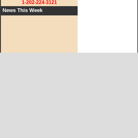
1-202-224-3121
News This Week
West KY Journal Editorial Team
Email:
Editor@WestKyJournal.com
To receive email updates,
become a member.
Our promise to members: we respect your privacy.
We absolutely do not share your information with advertisers,
aggravators, solicitors of any kind.
Copyright © and Trademark ™ 2019 All Rights Reserved
Copyright Statement
|
Privacy Statement
|
Terms of Service