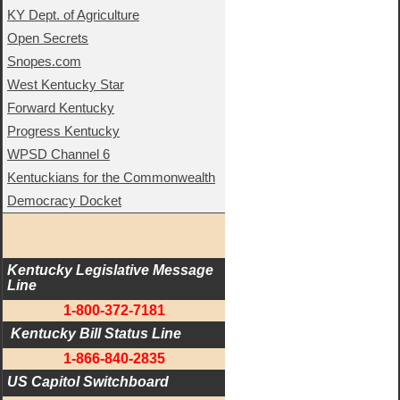
KY Dept. of Agriculture
Open Secrets
Snopes.com
West Kentucky Star
Forward Kentucky
Progress Kentucky
WPSD Channel 6
Kentuckians for the Commonwealth
Democracy Docket
Kentucky Legislative Message 
Line
1-800-372-7181
 Kentucky Bill Status Line
1-866-840-2835
US Capitol Switchboard