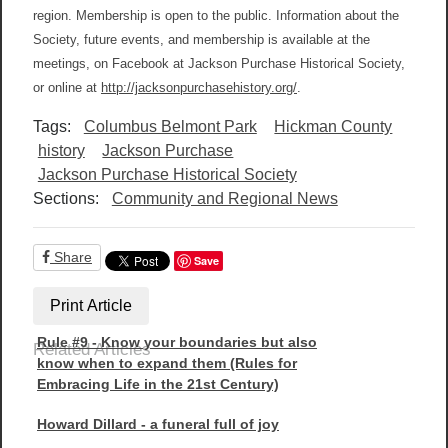
region. Membership is open to the public. Information about the
Society, future events, and membership is available at the
meetings, on Facebook at Jackson Purchase Historical Society,
or online at
http://jacksonpurchasehistory.org/
.
Tags:
Columbus Belmont Park
Hickman County
history
Jackson Purchase
Jackson Purchase Historical Society
Sections:
Community and Regional News
Share
Save
Print Article
Rule #9 - Know your boundaries but also
Related Articles
know when to expand them (Rules for
Embracing Life in the 21st Century)
Howard Dillard - a funeral full of joy