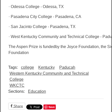
· Odessa College - Odessa, TX
· Pasadena City College - Pasadena, CA
· San Jacinto College - Pasadena, TX
· West Kentucky Community and Technical College - Pad
The Aspen Prize is fundedby the Joyce Foundation, the S
Foundation
Tags:
college
Kentucky
Paducah
Western Kentucky Community and Technical
College
WKCTC
Sections:
Education
Share
Save