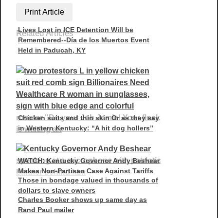
Print Article
Lives Lost in ICE Detention Will be
Related Articles
Remembered--Día de los Muertos Event
Held in Paducah, KY
Chicken suits and thin skin Or as they say
in Western Kentucky: “A hit dog hollers”
WATCH: Kentucky Governor Andy Beshear
Makes Non-Partisan Case Against Tariffs
Those in bondage valued in thousands of
dollars to slave owners
Charles Booker shows up same day as
Rand Paul mailer