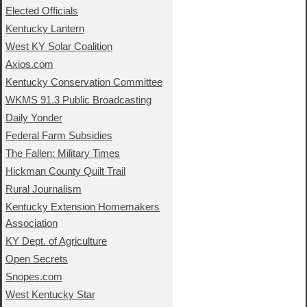
Elected Officials
Kentucky Lantern
West KY Solar Coalition
Axios.com
Kentucky Conservation Committee
WKMS 91.3 Public Broadcasting
Daily Yonder
Federal Farm Subsidies
The Fallen: Military Times
Hickman County Quilt Trail
Rural Journalism
Kentucky Extension Homemakers
Association
KY Dept. of Agriculture
Open Secrets
Snopes.com
West Kentucky Star