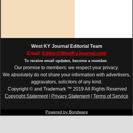
West KY Journal Editorial Team
Email:
Editor@WestKyJournal.com
To receive email updates,
become a member.
Our promise to members: we respect your privacy.
We absolutely do not share your information with advertisers,
aggravators, solicitors of any kind.
Copyright © and Trademark ™ 2019 All Rights Reserved
Copyright Statement
|
Privacy Statement
|
Terms of Service
Powered by Bondware