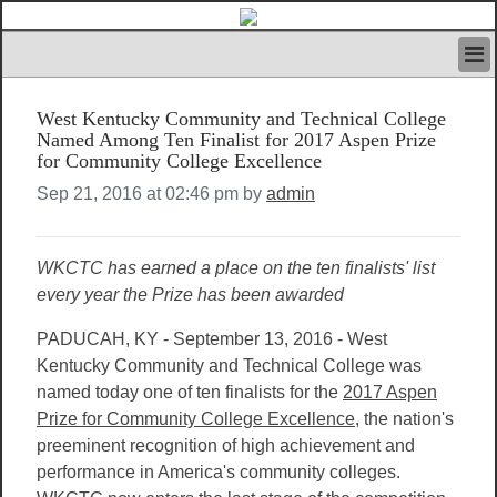
HOME
West Kentucky Community and Technical College
IVAN’S RULES
Named Among Ten Finalist for 2017 Aspen Prize
NEWS
for Community College Excellence
SEARCH
Sep 21, 2016 at 02:46 pm by
admin
CONTACT US
ABOUT US
FEATURED ARTICLES VOL.1
WKCTC has earned a place on the ten finalists' list
LOGIN
every year the Prize has been awarded
REGISTER
PADUCAH, KY - September 13, 2016 - West
Kentucky Community and Technical College was
named today one of ten finalists for the
2017 Aspen
Prize for Community College Excellence
, the nation's
preeminent recognition of high achievement and
performance in America's community colleges.