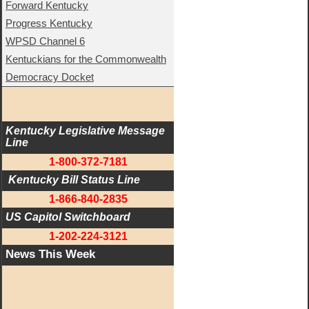
Forward Kentucky
Progress Kentucky
WPSD Channel 6
Kentuckians for the Commonwealth
Democracy Docket
Kentucky Legislative Message 
Line
1-800-372-7181
 Kentucky Bill Status Line
1-866-840-2835
US Capitol Switchboard
1-202-224-3121
News This Week