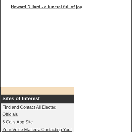
Howard Dillard - a funeral full of joy
Sites of Interest
Find and Contact All Elected
Officials
5 Calls App Site
Your Voice Matters: Contacting Your