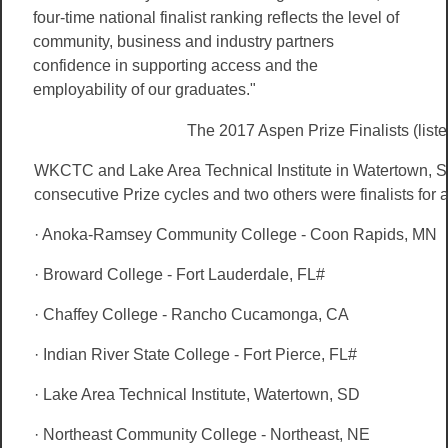
four-time national finalist ranking reflects the level of
community, business and industry partners
confidence in supporting access and the
employability of our graduates."
The 2017 Aspen Prize Finalists (liste
WKCTC and Lake Area Technical Institute in Watertown, SD
consecutive Prize cycles and two others were finalists for a
· Anoka-Ramsey Community College - Coon Rapids, MN
· Broward College - Fort Lauderdale, FL#
· Chaffey College - Rancho Cucamonga, CA
· Indian River State College - Fort Pierce, FL#
· Lake Area Technical Institute, Watertown, SD
· Northeast Community College - Northeast, NE