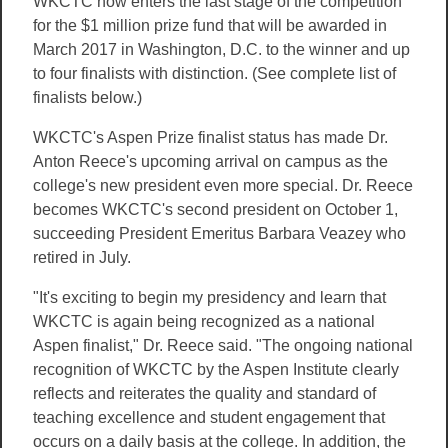
WKCTC now enters the last stage of the competition
for the $1 million prize fund that will be awarded in
March 2017 in Washington, D.C. to the winner and up
to four finalists with distinction. (See complete list of
finalists below.)
WKCTC's Aspen Prize finalist status has made Dr.
Anton Reece's upcoming arrival on campus as the
college's new president even more special. Dr. Reece
becomes WKCTC's second president on October 1,
succeeding President Emeritus Barbara Veazey who
retired in July.
"It's exciting to begin my presidency and learn that
WKCTC is again being recognized as a national
Aspen finalist," Dr. Reece said. "The ongoing national
recognition of WKCTC by the Aspen Institute clearly
reflects and reiterates the quality and standard of
teaching excellence and student engagement that
occurs on a daily basis at the college. In addition, the