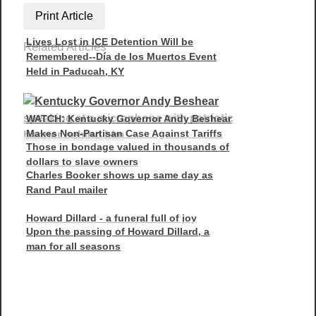
Print Article
Lives Lost in ICE Detention Will be
Related Articles
Remembered--Día de los Muertos Event
Held in Paducah, KY
WATCH: Kentucky Governor Andy Beshear
Makes Non-Partisan Case Against Tariffs
Those in bondage valued in thousands of
dollars to slave owners
Charles Booker shows up same day as
Rand Paul mailer
Howard Dillard - a funeral full of joy
Upon the passing of Howard Dillard, a
man for all seasons