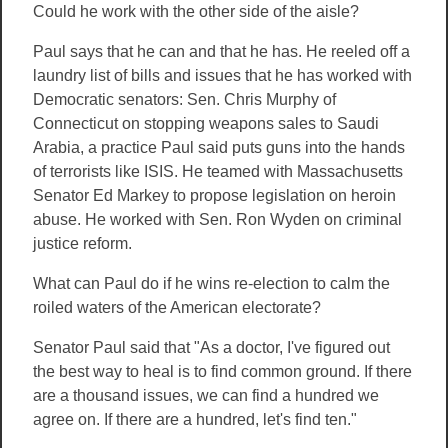
Could he work with the other side of the aisle?
Paul says that he can and that he has. He reeled off a
laundry list of bills and issues that he has worked with
Democratic senators: Sen. Chris Murphy of
Connecticut on stopping weapons sales to Saudi
Arabia, a practice Paul said puts guns into the hands
of terrorists like ISIS. He teamed with Massachusetts
Senator Ed Markey to propose legislation on heroin
abuse. He worked with Sen. Ron Wyden on criminal
justice reform.
What can Paul do if he wins re-election to calm the
roiled waters of the American electorate?
Senator Paul said that "As a doctor, I've figured out
the best way to heal is to find common ground. If there
are a thousand issues, we can find a hundred we
agree on. If there are a hundred, let's find ten."