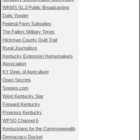
WKMS 91.3 Public Broadcasting
Daily Yonder
Federal Farm Subsidies
The Fallen: Military Times
Hickman County Quilt Trail
Rural Journalism
Kentucky Extension Homemakers
Association
KY Dept. of Agriculture
Open Secrets
Snopes.com
West Kentucky Star
Forward Kentucky
Progress Kentucky
WPSD Channel 6
Kentuckians for the Commonwealth
Democracy Docket