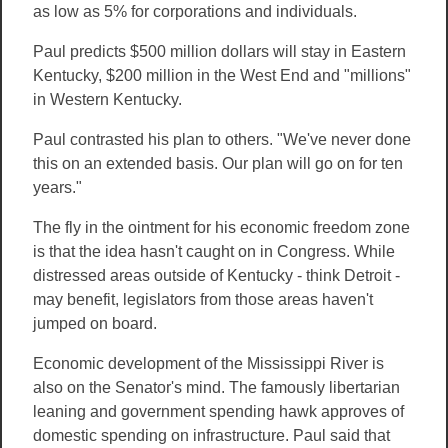
as low as 5% for corporations and individuals.
Paul predicts $500 million dollars will stay in Eastern
Kentucky, $200 million in the West End and "millions"
in Western Kentucky.
Paul contrasted his plan to others. "We've never done
this on an extended basis. Our plan will go on for ten
years."
The fly in the ointment for his economic freedom zone
is that the idea hasn't caught on in Congress. While
distressed areas outside of Kentucky - think Detroit -
may benefit, legislators from those areas haven't
jumped on board.
Economic development of the Mississippi River is
also on the Senator's mind. The famously libertarian
leaning and government spending hawk approves of
domestic spending on infrastructure. Paul said that