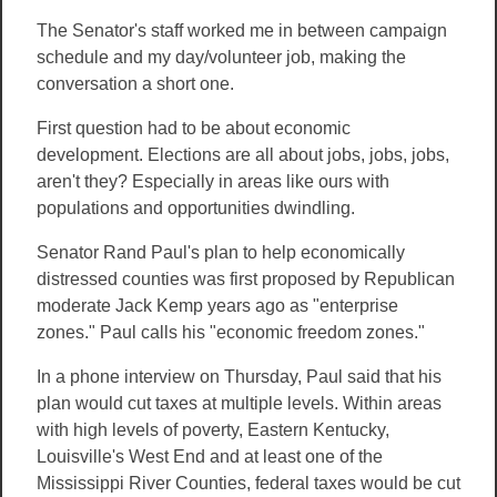
The Senator's staff worked me in between campaign
schedule and my day/volunteer job, making the
conversation a short one.
First question had to be about economic
development. Elections are all about jobs, jobs, jobs,
aren't they? Especially in areas like ours with
populations and opportunities dwindling.
Senator Rand Paul's plan to help economically
distressed counties was first proposed by Republican
moderate Jack Kemp years ago as "enterprise
zones." Paul calls his "economic freedom zones."
In a phone interview on Thursday, Paul said that his
plan would cut taxes at multiple levels. Within areas
with high levels of poverty, Eastern Kentucky,
Louisville's West End and at least one of the
Mississippi River Counties, federal taxes would be cut