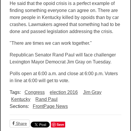
He said that the opoid crisis is a perfect example of
finding something everyone can agree on. There are
more people in Kentucky killed by opoids than by car
crashes. Lawmakers agreed that something had to be
done and passed legislation addressing the crisis.
"There are times we can work together."
Republican Senator Rand Paul will face challenger
Lexington Mayor Democrat Jim Gray on Tuesday.
Polls open at 6:00 a.m. and close at 6:00 p.m. Voters
in line at 6:00 will get to vote.
Tags:
Congress
election 2016
Jim Gray
Kentucky
Rand Paul
Sections:
FrontPage News
Share
Save