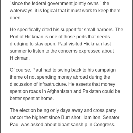
"since the federal government jointly owns " the
waterways, it is logical that it must work to keep them
open.
He specifically cited his support for small harbors. The
Port of Hickman is one of those ports that needs
dredging to stay open. Paul visited Hickman last
summer to listen to the concerns expressed about
Hickman.
Of course, Paul had to swing back to his campaign
theme of not spending money abroad during the
discussion of infrastructure. He asserts that money
spent on roads in Afghanistan and Pakistan could be
better spent at home.
The election being only days away and cross party
rancor the highest since Burr shot Hamilton, Senator
Paul was asked about bipartisanship in Congress.