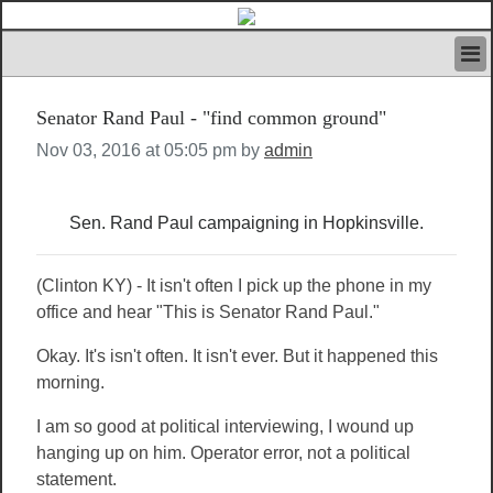
HOME
Senator Rand Paul - "find common ground"
IVAN’S RULES
NEWS
Nov 03, 2016 at 05:05 pm by
admin
SEARCH
CONTACT US
Sen. Rand Paul campaigning in Hopkinsville.
ABOUT US
FEATURED ARTICLES VOL.1
LOGIN
(Clinton KY) - It isn't often I pick up the phone in my
office and hear "This is Senator Rand Paul."
REGISTER
Okay. It's isn't often. It isn't ever. But it happened this
morning.
I am so good at political interviewing, I wound up
hanging up on him. Operator error, not a political
statement.