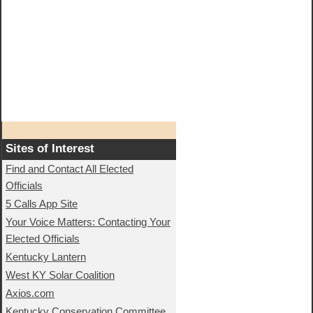
Sites of Interest
Find and Contact All Elected
Officials
5 Calls App Site
Your Voice Matters: Contacting Your
Elected Officials
Kentucky Lantern
West KY Solar Coalition
Axios.com
Kentucky Conservation Committee