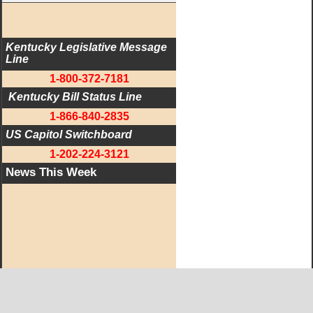
Kentucky Legislative Message 
Line
1-800-372-7181
 Kentucky Bill Status Line
1-866-840-2835
US Capitol Switchboard
1-202-224-3121
News This Week