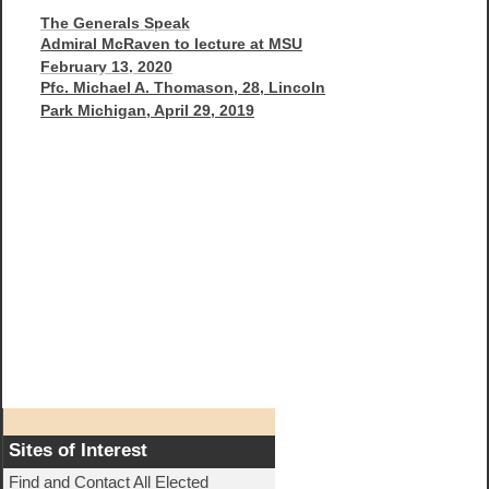
The Generals Speak
Admiral McRaven to lecture at MSU
February 13, 2020
Pfc. Michael A. Thomason, 28, Lincoln
Park Michigan, April 29, 2019
Sites of Interest
Find and Contact All Elected