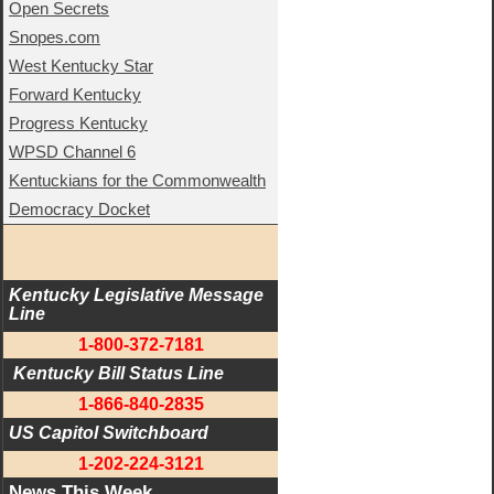
Open Secrets
Snopes.com
West Kentucky Star
Forward Kentucky
Progress Kentucky
WPSD Channel 6
Kentuckians for the Commonwealth
Democracy Docket
Kentucky Legislative Message 
Line
1-800-372-7181
 Kentucky Bill Status Line
1-866-840-2835
US Capitol Switchboard
1-202-224-3121
News This Week