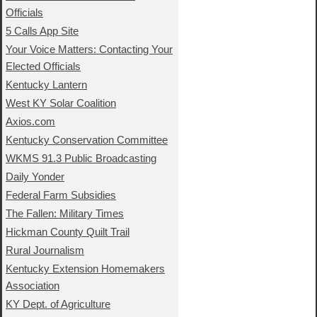
Officials
5 Calls App Site
Your Voice Matters: Contacting Your
Elected Officials
Kentucky Lantern
West KY Solar Coalition
Axios.com
Kentucky Conservation Committee
WKMS 91.3 Public Broadcasting
Daily Yonder
Federal Farm Subsidies
The Fallen: Military Times
Hickman County Quilt Trail
Rural Journalism
Kentucky Extension Homemakers
Association
KY Dept. of Agriculture