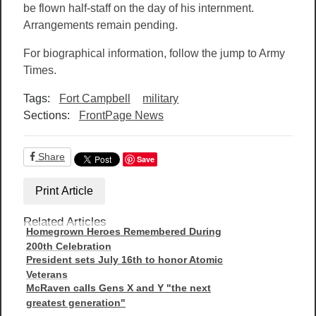
be flown half-staff on the day of his internment.
Arrangements remain pending.
For biographical information, follow the jump to Army
Times.
Tags:
Fort Campbell
military
Sections:
FrontPage News
Share
Save
Print Article
Related Articles
Homegrown Heroes Remembered During
200th Celebration
President sets July 16th to honor Atomic
Veterans
McRaven calls Gens X and Y "the next
greatest generation"