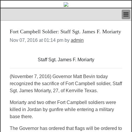
HOME
Fort Campbell Soldier: Staff Sgt. James F. Moriarty
IVAN’S RULES
NEWS
Nov 07, 2016 at 01:14 pm by
admin
SEARCH
CONTACT US
Staff Sgt. James F. Moriarty
ABOUT US
FEATURED ARTICLES VOL.1
LOGIN
(November 7, 2016) Governor Matt Bevin today
recognized the sacrifice of Fort Campbell soldier, Staff
REGISTER
Sgt. James Moriarty, 27, of Kerrville Texas.
Moriarty and two other Fort Campbell soldiers were
killed in Jordan by gunfire while entering a military
base there.
The Governor has ordered that flags will be ordered to