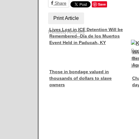
Share
Save
Print Article
Lives Lost in ICE Detention Will be
Related Articles
Remembered--Día de los Muertos
Event Held in Paducah, KY
WA
Be
Aga
Those in bondage valued in
thousands of dollars to slave
Ch
owners
day