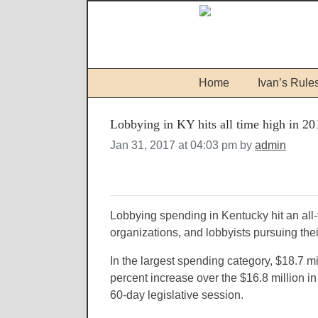
Home
Ivan’s Rule
Lobbying in KY hits all time high in 20
Jan 31, 2017 at 04:03 pm by
admin
Lobbying spending in Kentucky hit an all-
organizations, and lobbyists pursuing the
In the largest spending category, $18.7 m
percent increase over the $16.8 million 
60-day legislative session.