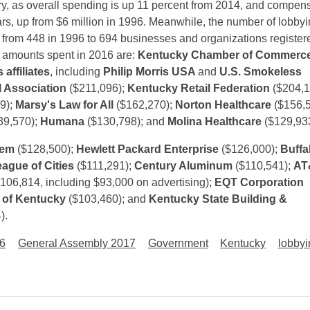
ry, as overall spending is up 11 percent from 2014, and compen
ars, up from $6 million in 1996. Meanwhile, the number of lobby
 from 448 in 1996 to 694 businesses and organizations register
e amounts spent in 2016 are:
Kentucky Chamber of Commerc
 affiliates
, including
Philip Morris USA
and
U.S. Smokeless
 Association
($211,096);
Kentucky Retail Federation
($204,1
9);
Marsy's Law for All
($162,270);
Norton Healthcare
($156,5
39,570);
Humana
($130,798); and
Molina Healthcare
($129,933
hem
($128,500);
Hewlett Packard Enterprise
($126,000);
Buffa
ague of Cities
($111,291);
Century Aluminum
($110,541);
AT
106,814, including $93,000 on advertising);
EQT Corporation
 of Kentucky
($103,460); and
Kentucky State Building &
).
16
General Assembly 2017
Government
Kentucky
lobbyi