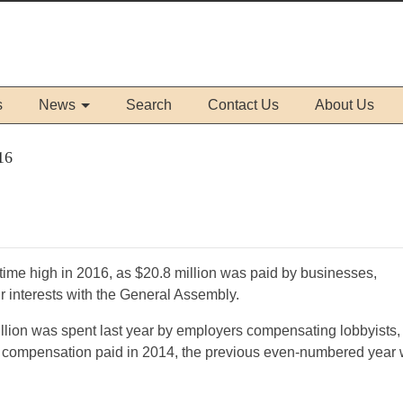
s
News
Search
Contact Us
About Us
16
time high in 2016, as $20.8 million was paid by businesses,
ir interests with the General Assembly.
illion was spent last year by employers compensating lobbyists,
in compensation paid in 2014, the previous even-numbered year 