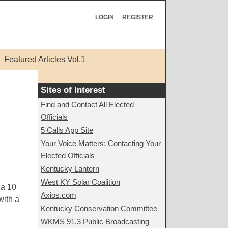
LOGIN
REGISTER
Featured Articles Vol.1
Sites of Interest
Find and Contact All Elected
Officials
5 Calls App Site
Your Voice Matters: Contacting Your
Elected Officials
Kentucky Lantern
West KY Solar Coalition
 a 10
Axios.com
with a
Kentucky Conservation Committee
WKMS 91.3 Public Broadcasting