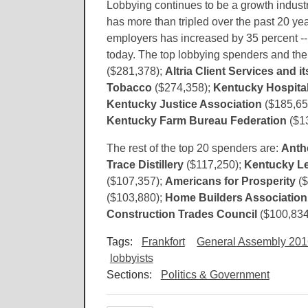
Lobbying continues to be a growth indust
has more than tripled over the past 20 ye
employers has increased by 35 percent --
today. The top lobbying spenders and th
($281,378);
Altria Client Services and its
Tobacco
($274,358);
Kentucky Hospital
Kentucky Justice Association
($185,65
Kentucky Farm Bureau Federation
($1
The rest of the top 20 spenders are:
Ant
Trace Distillery
($117,250);
Kentucky Le
($107,357);
Americans for Prosperity
($
($103,880);
Home Builders Association
Construction Trades Council
($100,834
Tags:
Frankfort
General Assembly 20
lobbyists
Sections:
Politics & Government