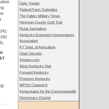
sation
Daily Yonder
ing
Federal Farm Subsidies
ed
The Fallen: Military Times
e
Hickman County Quilt Trail
Rural Journalism
24);
Kentucky Extension Homemakers
18);
Association
).
KY Dept. of Agriculture
lo
Open Secrets
&T
Snopes.com
West Kentucky Star
Forward Kentucky
Progress Kentucky
WPSD Channel 6
ng
Kentuckians for the Commonwealth
Democracy Docket