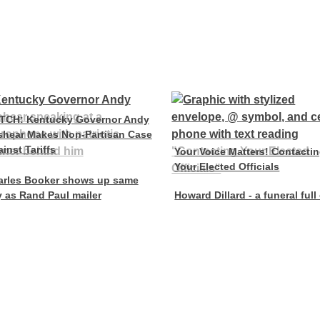
TCH: Kentucky Governor Andy
shear Makes Non-Partisan Case
inst Tariffs
Your Voice Matters! Contacti
Your Elected Officials
arles Booker shows up same
 as Rand Paul mailer
Howard Dillard - a funeral full