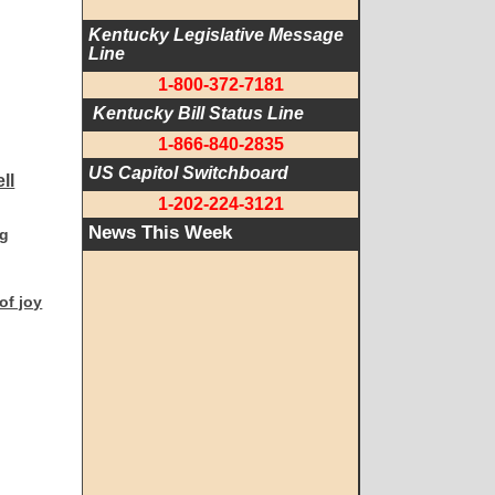
Kentucky Legislative Message 
Line
1-800-372-7181
 Kentucky Bill Status Line
1-866-840-2835
US Capitol Switchboard
1-202-224-3121
News This Week
ng
 of joy