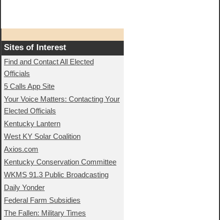
Sites of Interest
Find and Contact All Elected
Officials
5 Calls App Site
Your Voice Matters: Contacting Your
Elected Officials
Kentucky Lantern
West KY Solar Coalition
Axios.com
Kentucky Conservation Committee
WKMS 91.3 Public Broadcasting
Daily Yonder
Federal Farm Subsidies
The Fallen: Military Times