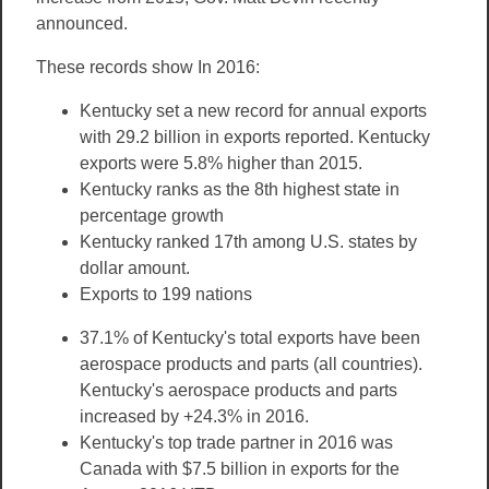
announced.
These records show In 2016:
Kentucky set a new record for annual exports
with 29.2 billion in exports reported. Kentucky
exports were 5.8% higher than 2015.
Kentucky ranks as the 8th highest state in
percentage growth
Kentucky ranked 17th among U.S. states by
dollar amount.
Exports to 199 nations
37.1% of Kentucky's total exports have been
aerospace products and parts (all countries).
Kentucky's aerospace products and parts
increased by +24.3% in 2016.
Kentucky's top trade partner in 2016 was
Canada with $7.5 billion in exports for the