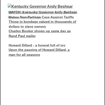
WATCH: Kentucky Governor Andy Beshear
Makes Non-Partisan Case Against Tariffs
Those in bondage valued in thousands of
dollars to slave owners
Charles Booker shows up same day as
Rand Paul mailer
Howard Dillard - a funeral full of joy
Upon the passing of Howard Dillard, a
man for all seasons