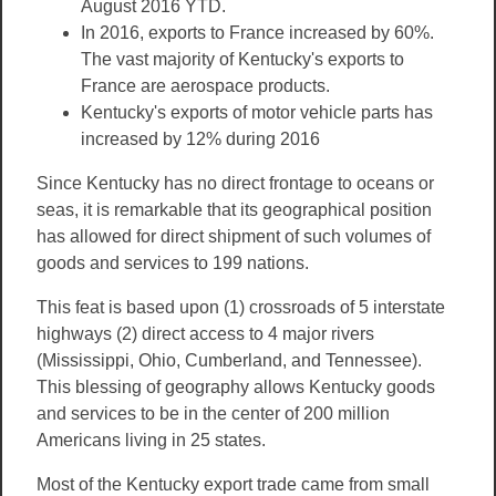
August 2016 YTD.
In 2016, exports to France increased by 60%.
The vast majority of Kentucky's exports to
France are aerospace products.
Kentucky's exports of motor vehicle parts has
increased by 12% during 2016
Since Kentucky has no direct frontage to oceans or
seas, it is remarkable that its geographical position
has allowed for direct shipment of such volumes of
goods and services to 199 nations.
This feat is based upon (1) crossroads of 5 interstate
highways (2) direct access to 4 major rivers
(Mississippi, Ohio, Cumberland, and Tennessee).
This blessing of geography allows Kentucky goods
and services to be in the center of 200 million
Americans living in 25 states.
Most of the Kentucky export trade came from small