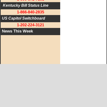
 Kentucky Bill Status Line
1-866-840-2835
US Capitol Switchboard
1-202-224-3121
News This Week
West KY Journal Editorial Team
Email:
Editor@WestKyJournal.com
To receive email updates,
become a member.
Our promise to members: we respect your privacy.