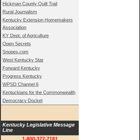
Hickman County Quilt Trail
Rural Journalism
Kentucky Extension Homemakers
Association
KY Dept. of Agriculture
Open Secrets
Snopes.com
West Kentucky Star
Forward Kentucky
Progress Kentucky
WPSD Channel 6
Kentuckians for the Commonwealth
Democracy Docket
Kentucky Legislative Message 
Line
1-800-372-7181