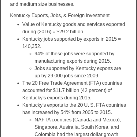
and medium size businesses.
Kentucky Exports, Jobs, & Foreign Investment
Value of Kentucky goods and services exported
during (2016) = $29.2 billion.
Kentucky jobs supported by exports in 2015 =
140,352.
94% of these jobs were supported by
manufacturing exports during 2015.
Jobs supported by Kentucky exports are
up by 29,000 jobs since 2009.
The 20 Free Trade Agreement (FTA) countries
accounted for $11.7 billion (42 percent) of
Kentucky's exports during 2015.
Kentucky's exports to the 20 U. S. FTA countries
has increased by 54% from 2005 to 2015.
NAFTA countries (Canada and Mexico),
Singapore, Australia, South Korea, and
Colombia had the largest dollar growth