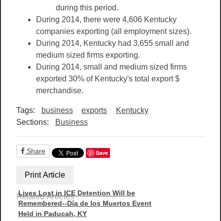
during this period.
During 2014, there were 4,606 Kentucky
companies exporting (all employment sizes).
During 2014, Kentucky had 3,655 small and
medium sized firms exporting.
During 2014, small and medium sized firms
exported 30% of Kentucky's total export $
merchandise.
Tags:
business
exports
Kentucky
Sections:
Business
Share
Save
Print Article
Lives Lost in ICE Detention Will be
Related Articles
Remembered--Día de los Muertos Event
Held in Paducah, KY