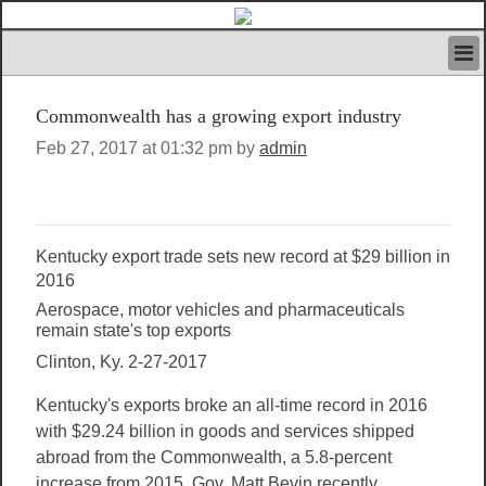
HOME
Commonwealth has a growing export industry
IVAN’S RULES
NEWS
Feb 27, 2017 at 01:32 pm by
admin
SEARCH
CONTACT US
ABOUT US
FEATURED ARTICLES VOL.1
Kentucky export trade sets new record at $29 billion in
LOGIN
2016
Aerospace, motor vehicles and pharmaceuticals
REGISTER
remain state's top exports
Clinton, Ky. 2-27-2017
Kentucky's exports broke an all-time record in 2016
with $29.24 billion in goods and services shipped
abroad from the Commonwealth, a 5.8-percent
increase from 2015, Gov. Matt Bevin recently