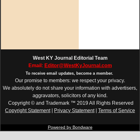
West KY Journal Editorial Team
Email:
Editor@WestKyJournal.com
To receive email updates,
become a member.
Our promise to members: we respect your privacy.
We absolutely do not share your information with advertisers,
aggravators, solicitors of any kind.
Copyright © and Trademark ™ 2019 All Rights Reserved
Copyright Statement
|
Privacy Statement
|
Terms of Service
Powered by Bondware