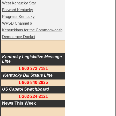
West Kentucky Star
Forward Kentucky
Progress Kentucky
WPSD Channel 6
Kentuckians for the Commonwealth
Democracy Docket
Kentucky Legislative Message 
Line
1-800-372-7181
 Kentucky Bill Status Line
1-866-840-2835
US Capitol Switchboard
1-202-224-3121
News This Week