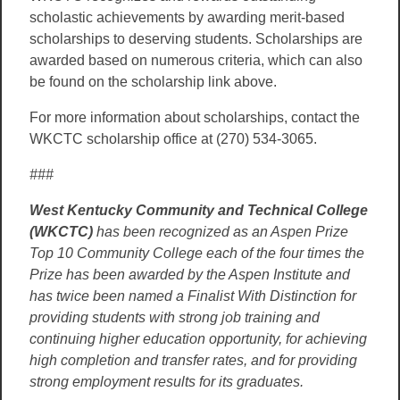
scholastic achievements by awarding merit-based
scholarships to deserving students. Scholarships are
awarded based on numerous criteria, which can also
be found on the scholarship link above.
For more information about scholarships, contact the
WKCTC scholarship office at (270) 534-3065.
###
West Kentucky Community and Technical College
(WKCTC)
has been recognized as an Aspen Prize
Top 10 Community College each of the four times the
Prize has been awarded by the Aspen Institute and
has twice been named a Finalist With Distinction for
providing students with strong job training and
continuing higher education opportunity, for achieving
high completion and transfer rates, and for providing
strong employment results for its graduates.