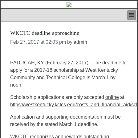
HOME
WKCTC deadline approaching
IVAN’S RULES
NEWS
Feb 27, 2017 at 02:03 pm by
admin
SEARCH
CONTACT US
PADUCAH, KY (February 27, 2017) - The deadline to
ABOUT US
apply for a 2017-18 scholarship at West Kentucky
FEATURED ARTICLES VOL.1
Community and Technical College is March 1 by
LOGIN
noon.
REGISTER
Scholarship applications are only accepted
online
at
https://westkentucky.kctcs.edu/costs_and_financial_aid/sc
Application and supporting documentation must be
received by the stated March 1 deadline.
WKCTC recognizes and rewards outstanding