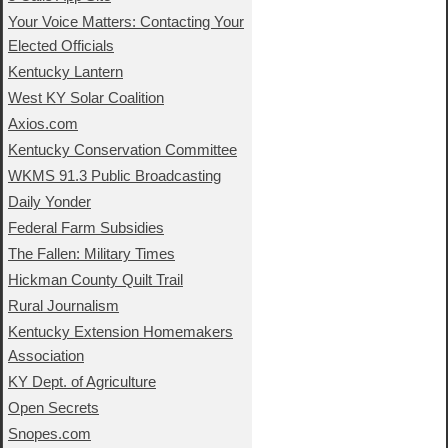
Your Voice Matters: Contacting Your
Elected Officials
Kentucky Lantern
West KY Solar Coalition
Axios.com
Kentucky Conservation Committee
WKMS 91.3 Public Broadcasting
Daily Yonder
Federal Farm Subsidies
The Fallen: Military Times
Hickman County Quilt Trail
Rural Journalism
Kentucky Extension Homemakers
Association
KY Dept. of Agriculture
Open Secrets
Snopes.com