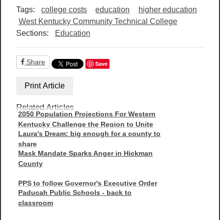
Tags:
college costs
education
higher education
West Kentucky Community Technical College
Sections:
Education
Share
Save
Print Article
Related Articles
2050 Population Projections For Western
Kentucky Challenge the Region to Unite
Laura's Dream: big enough for a county to
share
Mask Mandate Sparks Anger in Hickman
County
PPS to follow Governor's Executive Order
Paducah Public Schools - back to
classroom