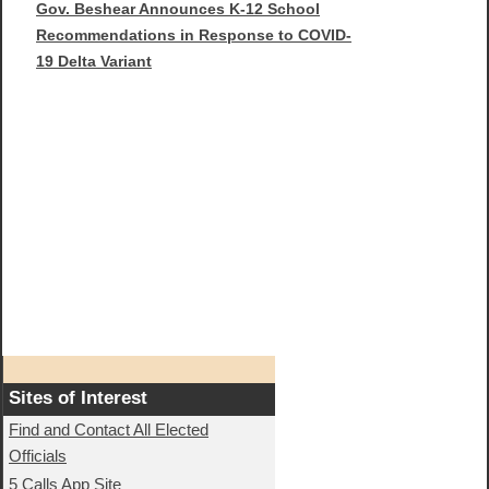
Gov. Beshear Announces K-12 School
Recommendations in Response to COVID-
19 Delta Variant
Sites of Interest
Find and Contact All Elected
Officials
5 Calls App Site