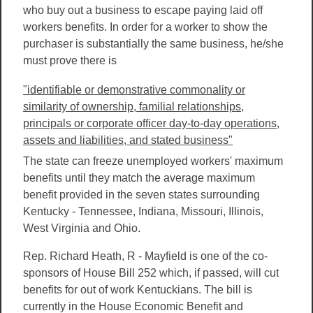
who buy out a business to escape paying laid off
workers benefits. In order for a worker to show the
purchaser is substantially the same business, he/she
must prove there is
"identifiable or demonstrative commonality or
similarity of ownership, familial relationships,
principals or corporate officer day-to-day operations,
assets and liabilities, and stated business"
The state can freeze unemployed workers' maximum
benefits until they match the average maximum
benefit provided in the seven states surrounding
Kentucky - Tennessee, Indiana, Missouri, Illinois,
West Virginia and Ohio.
Rep. Richard Heath, R - Mayfield is one of the co-
sponsors of House Bill 252 which, if passed, will cut
benefits for out of work Kentuckians. The bill is
currently in the House Economic Benefit and