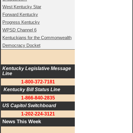
West Kentucky Star
Forward Kentucky
Progress Kentucky
WPSD Channel 6
Kentuckians for the Commonwealth
Democracy Docket
Kentucky Legislative Message 
Line
1-800-372-7181
 Kentucky Bill Status Line
1-866-840-2835
US Capitol Switchboard
1-202-224-3121
News This Week