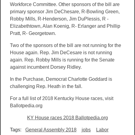
Workforce Committee. Other sponsors of the bill are
primary sponsor Jim DeChesare, R-Bowling Green,
Robby Mills, R-Henderson, Jim DuPlessis, R -
Elizabethtown, Alan Koenig, R- Erlanger and Phillip
Pratt, R- Georgetown.
Two of the sponsors of the bill are not running for the
House again. Rep. Jim DeCesare is not running
again. Rep. Robby Mills is running for the Senate
against incumbent Dorsey Ridley.
In the Purchase, Democrat Charlotte Goddard is
challenging Rep. Heath in the fall.
For a full list of 2018 Kentucky House races, visit
Ballotpedia.org
KY House races 2018 Ballotpedia.org
Tags:
General Assembly 2018
jobs
Labor