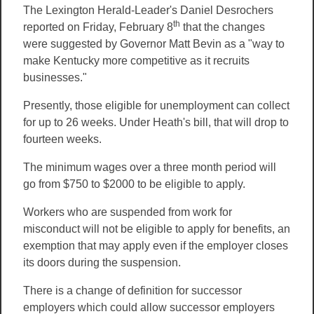
The Lexington Herald-Leader's Daniel Desrochers
th
reported on Friday, February 8
that the changes
were suggested by Governor Matt Bevin as a "way to
make Kentucky more competitive as it recruits
businesses."
Presently, those eligible for unemployment can collect
for up to 26 weeks. Under Heath's bill, that will drop to
fourteen weeks.
The minimum wages over a three month period will
go from $750 to $2000 to be eligible to apply.
Workers who are suspended from work for
misconduct will not be eligible to apply for benefits, an
exemption that may apply even if the employer closes
its doors during the suspension.
There is a change of definition for successor
employers which could allow successor employers