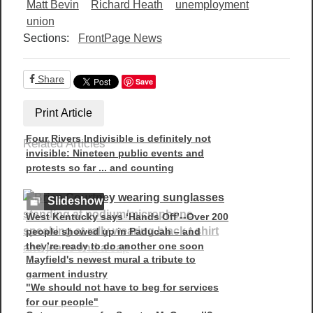
Matt Bevin
Richard Heath
unemployment
union
Sections:
FrontPage News
Share
Save
Print Article
Four Rivers Indivisible is definitely not
Related Articles
invisible: Nineteen public events and
protests so far ... and counting
Slideshow
West Kentucky says ‘Hands Off’--Over 200
people showed up in Paducah – and
they’re ready to do another one soon
Mayfield's newest mural a tribute to
garment industry
"We should not have to beg for services
for our people"