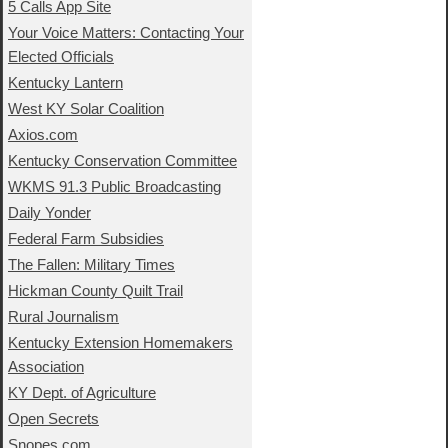
5 Calls App Site
Your Voice Matters: Contacting Your
Elected Officials
Kentucky Lantern
West KY Solar Coalition
Axios.com
Kentucky Conservation Committee
WKMS 91.3 Public Broadcasting
Daily Yonder
Federal Farm Subsidies
The Fallen: Military Times
Hickman County Quilt Trail
Rural Journalism
Kentucky Extension Homemakers
Association
KY Dept. of Agriculture
Open Secrets
Snopes.com