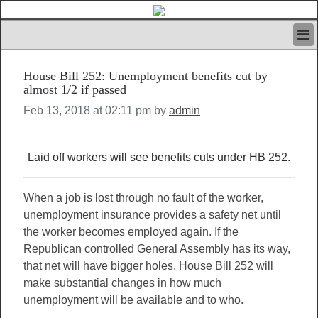
HOME
House Bill 252: Unemployment benefits cut by
IVAN’S RULES
almost 1/2 if passed
NEWS
Feb 13, 2018 at 02:11 pm by
admin
SEARCH
CONTACT US
ABOUT US
Laid off workers will see benefits cuts under HB 252.
FEATURED ARTICLES VOL.1
LOGIN
When a job is lost through no fault of the worker,
REGISTER
unemployment insurance provides a safety net until
the worker becomes employed again. If the
Republican controlled General Assembly has its way,
that net will have bigger holes. House Bill 252 will
make substantial changes in how much
unemployment will be available and to who.