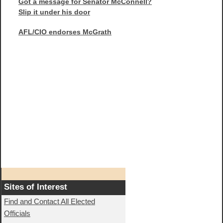
Got a message for Senator McConnell?
Slip it under his door
AFL/CIO endorses McGrath
Sites of Interest
Find and Contact All Elected
Officials