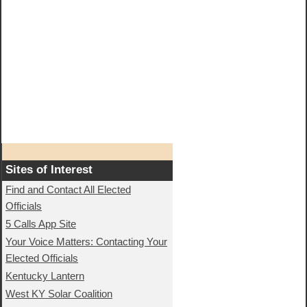
Sites of Interest
Find and Contact All Elected
Officials
5 Calls App Site
Your Voice Matters: Contacting Your
Elected Officials
Kentucky Lantern
West KY Solar Coalition