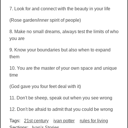
7. Look for and connect with the beauty in your life
(Rose garden/inner spirit of people)
8.
Make no small dreams, always test the limits of who
you are
9. Know your boundaries but also when to expand
them
10. You are the master of your own space and unique
time
(God gave you four feet deal with it)
11. Don't be sheep, speak out when you see wrong
12. Don't be afraid to admit that you could be wrong
Tags:
21st century
ivan potter
rules for living
Sections:
Ivan's Stories