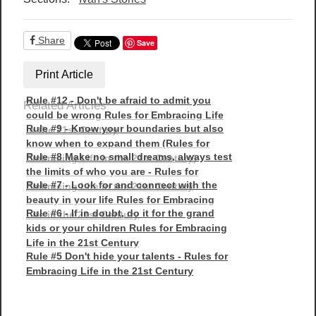
Share
Save
Print Article
Rule #12 - Don't be afraid to admit you
Related Articles
could be wrong Rules for Embracing Life
Rule #9 - Know your boundaries but also
in the 21st Century
know when to expand them (Rules for
Rule #8 Make no small dreams, always test
Embracing Life in the 21st Century)
the limits of who you are - Rules for
Rule #7 - Look for and connect with the
Embracing Life in the 21st Century
beauty in your life Rules for Embracing
Rule #6 - If in doubt, do it for the grand
Life in the 21st Century
kids or your children Rules for Embracing
Life in the 21st Century
Rule #5 Don't hide your talents - Rules for
Embracing Life in the 21st Century