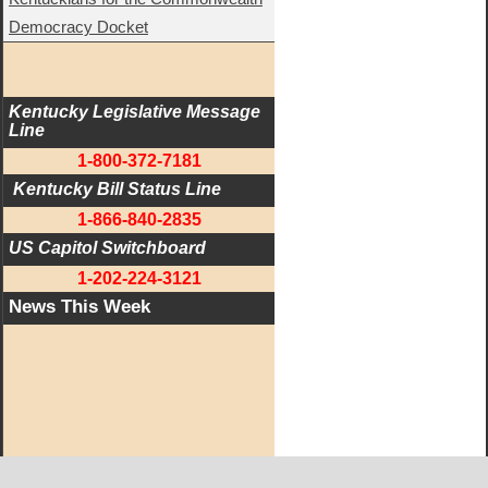
Democracy Docket
Kentucky Legislative Message 
Line
1-800-372-7181
 Kentucky Bill Status Line
1-866-840-2835
US Capitol Switchboard
1-202-224-3121
News This Week