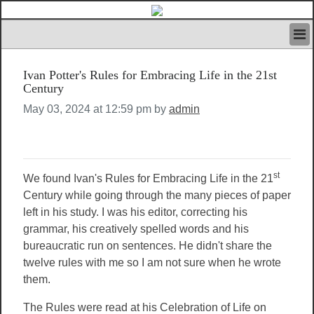
HOME
Ivan Potter's Rules for Embracing Life in the 21st
IVAN’S RULES
Century
NEWS
May 03, 2024 at 12:59 pm by
admin
SEARCH
CONTACT US
ABOUT US
FEATURED ARTICLES VOL.1
st
We found Ivan's Rules for Embracing Life in the 21
LOGIN
Century while going through the many pieces of paper
REGISTER
left in his study. I was his editor, correcting his
grammar, his creatively spelled words and his
bureaucratic run on sentences. He didn't share the
twelve rules with me so I am not sure when he wrote
them.
The Rules were read at his Celebration of Life on