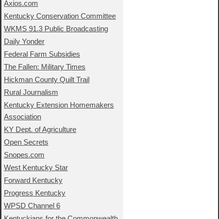
Axios.com
Kentucky Conservation Committee
WKMS 91.3 Public Broadcasting
Daily Yonder
Federal Farm Subsidies
The Fallen: Military Times
Hickman County Quilt Trail
Rural Journalism
Kentucky Extension Homemakers
Association
KY Dept. of Agriculture
Open Secrets
Snopes.com
West Kentucky Star
Forward Kentucky
Progress Kentucky
WPSD Channel 6
Kentuckians for the Commonwealth