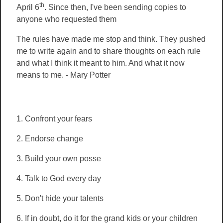
th
April 6
. Since then, I've been sending copies to
anyone who requested them
The rules have made me stop and think. They pushed
me to write again and to share thoughts on each rule
and what I think it meant to him. And what it now
means to me. - Mary Potter
1. Confront your fears
2. Endorse change
3.
Build your own posse
4. Talk to God every day
5. Don't hide your talents
6. If in doubt, do it for the grand kids or your children