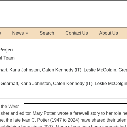
s
News
Search
Contact Us
About Us
Project
al Team
Gearhart, Karla Johnston, Calen Kennedy (IT), Leslie McColgin
r the
West
her and editor, Mary Potter, wrote a farewell story to her role he
 the late Ivan C. Potter (1947 to 2024) have shared their talent
publishing here since 2007. Many of you may have appreciated