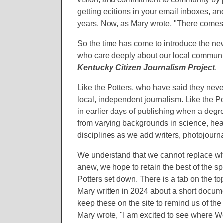
getting editions in your email inboxes, 
years. Now, as Mary wrote, "There comes 
So the time has come to introduce the n
who care deeply about our local communi
Kentucky Citizen Journalism Project
.
Like the Potters, who have said they nev
local, independent journalism. Like the Pot
in earlier days of publishing when a deg
from varying backgrounds in science, heal
disciplines as we add writers, photojournal
We understand that we cannot replace wh
anew, we hope to retain the best of the sp
Potters set down. There is a tab on the to
Mary written in 2024 about a short documen
keep these on the site to remind us of the
Mary wrote, "I am excited to see where 