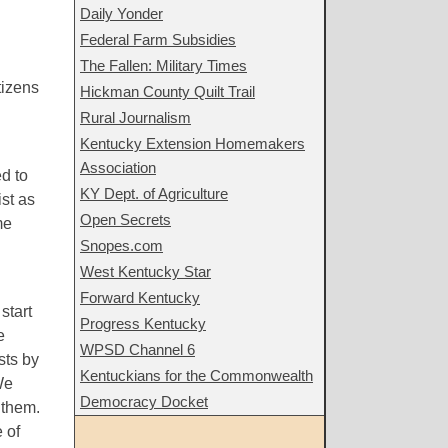
Daily Yonder
Federal Farm Subsidies
The Fallen: Military Times
tizens
Hickman County Quilt Trail
Rural Journalism
Kentucky Extension Homemakers
Association
d to
KY Dept. of Agriculture
ist as
Open Secrets
me
Snopes.com
West Kentucky Star
Forward Kentucky
start
Progress Kentucky
e
WPSD Channel 6
sts by
Kentuckians for the Commonwealth
We
Democracy Docket
 them.
 of