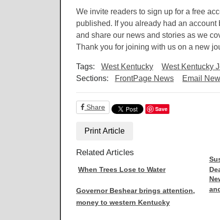
We invite readers to sign up for a free ac
published. If you already had an account b
and share our news and stories as we cove
Thank you for joining with us on a new jo
Tags:
West Kentucky
West Kentucky J
Sections:
FrontPage News
Email News
Share
Save
Print Article
Related Articles
Sus
When Trees Lose to Water
Dea
New
and
Governor Beshear brings attention,
money to western Kentucky