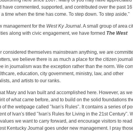
and have commented, supported, and contributed over the past 16
a time when the time has come. To step down. To step aside."
ew management for the
West Ky Journal
. A small group of area ci
ties along with civic engagement, we have formed
The West
er considered themselves mainstream anything, we are committe
ters, we believe there is as much a place for the citizen journal
ree in journalism was the exception rather than the norm. We co
thcare, education, city government, ministry, law, and other
ists, and artists to our ranks.
at Mary and Ivan built and accomplished here. However, as we 
irit of what came before, and to build on the solid foundations th
p of the webpage called "Ivan's Rules". It contains a series of po
t of Ivan's titled "Ivan's Rules for Living in the 21st Century". 
 values we want to carry forward, and encourage visitors to read
West Kentucky Journal goes under new management. I pray those