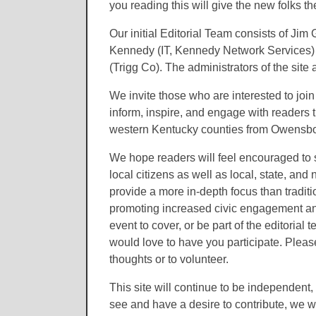
you reading this will give the new folks 
Our initial Editorial Team consists of J
Kennedy (IT, Kennedy Network Services) 
(Trigg Co). The administrators of the sit
We invite those who are interested to join
inform, inspire, and engage with readers 
western Kentucky counties from Owensbor
We hope readers will feel encouraged to 
local citizens as well as local, state, and
provide a more in-depth focus than traditio
promoting increased civic engagement and 
event to cover, or be part of the editorial
would love to have you participate. Pleas
thoughts or to volunteer.
This site will continue to be independent, 
see and have a desire to contribute, we w