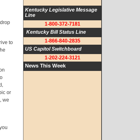
Kentucky Legislative Message 
Line
ldrop
1-800-372-7181
 Kentucky Bill Status Line
1-866-840-2835
ive to
US Capitol Switchboard
the
1-202-224-3121
News This Week
 on
to
d,
ic or
g, we
 you