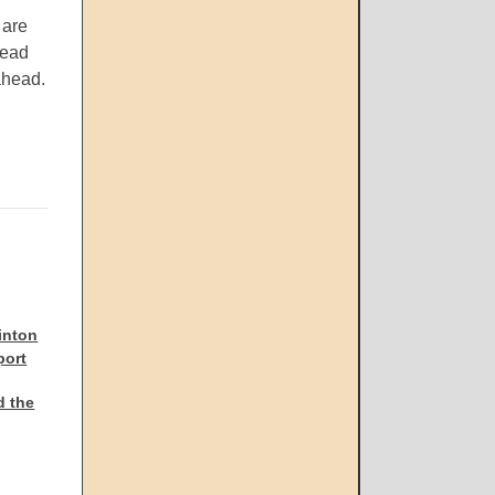
 are
read
ahead.
inton
port
d the