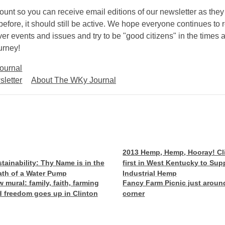
count so you can receive email editions of our newsletter as they
efore, it should still be active. We hope everyone continues to 
r events and issues and try to be "good citizens" in the times 
urney!
ournal
letter
About The WKy Journal
2013 Hemp, Hemp, Hooray! Cl
tainability: Thy Name is in the
first in West Kentucky to Sup
th of a Water Pump
Industrial Hemp
 mural: family, faith, farming
Fancy Farm Picnic just aroun
 freedom goes up in Clinton
corner