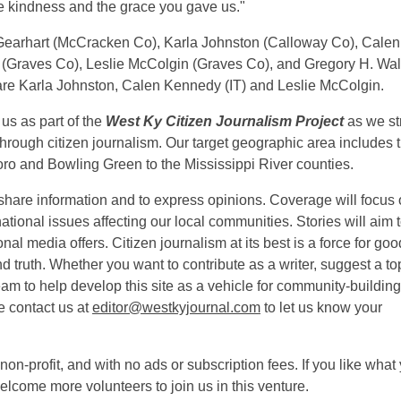
the kindness and the grace you gave us."
im Gearhart (McCracken Co), Karla Johnston (Calloway Co), Calen
(Graves Co), Leslie McColgin (Graves Co), and Gregory H. Wa
e are Karla Johnston, Calen Kennedy (IT) and Leslie McColgin.
 us as part of the
West Ky Citizen Journalism Project
as we str
through citizen journalism. Our target geographic area includes 
o and Bowling Green to the Mississippi River counties.
share information and to express opinions. Coverage will focus
 national issues affecting our local communities. Stories will aim 
nal media offers. Citizen journalism at its best is a force for goo
truth. Whether you want to contribute as a writer, suggest a top
 team to help develop this site as a vehicle for community-buildin
e contact us at
editor@westkyjournal.com
to let us know your
non-profit, and with no ads or subscription fees. If you like what
elcome more volunteers to join us in this venture.