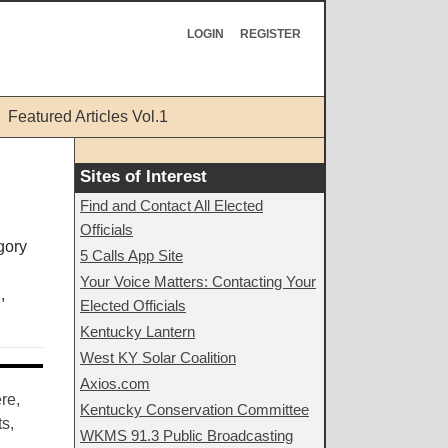
LOGIN
REGISTER
Featured Articles Vol.1
Sites of Interest
Find and Contact All Elected
Officials
5 Calls App Site
Your Voice Matters: Contacting Your
,
Elected Officials
Kentucky Lantern
West KY Solar Coalition
Axios.com
re,
Kentucky Conservation Committee
s,
WKMS 91.3 Public Broadcasting