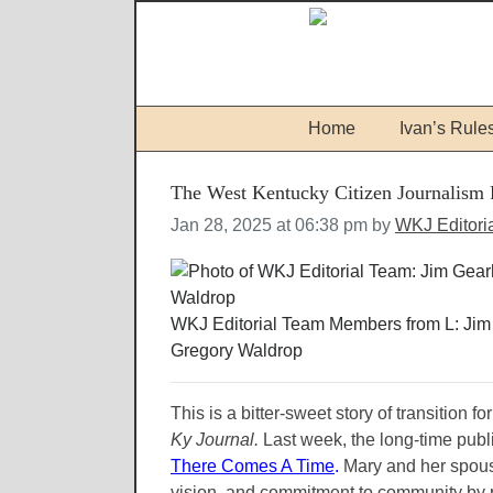
Home
Ivan’s Rule
The West Kentucky Citizen Journalism 
Jan 28, 2025 at 06:38 pm by
WKJ Editori
WKJ Editorial Team Members from L: Jim 
Gregory Waldrop
This is a bitter-sweet story of transition fo
Ky Journal.
Last week, the long-time publis
There Comes A Time
.
Mary and her spouse,
vision, and commitment to community by 