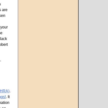
a
s are
oken
 your
me
black
obert
p.
CHRA)
.
ngs!
. It
mation