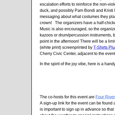
escalation efforts to reinforce the non-vi
duck, and possibly Pam Bondi and Kristi
messaging about what costumes they plan 
crown! The organizers have a half-chicken
Music is also encouraged, so the organizer
kazoos or drum/percussion instruments, b
point in the afternoon! There will be a lim
(white print) screenprinted by
T-Shirts Plu
Cherry Civic Center, adjacent to the even
In the spirit of the joy vibe, here is a 
The co-hosts for this event are
Four River
A sign-up link for the event can be found 
is important to sign up in advance so that