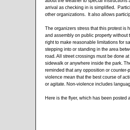
about the weather to special instructions 
arrival as checking in is simplified. Par
other organizations. It also allows partici
The organizers stress that this protest i
and assembly on public property without th
right to make reasonable limitations for s
stepping into or standing in the area bet
road. All street crossings must be done at 
sidewalk or anywhere inside the park. Th
reminded that any opposition or counter-p
violence mean that the best course of act
or agitate. Non-violence includes langua
Here is the flyer, which has been posted a