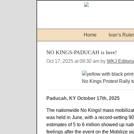
Home
Ivan’s Rule
NO KINGS-PADUCAH is here!
Oct 17, 2025 at 09:30 am by
WKJ Editori
No Kings Protest Rally 
Paducah, KY October 17th, 2025
The nationwide No Kings! mass mobilizati
was held in June, with a record-setting 
estimates of 5 to 6 million showed up nat
feelings after the event on the Mobilize s