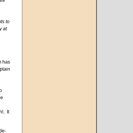
are
ts to
y at
m has
ptain
o
he
!. It
de-