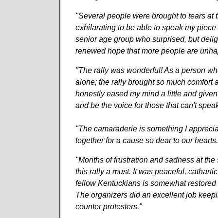
"Several people were brought to tears at 
exhilarating to be able to speak my piece 
senior age group who surprised, but delig
renewed hope that more people are unhapp
"The rally was wonderful! As a person who 
alone; the rally brought so much comfort
honestly eased my mind a little and given 
and be the voice for those that can't speak
"The camaraderie is something I apprecia
together for a cause so dear to our hearts. 
"Months of frustration and sadness at the 
this rally a must. It was peaceful, catharti
fellow Kentuckians is somewhat restored 
The organizers did an excellent job keepi
counter protesters."