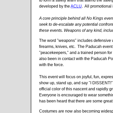
to form a safety team that attend the safe
developed by the
ACLU
. All promotional 
A core principle behind all No Kings event
seek to de-escalate any potential confront
these events. Weapons of any kind, includ
The word "weapons" includes defensive w
firearms, knives, etc. The Paducah even
"peacekeepers," and a trained person for
also been in contact with the Paducah Po
with the force.
This event will focus on joyful, fun, expre
show up, stand up, and say "I DISSENT!" 
official color of this nascent and rapid
Everyone is encouraged to wear something y
has been heard that there are some great
Costumes are now also becoming widespread