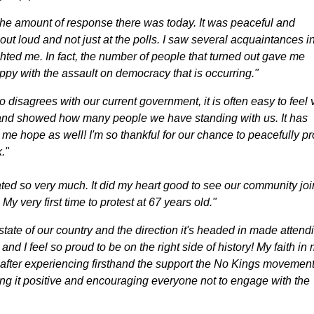
the amount of response there was today. It was peaceful and
out loud and not just at the polls. I saw several acquaintances i
hted me. In fact, the number of people that turned out gave me
y with the assault on democracy that is occurring."
disagrees with our current government, it is often easy to feel 
 and showed how many people we have standing with us. It has
me hope as well! I'm so thankful for our chance to peacefully pr
."
ted so very much. It did my heart good to see our community joi
My very first time to protest at 67 years old."
state of our country and the direction it's headed in made attend
c and I feel so proud to be on the right side of history! My faith in
after experiencing firsthand the support the No Kings movement
ng it positive and encouraging everyone not to engage with the