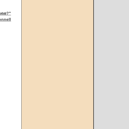
gone?"
onnell