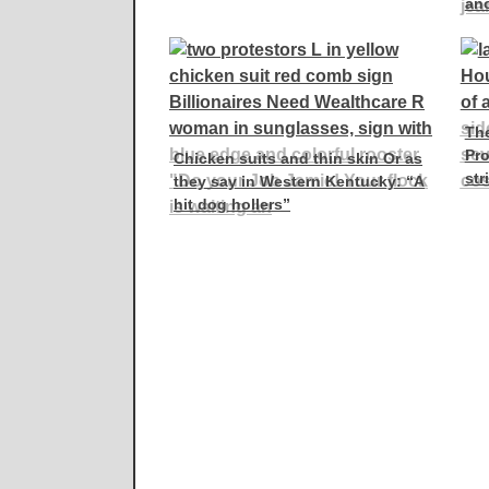
an
Th
Pro
Chicken suits and thin skin Or as
str
they say in Western Kentucky: “A
hit dog hollers”