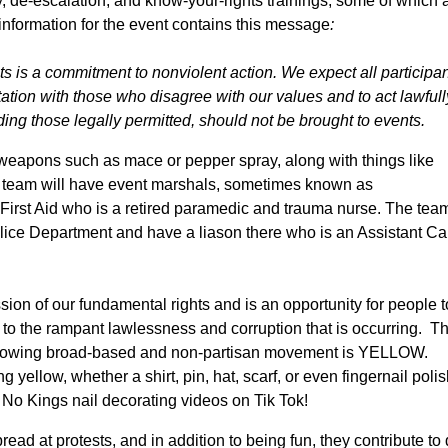
ty, de-escalation, and know-your-rights trainings, some of which 
information for the event contains this
message
:
s is a commitment to nonviolent action. We expect all participan
ation with those who disagree with our values and to act lawfull
ing those legally permitted, should not be brought to events.
eapons such as mace or pepper spray, along with things like
t team will have event marshals, sometimes known as
 First Aid who is a retired paramedic and trauma nurse. The tea
lice Department and have a liason there who is an Assistant Ca
ssion of our fundamental rights and is an opportunity for people t
to the rampant lawlessness and corruption that is occurring. T
ly growing broad-based and non-partisan movement is YELLOW.
ellow, whether a shirt, pin, hat, scarf, or even fingernail polish
 No Kings nail decorating videos on Tik Tok!
 at protests, and in addition to being fun, they contribute to 