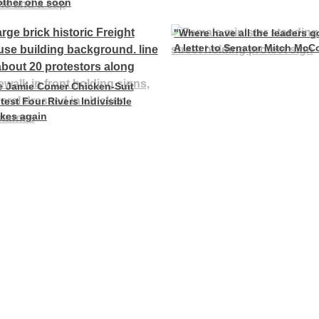
other one soon
"Where have all the leaders 
A letter to Senator Mitch McC
e Jamie Comer Chicken-Suit
test Four Rivers Indivisible
ikes again