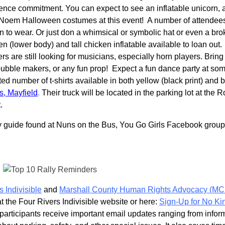
olence commitment. You can expect to see an inflatable unicorn, 
 Noem Halloween costumes at this event! A number of attendee
to wear. Or just don a whimsical or symbolic hat or even a br
 (lower body) and tall chicken inflatable available to loan out.
s are still looking for musicians, especially horn players. Bring
ubble makers, or any fun prop! Expect a fun dance party at so
ited number of t-shirts available in both yellow (black print) and 
s, Mayfield
.
Their truck will be located in the parking lot at the R
t.
handy guide found at Nuns on the Bus, You Go Girls Facebook grou
s Indivisible
and
Marshall County Human Rights Advocacy (M
at the Four Rivers Indivisible website or here:
Sign-Up for No Ki
 participants receive important email updates ranging from infor