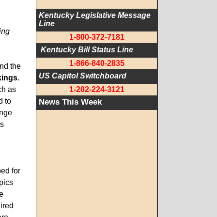
Kentucky Legislative Message 
Line
ing
1-800-372-7181
 Kentucky Bill Status Line
1-866-840-2835
and the
US Capitol Switchboard
kings
.
ch as
1-202-224-3121
d to
News This Week
enge
cs
ped for
pics
e
ired