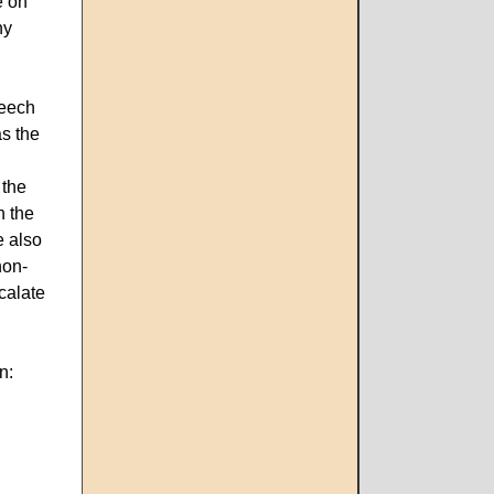
e on
ny
peech
as the
 the
n the
e also
non-
calate
on: