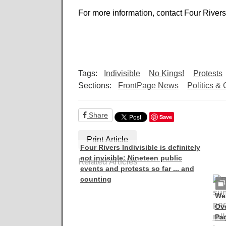
For more information, contact Four Rivers
Tags:
Indivisible
No Kings!
Protests
Sections:
FrontPage News
Politics &
Share
Save
Print Article
Four Rivers Indivisible is definitely
not invisible: Nineteen public
Related Articles
events and protests so far ... and
counting
Wes
Ove
Pad