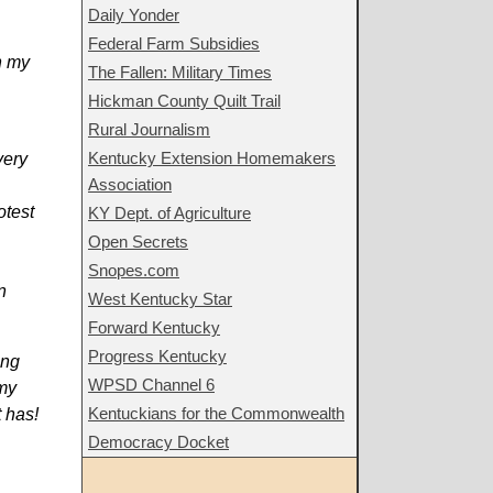
Daily Yonder
Federal Farm Subsidies
n my
The Fallen: Military Times
Hickman County Quilt Trail
Rural Journalism
Kentucky Extension Homemakers
very
Association
otest
KY Dept. of Agriculture
Open Secrets
Snopes.com
n
West Kentucky Star
Forward Kentucky
Progress Kentucky
ing
WPSD Channel 6
 my
Kentuckians for the Commonwealth
 has!
Democracy Docket