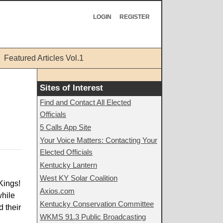
LOGIN
REGISTER
Featured Articles Vol.1
Sites of Interest
Find and Contact All Elected
Officials
5 Calls App Site
Your Voice Matters: Contacting Your
Elected Officials
Kentucky Lantern
West KY Solar Coalition
Kings!
Axios.com
while
Kentucky Conservation Committee
 their
WKMS 91.3 Public Broadcasting