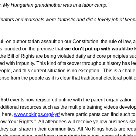
or. My Hungarian grandmother was in a labor camp."
inators and marshals were fantastic and did a lovely job of keep
ll-on authoritarian assault on our Constitution, the rule of law, 
s founded on the premise that
we don't put up with would-be 
the Bill of Rights are being violated daily and core principles su
d with impunity. This kind of takeover throughout history has le
ple, and this current situation is no exception. This is a chall
se from the people as it is clear that traditional electoral politi
,650 events now registered online with the parent organization
 additional resources such as the multiple training videos develo
d here,
www.nokings.org/kyr/
where participants can find such to
ow Your Rights." All attendees will receive yellow business-siz
hey can share in their communities. All No Kings hosts are requ