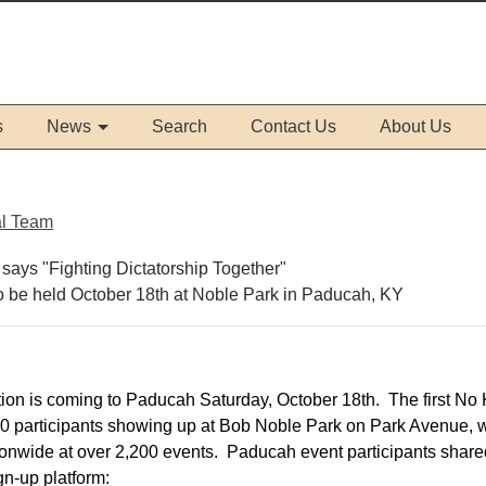
s
News
Search
Contact Us
About Us
al Team
to be held October 18th at Noble Park in Paducah, KY
on is coming to Paducah Saturday, October 18th. The first No 
900 participants showing up at Bob Noble Park on Park Avenue, 
ionwide at over 2,200 events. Paducah event participants shared
ign-up platform: