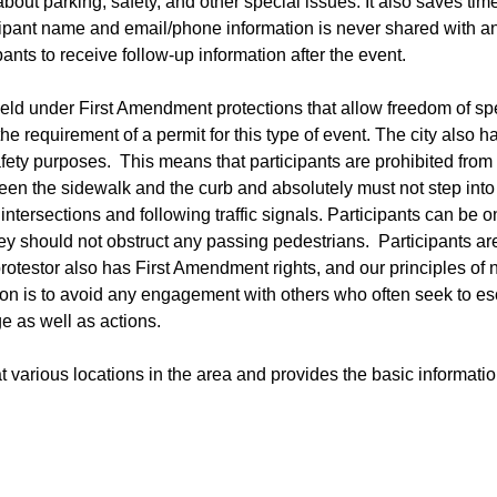
about parking, safety, and other special issues. It also saves tim
ticipant name and email/phone information is never shared with a
pants to receive follow-up information after the event.
s held under First Amendment protections that allow freedom of s
e requirement of a permit for this type of event. The city also h
afety purposes. This means that participants are prohibited from
ween the sidewalk and the curb and absolutely must not step into
intersections and following traffic signals. Participants can be o
ey should not obstruct any passing pedestrians. Participants ar
rotestor also has First Amendment rights, and our principles of 
ion is to avoid any engagement with others who often seek to es
ge as well as actions.
t various locations in the area and provides the basic informati