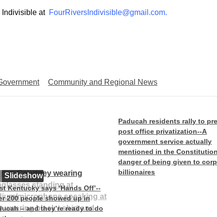
 Indivisible at
FourRiversIndivisible@gmail.com.
 Government
Community and Regional News
Paducah residents rally to pr
post office privatization--A
government service actually
mentioned in the Constitution
danger of being given to cor
billionaires
Slideshow
t Kentucky says ‘Hands Off’--
r 200 people showed up in
ucah – and they’re ready to do