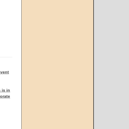
event
 is in
porate