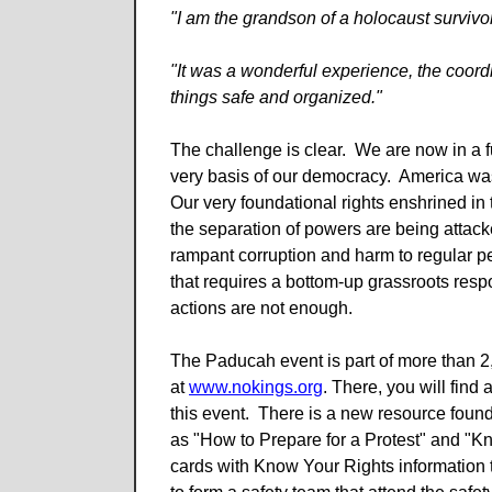
"I am the grandson of a holocaust surviv
"It was a wonderful experience, the coord
things safe and organized."
The challenge is clear. We are now in a fu
very basis of our democracy. America wa
Our very foundational rights enshrined in 
the separation of powers are being attacke
rampant corruption and harm to regular peo
that requires a bottom-up grassroots respon
actions are not enough.
The Paducah event is part of more than 2
at
www.nokings.org
. There, you will find
this event. There is a new resource foun
as "How to Prepare for a Protest" and "Kn
cards with Know Your Rights information t