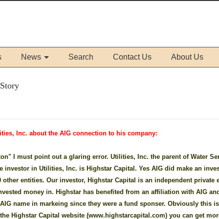
s
News
Search
Contact Us
About Us
 Story
ities, Inc. about the AIG connection to his company:
n" I must point out a glaring error. Utilities, Inc. the parent of Water Se
 investor in Utilities, Inc. is Highstar Capital. Yes AIG did make an inv
other entities. Our investor, Highstar Capital is an independent private 
nvested money in. Highstar has benefited from an affiliation with AIG and
e AIG name in markeing since they were a fund sponser. Obviously this i
o the Highstar Capital website (www.highstarcapital.com) you can get mor