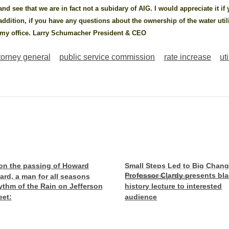
 and see that we are in fact not a subidary of AIG. I would appreciate it if
 addition, if you have any questions about the ownership of the water util
t my office. Larry Schumacher President & CEO
torney general
public service commission
rate increase
uti
on the passing of Howard
Small Steps Led to Big Chan
Professor Clardy presents bl
lard, a man for all seasons
for Kentucky Dems
thm of the Rain on Jefferson
history lecture to interested
eet:
audience