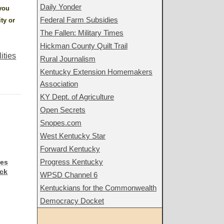
Daily Yonder
 you
Federal Farm Subsidies
ity or
The Fallen: Military Times
Hickman County Quilt Trail
lities
Rural Journalism
Kentucky Extension Homemakers
Association
KY Dept. of Agriculture
Open Secrets
Snopes.com
West Kentucky Star
Forward Kentucky
Progress Kentucky
ges
ack
WPSD Channel 6
Kentuckians for the Commonwealth
Democracy Docket