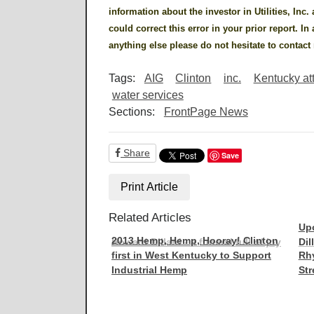
information about the investor in Utilities, Inc.
could correct this error in your prior report. In
anything else please do not hesitate to contac
Tags:
AIG
Clinton
inc.
Kentucky at
water services
Sections:
FrontPage News
Share
Save
Print Article
Related Articles
Up
2013 Hemp, Hemp, Hooray! Clinton
Howard Dillard - a funeral full of joy
Dil
first in West Kentucky to Support
Rhy
Industrial Hemp
Str