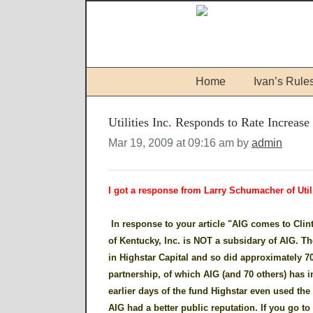
Home
Ivan’s Rule
Utilities Inc. Responds to Rate Increase
Mar 19, 2009 at 09:16 am by
admin
I got a response from Larry Schumacher of Util
In response to your article "AIG comes to Clinto
of Kentucky, Inc. is NOT a subsidary of AIG. The
in Highstar Capital and so did approximately 70 
partnership, of which AIG (and 70 others) has i
earlier days of the fund Highstar even used th
AIG had a better public reputation. If you go t