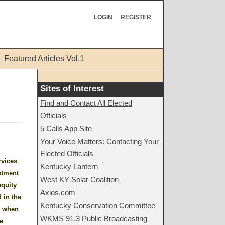
LOGIN
REGISTER
Featured Articles Vol.1
Sites of Interest
Find and Contact All Elected
Officials
5 Calls App Site
Your Voice Matters: Contacting Your
Elected Officials
rvices
Kentucky Lantern
estment
West KY Solar Coalition
equity
Axios.com
 in the
Kentucky Conservation Committee
s when
WKMS 91.3 Public Broadcasting
e