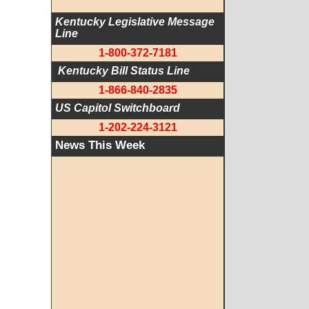
Kentucky Legislative Message 
Line
1-800-372-7181
 Kentucky Bill Status Line
1-866-840-2835
US Capitol Switchboard
1-202-224-3121
News This Week