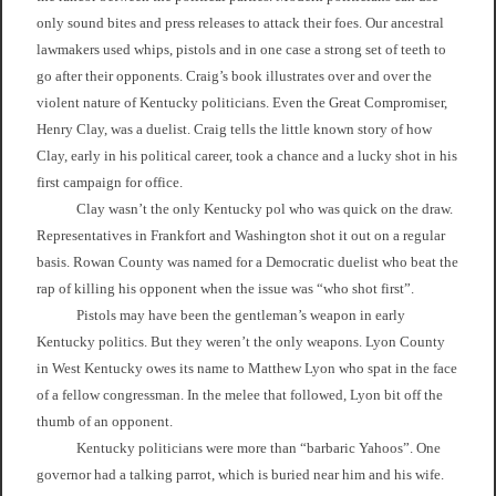
only sound bites and press releases to attack their foes. Our ancestral
lawmakers used whips, pistols and in one case a strong set of teeth to
go after their opponents. Craig’s book illustrates over and over the
violent nature of Kentucky politicians. Even the Great Compromiser,
Henry Clay, was a duelist. Craig tells the little known story of how
Clay, early in his political career, took a chance and a lucky shot in his
first campaign for office.
Clay wasn’t the only Kentucky pol who was quick on the draw.
Representatives in Frankfort and Washington shot it out on a regular
basis. Rowan County was named for a Democratic duelist who beat the
rap of killing his opponent when the issue was “who shot first”.
Pistols may have been the gentleman’s weapon in early
Kentucky politics. But they weren’t the only weapons. Lyon County
in West Kentucky owes its name to Matthew Lyon who spat in the face
of a fellow congressman. In the melee that followed, Lyon bit off the
thumb of an opponent.
Kentucky politicians were more than “barbaric Yahoos”. One
governor had a talking parrot, which is buried near him and his wife.