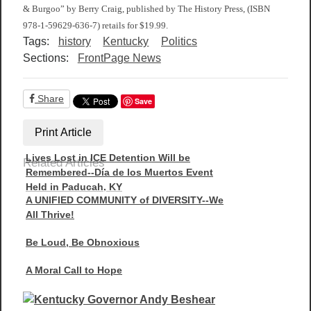
& Burgoo” by Berry Craig, published by The History Press, (ISBN
978-1-59629-636-7) retails for $19.99.
Tags:
history
Kentucky
Politics
Sections:
FrontPage News
Share
Save
Print Article
Lives Lost in ICE Detention Will be
Related Articles
Remembered--Día de los Muertos Event
Held in Paducah, KY
A UNIFIED COMMUNITY of DIVERSITY--We
All Thrive!
Be Loud, Be Obnoxious
A Moral Call to Hope