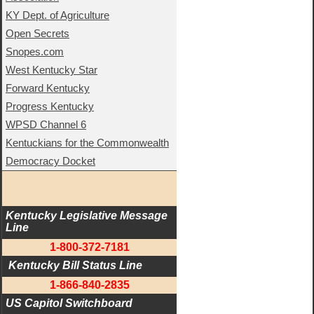
KY Dept. of Agriculture
Open Secrets
Snopes.com
West Kentucky Star
Forward Kentucky
Progress Kentucky
WPSD Channel 6
Kentuckians for the Commonwealth
Democracy Docket
Kentucky Legislative Message 
Line
1-800-372-7181
 Kentucky Bill Status Line
1-866-840-2835
US Capitol Switchboard