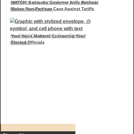
WATCH: Kentucky Governor Andy Beshear
Makes Non-Partisan Case Against Tariffs
Your Voice Matters! Contacting Your
Elected Officials