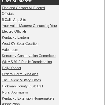
Sites of Interest
Find and Contact All Elected
Officials
5 Calls App Site
Your Voice Matters: Contacting Your
Elected Officials
Kentucky Lantern
West KY Solar Coalition
Axios.com
Kentucky Conservation Committee
WKMS 91.3 Public Broadcasting
Daily Yonder
Federal Farm Subsidies
The Fallen: Military Times
Hickman County Quilt Trail
Rural Journalism
Kentucky Extension Homemakers
Association