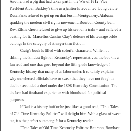
Another had a pig that had taken part in the War of 1812. Vice
President Alban Barkley’s time as a janitor is recounted. Long before
Rosa Parks refused to get up on that bus in Montgomery, Alabama
sparking the modern civil rights movement, Bourbon County born
Rev. Elisha Green refused to give up his seat on a train – and suffered a
beating for it. Marcellus Cassius Clay’s defense of his teenage bride
belongs in the category of stranger than fiction.
Craig’s book is filled with colorful characters. While not
shining the kindest light on Kentucky’s representatives, the book is a
fun read and one that goes beyond the fifth grade knowledge of
Kentucky history that many of us labor under. It certainly explains
why our elected officials have to swear that they have not fought a
duel or seconded a duel under the 1898 Kentucky Constitution. The
drafters had firsthand experience with bloodshed for political
purposes.
If Dad is a history buff or he just likes a good read, “True Tales
of Old-Time Kentucky Politics” will delight him. With a glass of sweet
tea, it’s the perfect summer gift for a Kentucky reader.
“True Tales of Old-Time Kentucky Politics: Bourbon, Bombast