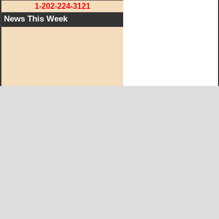
1-202-224-3121
News This Week
West KY Journal Editorial Team
Email:
Editor@WestKyJournal.com
To receive email updates,
become a member.
Our promise to members: we respect your privacy.
We absolutely do not share your information with advertisers,
aggravators, solicitors of any kind.
Copyright © and Trademark ™ 2019 All Rights Reserved
Copyright Statement
|
Privacy Statement
|
Terms of Service