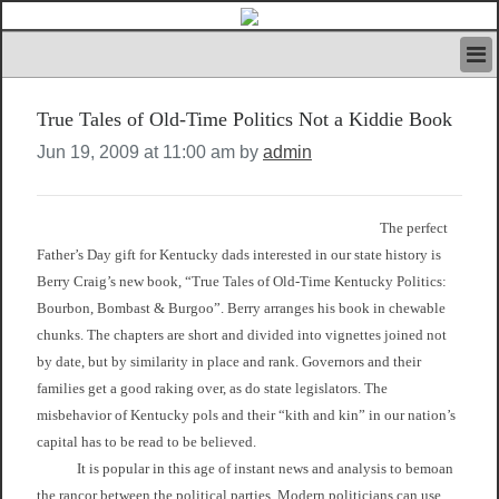
HOME
True Tales of Old-Time Politics Not a Kiddie Book
IVAN’S RULES
NEWS
Jun 19, 2009 at 11:00 am by
admin
SEARCH
CONTACT US
ABOUT US
The perfect
FEATURED ARTICLES VOL.1
Father’s Day gift for Kentucky dads interested in our state history is
Berry Craig’s new book, “True Tales of Old-Time Kentucky Politics:
LOGIN
Bourbon, Bombast & Burgoo”. Berry arranges his book in chewable
REGISTER
chunks. The chapters are short and divided into vignettes joined not
by date, but by similarity in place and rank. Governors and their
families get a good raking over, as do state legislators. The
misbehavior of Kentucky pols and their “kith and kin” in our nation’s
capital has to be read to be believed.
It is popular in this age of instant news and analysis to bemoan
the rancor between the political parties. Modern politicians can use