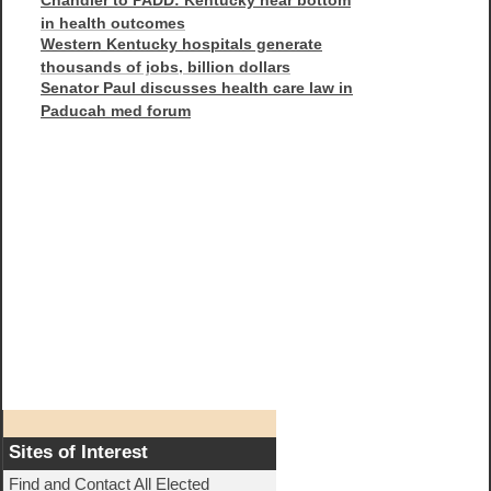
in health outcomes
Western Kentucky hospitals generate
thousands of jobs, billion dollars
Senator Paul discusses health care law in
Paducah med forum
Sites of Interest
Find and Contact All Elected