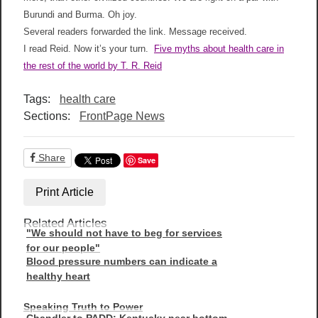
Burundi and Burma. Oh joy.
Several readers forwarded the link. Message received.
I read Reid. Now it’s your turn.
Five myths about health care in
the rest of the world by T. R. Reid
Tags:
health care
Sections:
FrontPage News
Share
Save
Print Article
Related Articles
"We should not have to beg for services
for our people"
Blood pressure numbers can indicate a
healthy heart
Speaking Truth to Power
Chandler to PADD: Kentucky near bottom