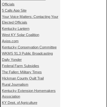
Officials
5 Calls App Site
Your Voice Matters: Contacting Your
Elected Officials
Kentucky Lantern
West KY Solar Coalition
Axios.com
Kentucky Conservation Committee
WKMS 91.3 Public Broadcasting
Daily Yonder
Federal Farm Subsidies
The Fallen: Military Times
Hickman County Quilt Trail
Rural Journalism
Kentucky Extension Homemakers
Association
KY Dept. of Agriculture