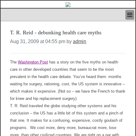
HOME
T. R. Reid - debunking health care myths
IVAN’S RULES
NEWS
Aug 31, 2009 at 04:55 pm by
admin
SEARCH
CONTACT US
ABOUT US
The
Washington Post
has a story on the five myths on health
FEATURED ARTICLES VOL.1
care in other developed countries that seem to be the most
prevalent in the health care debate. You’ve heard them: months
LOGIN
waiting for surgery, rationing, cost, the US system is innovative –
REGISTER
which makes it expensive. (Not so – we have the French to thank
for knee and hip replacement surgery).
T. R. Reid traveled the globe studying other systems and his
conclusion – the US has a little bit of this system and a pinch of
that one. It makes for a confusing, expensive, costly goulash of
programs. We cost more, deny more, bureaucrat more, lose
more, than other civilized countries. We are right on a par with