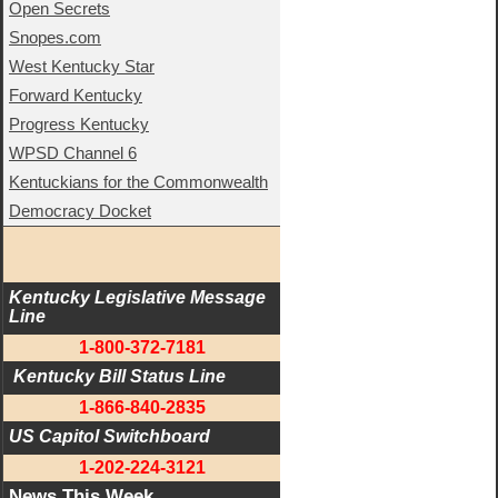
Open Secrets
Snopes.com
West Kentucky Star
Forward Kentucky
Progress Kentucky
WPSD Channel 6
Kentuckians for the Commonwealth
Democracy Docket
Kentucky Legislative Message 
Line
1-800-372-7181
 Kentucky Bill Status Line
1-866-840-2835
US Capitol Switchboard
1-202-224-3121
News This Week