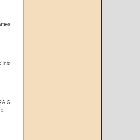
James
 into
CRAIG
re