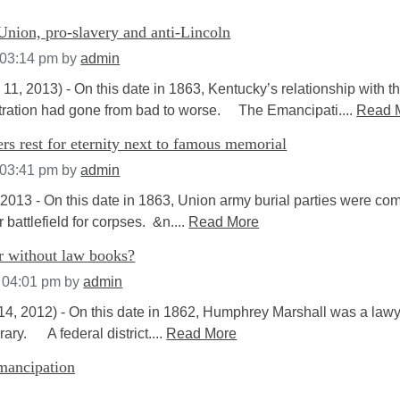
Union, pro-slavery and anti-Lincoln
 03:14 pm
by
admin
 11, 2013) - On this date in 1863, Kentucky’s relationship with t
tration had gone from bad to worse. The Emancipati....
Read 
rs rest for eternity next to famous memorial
 03:41 pm
by
admin
3 - On this date in 1863, Union army burial parties were co
 battlefield for corpses. &n....
Read More
r without law books?
t 04:01 pm
by
admin
2012) - On this date in 1862, Humphrey Marshall was a lawy
rary. A federal district....
Read More
emancipation