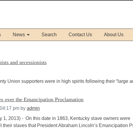
s
News
Search
Contact Us
About Us
sts and secessionists
Union supporters were in high spirits following their “large 
ues over the Emancipation Proclamation
 04:17 pm
by
admin
ry 1, 2013) - On this date in 1863, Kentucky slave owners were
ll their slaves that President Abraham Lincoln’s Emancipation Pro