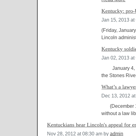
Kentucky: pro-
Jan 15, 2013 at
(Friday, January
Lincoln adminis
Kentucky soldie
Jan 02, 2013 at
January 4, 201
the Stones River
What’s a lawye
Dec 13, 2012 a
(December 14, 
without a law lib
Kentuckians hear Lincoln's appeal for 
Nov 28, 2012 at 08:30 am
by
admin