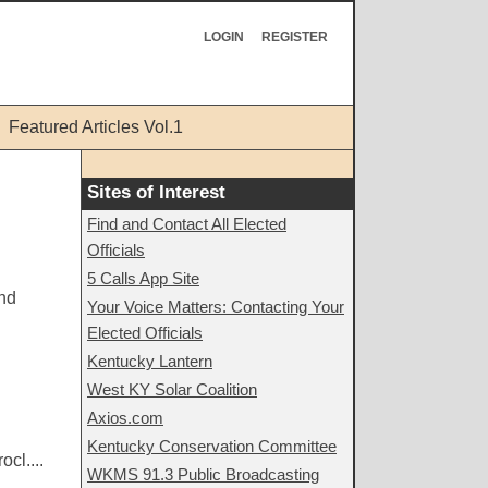
LOGIN
REGISTER
Featured Articles Vol.1
Sites of Interest
Find and Contact All Elected
Officials
5 Calls App Site
and
Your Voice Matters: Contacting Your
Elected Officials
Kentucky Lantern
West KY Solar Coalition
Axios.com
Kentucky Conservation Committee
cl....
WKMS 91.3 Public Broadcasting