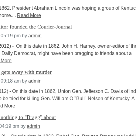
1862, President Abraham Lincoln was hoping a group of Kentuc
home....
Read More
itor founded the Courier-Journal
t 05:19 pm
by
admin
012) - On this date in 1862, John H. Harney, owner-editor of th
e Daily Democrat, might have been bragging to friends about a
 More
s gets away with murder
t 09:18 am
by
admin
12) - On this date in 1862, Union Gen. Jefferson C. Davis of In
 be tried for killing Gen. William O "Bull" Nelson of Kentucky. A
d More
r nothing to "Bragg" about
 04:19 pm
by
admin