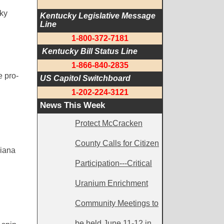
ky
Kentucky Legislative Message 
Line
1-800-372-7181
 Kentucky Bill Status Line
1-866-840-2835
e pro-
US Capitol Switchboard
1-202-224-3121
News This Week
Protect McCracken
County Calls for Citizen
diana
Participation---Critical
Uranium Enrichment
Community Meetings to
be held June 11-12 in