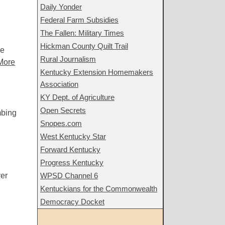
Daily Yonder
Federal Farm Subsidies
The Fallen: Military Times
Hickman County Quilt Trail
he
Rural Journalism
More
Kentucky Extension Homemakers
Association
KY Dept. of Agriculture
Open Secrets
mbing
Snopes.com
West Kentucky Star
Forward Kentucky
Progress Kentucky
er
WPSD Channel 6
Kentuckians for the Commonwealth
Democracy Docket