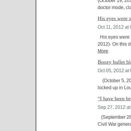
(October 19, 201
doctor mode, cl
His eyes were s
Oct 11, 2012 at
His eyes were s
2012)- On this 
More
Boozy bullet bl
Oct 05, 2012 at
(October 5, 201
locked up in Lou
“I have been br
Sep 27, 2012 a
(September 28,
Civil War genera