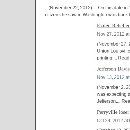
(November 22, 2012) - On this date in 
citizens he saw in Washington was back 
Exiled Rebel ed
Nov 27, 2012 a
(November 27, 2
Union Louisvill
printing....
Read
Jefferson Davi
Nov 13, 2012 a
(November 2, 20
was expecting to
Jefferson....
Rea
Perryville lose
Oct 24, 2012 at