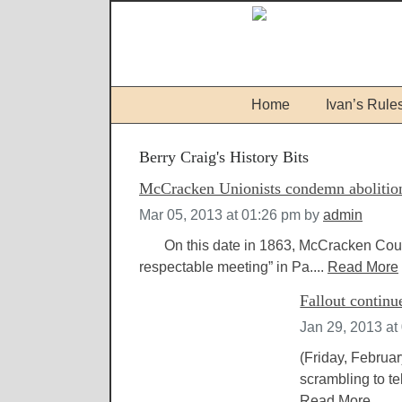
Home
Ivan’s Rule
Berry Craig's History Bits
McCracken Unionists condemn abolitioni
Mar 05, 2013 at 01:26 pm
by
admin
On this date in 1863, McCracken County 
respectable meeting” in Pa....
Read More
Fallout contin
Jan 29, 2013 at
(Friday, Februa
scrambling to te
Read More