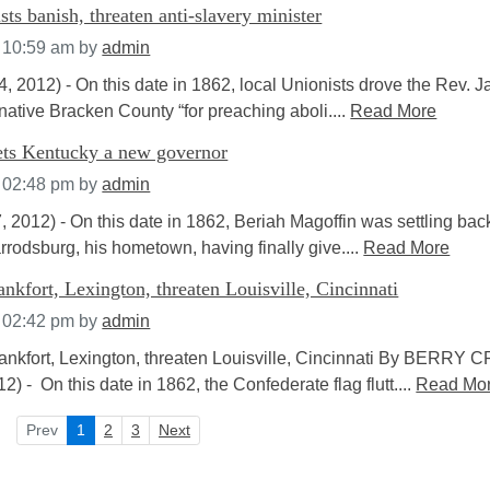
ts banish, threaten anti-slavery minister
t 10:59 am
by
admin
2012) - On this date in 1862, local Unionists drove the Rev. 
native Bracken County “for preaching aboli....
Read More
nets Kentucky a new governor
t 02:48 pm
by
admin
012) - On this date in 1862, Beriah Magoffin was settling back
Harrodsburg, his hometown, having finally give....
Read More
ankfort, Lexington, threaten Louisville, Cincinnati
t 02:42 pm
by
admin
ankfort, Lexington, threaten Louisville, Cincinnati By BERRY 
) - On this date in 1862, the Confederate flag flutt....
Read Mo
Prev
1
2
3
Next