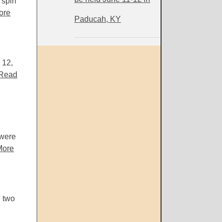
 spin
ore
Paducah, KY
 12,
Read
 were
More
 two