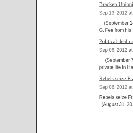
Bracken Unionis
Sep 13, 2012 a
(September 14, 
G. Fee from his 
Political deal 
Sep 06, 2012 a
(September 7, 2
private life in 
Rebels seize Fr
Sep 06, 2012 a
Rebels seize Fr
(August 31, 2012