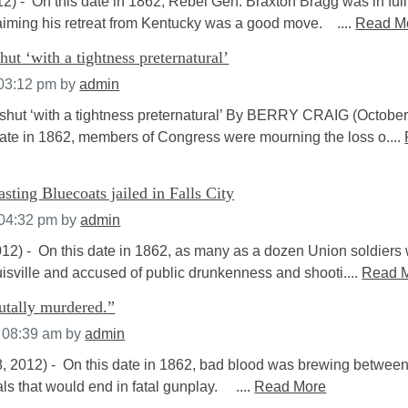
2) - On this date in 1862, Rebel Gen. Braxton Bragg was in full
aiming his retreat from Kentucky was a good move. ....
Read M
hut ‘with a tightness preternatural’
 03:12 pm
by
admin
hut ‘with a tightness preternatural’ By BERRY CRAIG (October
date in 1862, members of Congress were mourning the loss o....
asting Bluecoats jailed in Falls City
 04:32 pm
by
admin
2) - On this date in 1862, as many as a dozen Union soldiers
isville and accused of public drunkenness and shooti....
Read 
utally murdered.”
t 08:39 am
by
admin
 2012) - On this date in 1862, bad blood was brewing between
ls that would end in fatal gunplay. ....
Read More