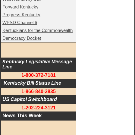
Forward Kentucky
Progress Kentucky
WPSD Channel 6
Kentuckians for the Commonwealth
Democracy Docket
Kentucky Legislative Message 
Line
1-800-372-7181
 Kentucky Bill Status Line
1-866-840-2835
US Capitol Switchboard
1-202-224-3121
News This Week