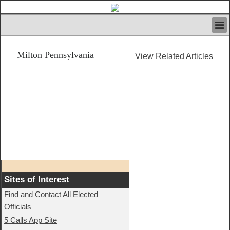
HOME
Milton Pennsylvania
IVAN’S RULES
View Related Articles
NEWS
SEARCH
CONTACT US
ABOUT US
FEATURED ARTICLES VOL.1
LOGIN
REGISTER
Sites of Interest
Find and Contact All Elected
Officials
5 Calls App Site