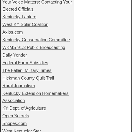
Your Voice Matters: Contacting Your
Elected Officials
Kentucky Lantern
West KY Solar Coalition
Axios.com
Kentucky Conservation Committee
WKMS 91.3 Public Broadcasting
Daily Yonder
Federal Farm Subsidies
The Fallen: Military Times
Hickman County Quilt Trail
Rural Journalism
Kentucky Extension Homemakers
Association
KY Dept. of Agriculture
Open Secrets
Snopes.com
West Kentucky Star