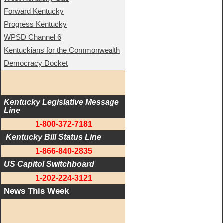
Forward Kentucky
Progress Kentucky
WPSD Channel 6
Kentuckians for the Commonwealth
Democracy Docket
Kentucky Legislative Message 
Line
1-800-372-7181
 Kentucky Bill Status Line
1-866-840-2835
US Capitol Switchboard
1-202-224-3121
News This Week