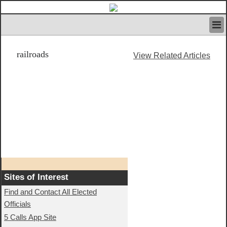
HOME
railroads
IVAN’S RULES
View Related Articles
NEWS
SEARCH
CONTACT US
ABOUT US
FEATURED ARTICLES VOL.1
LOGIN
REGISTER
Sites of Interest
Find and Contact All Elected
Officials
5 Calls App Site