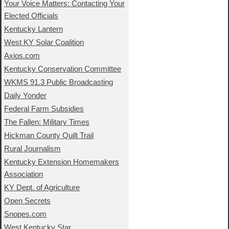
Your Voice Matters: Contacting Your
Elected Officials
Kentucky Lantern
West KY Solar Coalition
Axios.com
Kentucky Conservation Committee
WKMS 91.3 Public Broadcasting
Daily Yonder
Federal Farm Subsidies
The Fallen: Military Times
Hickman County Quilt Trail
Rural Journalism
Kentucky Extension Homemakers
Association
KY Dept. of Agriculture
Open Secrets
Snopes.com
West Kentucky Star