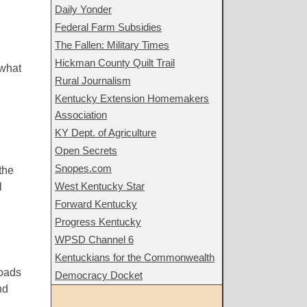
Daily Yonder
Federal Farm Subsidies
The Fallen: Military Times
Hickman County Quilt Trail
 what
Rural Journalism
Kentucky Extension Homemakers
Association
KY Dept. of Agriculture
Open Secrets
Snopes.com
the
West Kentucky Star
l
Forward Kentucky
Progress Kentucky
WPSD Channel 6
Kentuckians for the Commonwealth
roads
Democracy Docket
nd