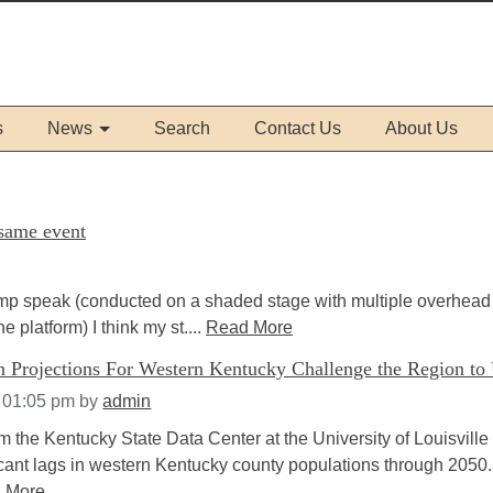
s
News
Search
Contact Us
About Us
 same event
ump speak (conducted on a shaded stage with multiple overhead
e platform) I think my st....
Read More
n Projections For Western Kentucky Challenge the Region to 
t 01:05 pm
by
admin
m the Kentucky State Data Center at the University of Louisville
icant lags in western Kentucky county populations through 2050.
 More