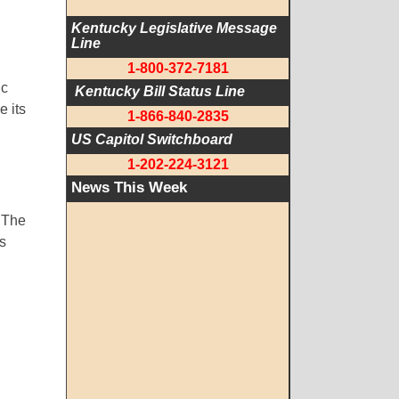
Kentucky Legislative Message 
Line
1-800-372-7181
ic
 Kentucky Bill Status Line
 its
1-866-840-2835
US Capitol Switchboard
1-202-224-3121
News This Week
. The
es