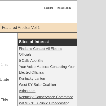
LOGIN
REGISTER
Featured Articles Vol.1
Sites of Interest
Find and Contact All Elected
Officials
5 Calls App Site
 fans
Your Voice Matters: Contacting Your
Elected Officials
Kentucky Lantern
Unite
West KY Solar Coalition
Axios.com
Kentucky Conservation Committee
 This
WKMS 91.3 Public Broadcasting