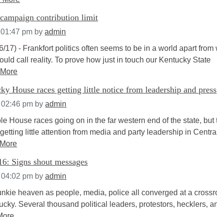
campaign contribution limit
 01:47 pm
by
admin
6/17) - Frankfort politics often seems to be in a world apart from
ould call reality. To prove how just in touch our Kentucky State
 More
y House races getting little notice from leadership and press
t 02:46 pm
by
admin
le House races going on in the far western end of the state, but 
getting little attention from media and party leadership in Centra
 More
6: Signs shout messages
t 04:02 pm
by
admin
 junkie heaven as people, media, police all converged at a cross
ucky. Several thousand political leaders, protestors, hecklers, a
More