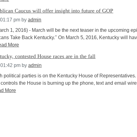
ican Caucus will offer insight into future of GOP
 01:17 pm
by
admin
arch 1, 2016) - March will be the next teaser in the upcoming ep
ans Take Back Kentucky." On March 5, 2016, Kentucky will have
ead More
ucky, contested House races are in the fall
 01:42 pm
by
admin
h political parties is on the Kentucky House of Representatives
 controls the House is burning up the phone, text and email wir
d More