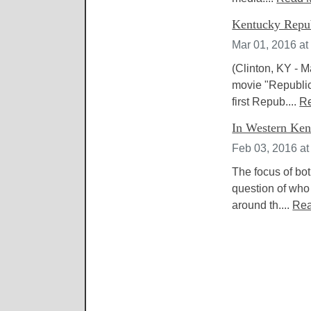
Kentucky Republ
Mar 01, 2016 at
(Clinton, KY - M
movie "Republic
first Repub....
R
In Western Kent
Feb 03, 2016 at
The focus of bot
question of who
around th....
Rea