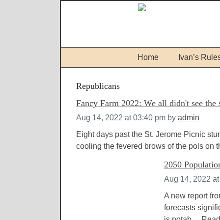
Home
Ivan’s Rule
Republicans
Fancy Farm 2022: We all didn't see the
Aug 14, 2022 at 03:40 pm
by
admin
Eight days past the St. Jerome Picnic st
cooling the fevered brows of the pols on th
2050 Populatio
Aug 14, 2022 a
A new report fro
forecasts signif
is notab....
Read