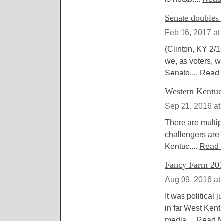
Senate doubles 
Feb 16, 2017 at
(Clinton, KY 2/1
we, as voters, w
Senato....
Read
Western Kentuck
Sep 21, 2016 a
There are multip
challengers are 
Kentuc....
Read
Fancy Farm 201
Aug 09, 2016 a
It was political
in far West Kent
media....
Read 