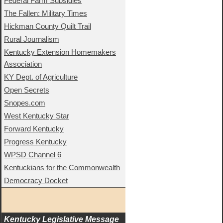
Federal Farm Subsidies
The Fallen: Military Times
Hickman County Quilt Trail
Rural Journalism
Kentucky Extension Homemakers
Association
KY Dept. of Agriculture
Open Secrets
Snopes.com
West Kentucky Star
Forward Kentucky
Progress Kentucky
WPSD Channel 6
Kentuckians for the Commonwealth
Democracy Docket
Kentucky Legislative Message 