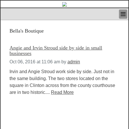
HOME
Bella's Boutique
IVAN’S RULES
NEWS
SEARCH
Angie and Irvin Stroud side by side in small
CONTACT US
businesses
ABOUT US
Oct 06, 2016 at 11:06 am
by
admin
FEATURED ARTICLES VOL.1
Irvin and Angie Stroud work side by side. Just not in
LOGIN
the same building. The two stores located on the
REGISTER
square in Clinton across from the county courthouse
are in two historic....
Read More