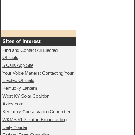
Sites of Interest
Find and Contact All Elected
Officials
5 Calls App Site
Your Voice Matters: Contacting Your
Elected Officials
Kentucky Lantern
West KY Solar Coalition
Axios.com
Kentucky Conservation Committee
WKMS 91.3 Public Broadcasting
Daily Yonder