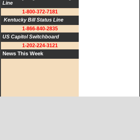
Line
1-800-372-7181
 Kentucky Bill Status Line
1-866-840-2835
US Capitol Switchboard
1-202-224-3121
News This Week
West KY Journal Editorial Team
Email:
Editor@WestKyJournal.com