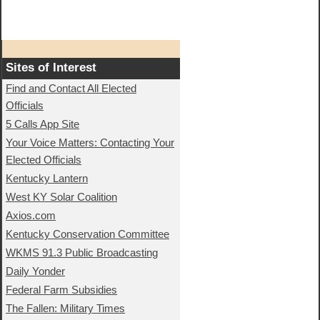
Sites of Interest
Find and Contact All Elected
Officials
5 Calls App Site
Your Voice Matters: Contacting Your
Elected Officials
Kentucky Lantern
West KY Solar Coalition
Axios.com
Kentucky Conservation Committee
WKMS 91.3 Public Broadcasting
Daily Yonder
Federal Farm Subsidies
The Fallen: Military Times