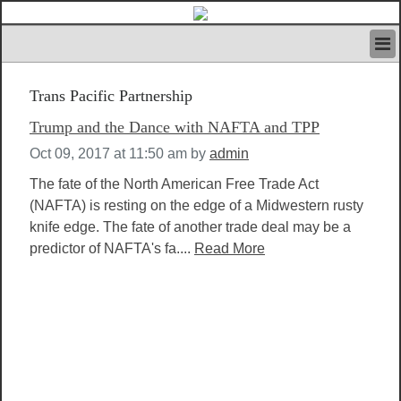
HOME
Trans Pacific Partnership
IVAN’S RULES
NEWS
Trump and the Dance with NAFTA and TPP
SEARCH
Oct 09, 2017 at 11:50 am
by
admin
CONTACT US
ABOUT US
The fate of the North American Free Trade Act
FEATURED ARTICLES VOL.1
(NAFTA) is resting on the edge of a Midwestern rusty
knife edge. The fate of another trade deal may be a
LOGIN
predictor of NAFTA's fa....
Read More
REGISTER