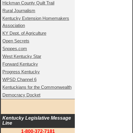
Hickman County Quilt Trail
Rural Journalism
Kentucky Extension Homemakers
Association
KY Dept. of Agriculture
Open Secrets
Snopes.com
West Kentucky Star
Forward Kentucky
Progress Kentucky
WPSD Channel 6
Kentuckians for the Commonwealth
Democracy Docket
Kentucky Legislative Message 
Line
1-800-372-7181