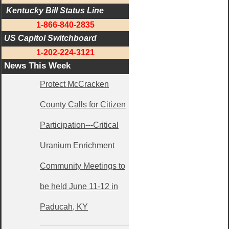
 Kentucky Bill Status Line
1-866-840-2835
US Capitol Switchboard
1-202-224-3121
News This Week
Protect McCracken
County Calls for Citizen
Participation---Critical
Uranium Enrichment
Community Meetings to
be held June 11-12 in
Paducah, KY