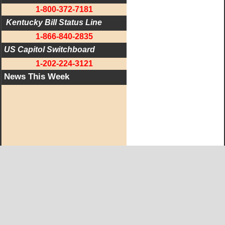
1-800-372-7181
 Kentucky Bill Status Line
1-866-840-2835
US Capitol Switchboard
1-202-224-3121
News This Week
West KY Journal Editorial Team
Email:
Editor@WestKyJournal.com
To receive email updates,
become a member.