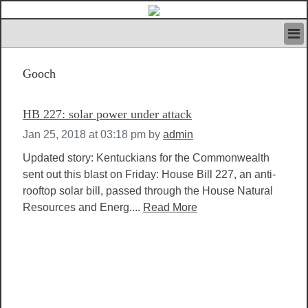
HOME
Gooch
IVAN’S RULES
NEWS
SEARCH
HB 227: solar power under attack
CONTACT US
Jan 25, 2018 at 03:18 pm
by
admin
ABOUT US
FEATURED ARTICLES VOL.1
Updated story: Kentuckians for the Commonwealth
sent out this blast on Friday: House Bill 227, an anti-
LOGIN
rooftop solar bill, passed through the House Natural
REGISTER
Resources and Energ....
Read More