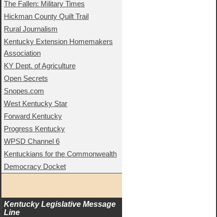
The Fallen: Military Times
Hickman County Quilt Trail
Rural Journalism
Kentucky Extension Homemakers
Association
KY Dept. of Agriculture
Open Secrets
Snopes.com
West Kentucky Star
Forward Kentucky
Progress Kentucky
WPSD Channel 6
Kentuckians for the Commonwealth
Democracy Docket
Kentucky Legislative Message 
Line