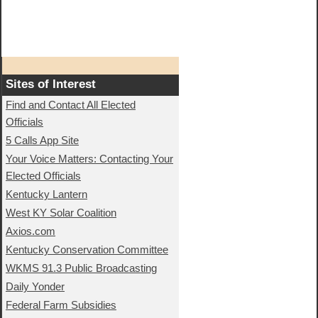
Sites of Interest
Find and Contact All Elected
Officials
5 Calls App Site
Your Voice Matters: Contacting Your
Elected Officials
Kentucky Lantern
West KY Solar Coalition
Axios.com
Kentucky Conservation Committee
WKMS 91.3 Public Broadcasting
Daily Yonder
Federal Farm Subsidies