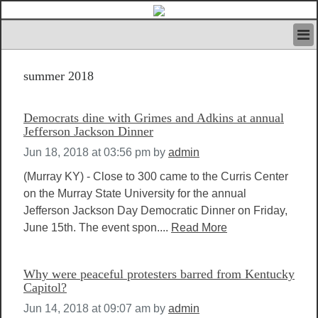
HOME
summer 2018
IVAN’S RULES
NEWS
SEARCH
Democrats dine with Grimes and Adkins at annual
CONTACT US
Jefferson Jackson Dinner
ABOUT US
Jun 18, 2018 at 03:56 pm
by
admin
FEATURED ARTICLES VOL.1
(Murray KY) - Close to 300 came to the Curris Center
LOGIN
on the Murray State University for the annual
REGISTER
Jefferson Jackson Day Democratic Dinner on Friday,
June 15th. The event spon....
Read More
Why were peaceful protesters barred from Kentucky
Capitol?
Jun 14, 2018 at 09:07 am
by
admin