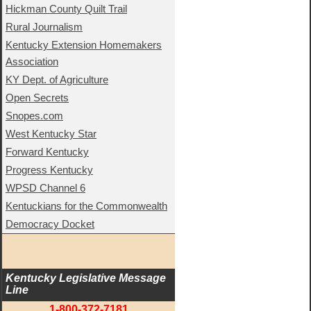
Hickman County Quilt Trail
Rural Journalism
Kentucky Extension Homemakers
Association
KY Dept. of Agriculture
Open Secrets
Snopes.com
West Kentucky Star
Forward Kentucky
Progress Kentucky
WPSD Channel 6
Kentuckians for the Commonwealth
Democracy Docket
Kentucky Legislative Message 
Line
1-800-372-7181