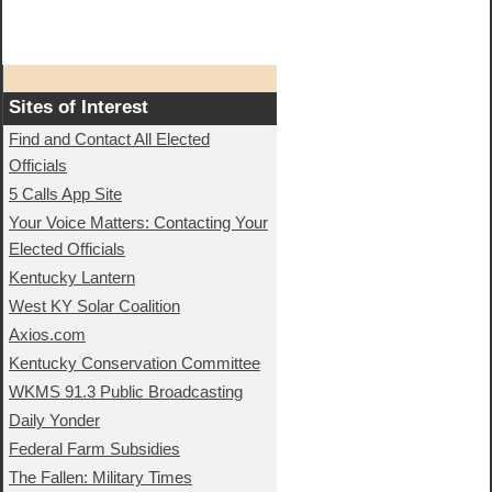
Sites of Interest
Find and Contact All Elected
Officials
5 Calls App Site
Your Voice Matters: Contacting Your
Elected Officials
Kentucky Lantern
West KY Solar Coalition
Axios.com
Kentucky Conservation Committee
WKMS 91.3 Public Broadcasting
Daily Yonder
Federal Farm Subsidies
The Fallen: Military Times