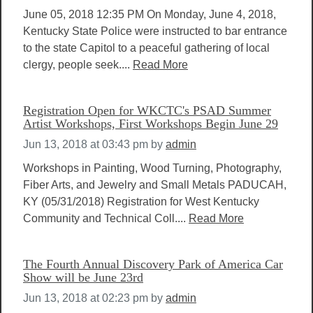
June 05, 2018 12:35 PM On Monday, June 4, 2018,
Kentucky State Police were instructed to bar entrance
to the state Capitol to a peaceful gathering of local
clergy, people seek....
Read More
Registration Open for WKCTC's PSAD Summer
Artist Workshops, First Workshops Begin June 29
Jun 13, 2018 at 03:43 pm
by
admin
Workshops in Painting, Wood Turning, Photography,
Fiber Arts, and Jewelry and Small Metals PADUCAH,
KY (05/31/2018) Registration for West Kentucky
Community and Technical Coll....
Read More
The Fourth Annual Discovery Park of America Car
Show will be June 23rd
Jun 13, 2018 at 02:23 pm
by
admin