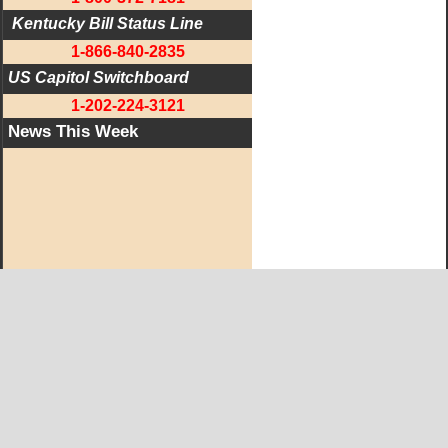
 Kentucky Bill Status Line
1-866-840-2835
US Capitol Switchboard
1-202-224-3121
News This Week
West KY Journal Editorial Team
Email:
Editor@WestKyJournal.com
To receive email updates,
become a member.
Our promise to members: we respect your privacy.