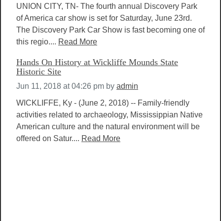
UNION CITY, TN- The fourth annual Discovery Park
of America car show is set for Saturday, June 23rd.
The Discovery Park Car Show is fast becoming one of
this regio....
Read More
Hands On History at Wickliffe Mounds State
Historic Site
Jun 11, 2018 at 04:26 pm
by
admin
WICKLIFFE, Ky - (June 2, 2018) -- Family-friendly
activities related to archaeology, Mississippian Native
American culture and the natural environment will be
offered on Satur....
Read More