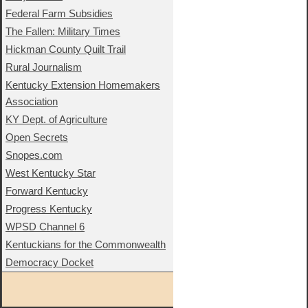
Federal Farm Subsidies
The Fallen: Military Times
Hickman County Quilt Trail
Rural Journalism
Kentucky Extension Homemakers
Association
KY Dept. of Agriculture
Open Secrets
Snopes.com
West Kentucky Star
Forward Kentucky
Progress Kentucky
WPSD Channel 6
Kentuckians for the Commonwealth
Democracy Docket