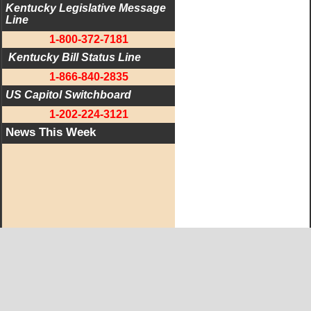
Kentucky Legislative Message 
Line
1-800-372-7181
 Kentucky Bill Status Line
1-866-840-2835
US Capitol Switchboard
1-202-224-3121
News This Week
West KY Journal Editorial Team