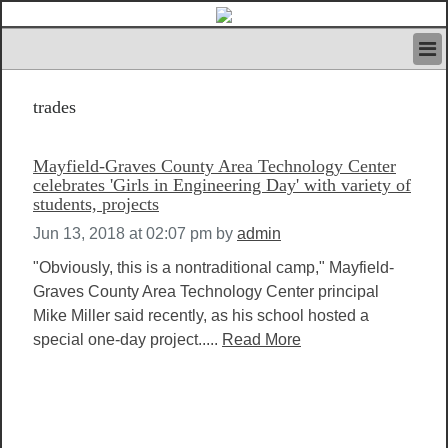
HOME
trades
IVAN’S RULES
NEWS
SEARCH
Mayfield-Graves County Area Technology Center
CONTACT US
celebrates 'Girls in Engineering Day' with variety of
students, projects
ABOUT US
FEATURED ARTICLES VOL.1
Jun 13, 2018 at 02:07 pm
by
admin
LOGIN
"Obviously, this is a nontraditional camp," Mayfield-
REGISTER
Graves County Area Technology Center principal
Mike Miller said recently, as his school hosted a
special one-day project.....
Read More