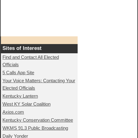
Sites of Interest
Find and Contact All Elected
Officials
5 Calls App Site
Your Voice Matters: Contacting Your
Elected Officials
Kentucky Lantern
West KY Solar Coalition
Axios.com
Kentucky Conservation Committee
WKMS 91.3 Public Broadcasting
Daily Yonder