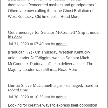
themselves "concerned mothers and grandparents."
Others are now calling them the Ghost Battalion of
West Kentucky. Old time pol....
Read More
Got a message for Senator McConnell? Slip it under
his door
Jul 31, 2020 at 07:40 pm
by
admin
(Paducah KY) - On Thursday, Western Kentucky
union leader Jeff Wiggins went to Senator Mitch
McConnell's Paducah office to deliver a letter. The
Majority Leader was still in....
Read More
Burma Shave McConnell signs - damaged, fixed in
record time
Jul 30, 2020 at 10:39 am
by
admin
Looking for creative ways to express their opposition