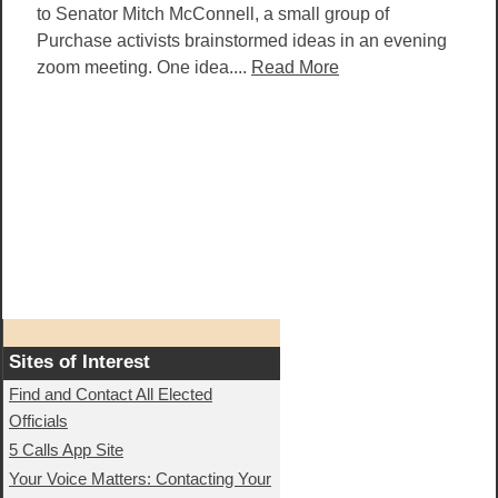
to Senator Mitch McConnell, a small group of
Purchase activists brainstormed ideas in an evening
zoom meeting. One idea....
Read More
Sites of Interest
Find and Contact All Elected
Officials
5 Calls App Site
Your Voice Matters: Contacting Your