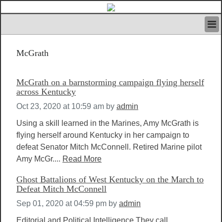
HOME
McGrath
IVAN’S RULES
NEWS
SEARCH
McGrath on a barnstorming campaign flying herself
CONTACT US
across Kentucky
ABOUT US
Oct 23, 2020 at 10:59 am
by
admin
FEATURED ARTICLES VOL.1
Using a skill learned in the Marines, Amy McGrath is
LOGIN
flying herself around Kentucky in her campaign to
REGISTER
defeat Senator Mitch McConnell. Retired Marine pilot
Amy McGr....
Read More
Ghost Battalions of West Kentucky on the March to
Defeat Mitch McConnell
Sep 01, 2020 at 04:59 pm
by
admin
Editorial and Political Intelligence They call