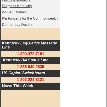
Progress Kentucky
WPSD Channel 6
Kentuckians for the Commonwealth
Democracy Docket
Kentucky Legislative Message 
Line
1-800-372-7181
 Kentucky Bill Status Line
1-866-840-2835
US Capitol Switchboard
1-202-224-3121
News This Week