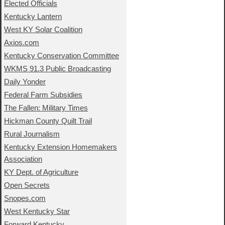
Elected Officials
Kentucky Lantern
West KY Solar Coalition
Axios.com
Kentucky Conservation Committee
WKMS 91.3 Public Broadcasting
Daily Yonder
Federal Farm Subsidies
The Fallen: Military Times
Hickman County Quilt Trail
Rural Journalism
Kentucky Extension Homemakers
Association
KY Dept. of Agriculture
Open Secrets
Snopes.com
West Kentucky Star
Forward Kentucky