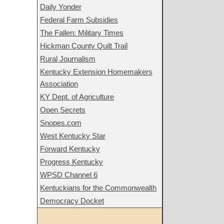
Daily Yonder
Federal Farm Subsidies
The Fallen: Military Times
Hickman County Quilt Trail
Rural Journalism
Kentucky Extension Homemakers
Association
KY Dept. of Agriculture
Open Secrets
Snopes.com
West Kentucky Star
Forward Kentucky
Progress Kentucky
WPSD Channel 6
Kentuckians for the Commonwealth
Democracy Docket