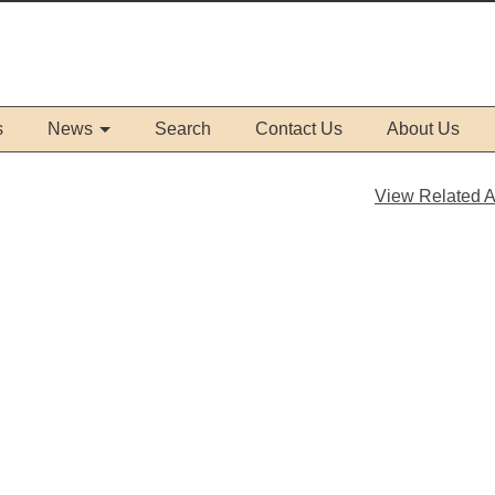
s
News
Search
Contact Us
About Us
View Related Ar