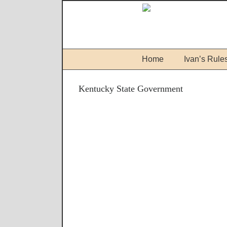
Home
Ivan’s Rule
Kentucky State Government