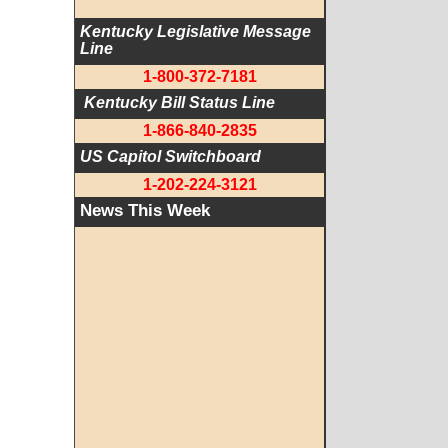
Kentucky Legislative Message 
Line
1-800-372-7181
 Kentucky Bill Status Line
1-866-840-2835
US Capitol Switchboard
1-202-224-3121
News This Week