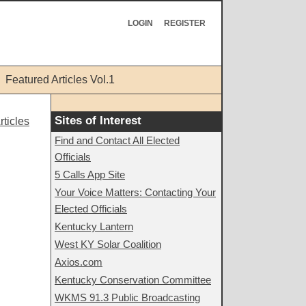
LOGIN
REGISTER
Featured Articles Vol.1
Sites of Interest
ticles
Find and Contact All Elected
Officials
5 Calls App Site
Your Voice Matters: Contacting Your
Elected Officials
Kentucky Lantern
West KY Solar Coalition
Axios.com
Kentucky Conservation Committee
WKMS 91.3 Public Broadcasting