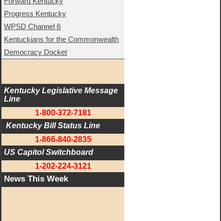
Forward Kentucky
Progress Kentucky
WPSD Channel 6
Kentuckians for the Commonwealth
Democracy Docket
Kentucky Legislative Message 
Line
1-800-372-7181
 Kentucky Bill Status Line
1-866-840-2835
US Capitol Switchboard
1-202-224-3121
News This Week