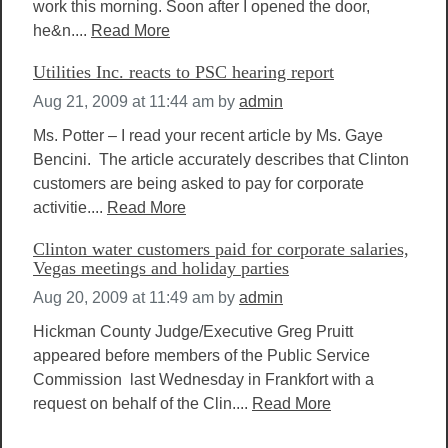
work this morning. Soon after I opened the door,
he&n....
Read More
Utilities Inc. reacts to PSC hearing report
Aug 21, 2009 at 11:44 am
by
admin
Ms. Potter – I read your recent article by Ms. Gaye
Bencini. The article accurately describes that Clinton
customers are being asked to pay for corporate
activitie....
Read More
Clinton water customers paid for corporate salaries,
Vegas meetings and holiday parties
Aug 20, 2009 at 11:49 am
by
admin
Hickman County Judge/Executive Greg Pruitt
appeared before members of the Public Service
Commission last Wednesday in Frankfort with a
request on behalf of the Clin....
Read More