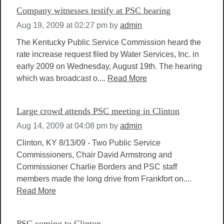
Company witnesses testify at PSC hearing
Aug 19, 2009 at 02:27 pm
by
admin
The Kentucky Public Service Commission heard the
rate increase request filed by Water Services, Inc. in
early 2009 on Wednesday, August 19th. The hearing
which was broadcast o....
Read More
Large crowd attends PSC meeting in Clinton
Aug 14, 2009 at 04:08 pm
by
admin
Clinton, KY 8/13/09 - Two Public Service
Commissioners, Chair David Armstrong and
Commissioner Charlie Borders and PSC staff
members made the long drive from Frankfort on....
Read More
PSC coming to Clinton