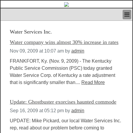
HOME
Water Services Inc.
IVAN’S RULES
NEWS
Water company wins almost 30% increase in rates
SEARCH
Nov 09, 2009 at 10:07 am
by
admin
CONTACT US
ABOUT US
FRANKFORT, Ky. (Nov. 9, 2009) - The Kentucky
FEATURED ARTICLES VOL.1
Public Service Commission (PSC) today granted
Water Service Corp. of Kentucky a rate adjustment
LOGIN
that is significantly smaller than....
Read More
REGISTER
Update: Ghostbuster exorcises haunted commode
Sep 16, 2009 at 05:12 pm
by
admin
UPDATE: Mike Pickard, our local Water Services Inc.
rep, read about our problem before coming to