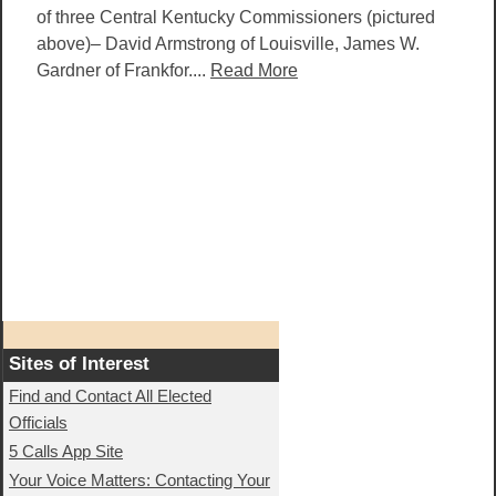
of three Central Kentucky Commissioners (pictured
above)– David Armstrong of Louisville, James W.
Gardner of Frankfor....
Read More
Sites of Interest
Find and Contact All Elected
Officials
5 Calls App Site
Your Voice Matters: Contacting Your