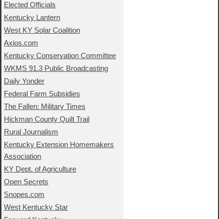
Elected Officials
Kentucky Lantern
West KY Solar Coalition
Axios.com
Kentucky Conservation Committee
WKMS 91.3 Public Broadcasting
Daily Yonder
Federal Farm Subsidies
The Fallen: Military Times
Hickman County Quilt Trail
Rural Journalism
Kentucky Extension Homemakers
Association
KY Dept. of Agriculture
Open Secrets
Snopes.com
West Kentucky Star