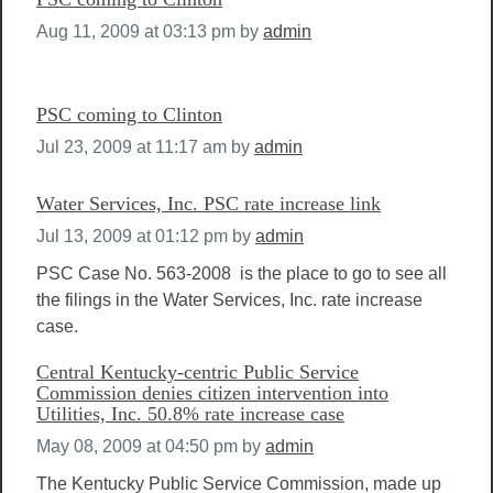
Aug 11, 2009 at 03:13 pm
by
admin
PSC coming to Clinton
Jul 23, 2009 at 11:17 am
by
admin
Water Services, Inc. PSC rate increase link
Jul 13, 2009 at 01:12 pm
by
admin
PSC Case No. 563-2008 is the place to go to see all
the filings in the Water Services, Inc. rate increase
case.
Central Kentucky-centric Public Service
Commission denies citizen intervention into
Utilities, Inc. 50.8% rate increase case
May 08, 2009 at 04:50 pm
by
admin
The Kentucky Public Service Commission, made up