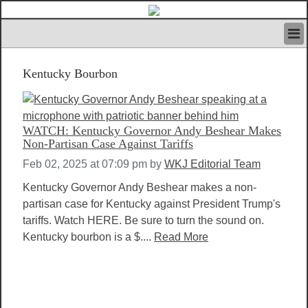
HOME
Kentucky Bourbon
IVAN’S RULES
NEWS
SEARCH
CONTACT US
WATCH: Kentucky Governor Andy Beshear Makes
ABOUT US
Non-Partisan Case Against Tariffs
FEATURED ARTICLES VOL.1
Feb 02, 2025 at 07:09 pm
by
WKJ Editorial Team
LOGIN
Kentucky Governor Andy Beshear makes a non-
REGISTER
partisan case for Kentucky against President Trump's
tariffs. Watch HERE. Be sure to turn the sound on.
Kentucky bourbon is a $....
Read More