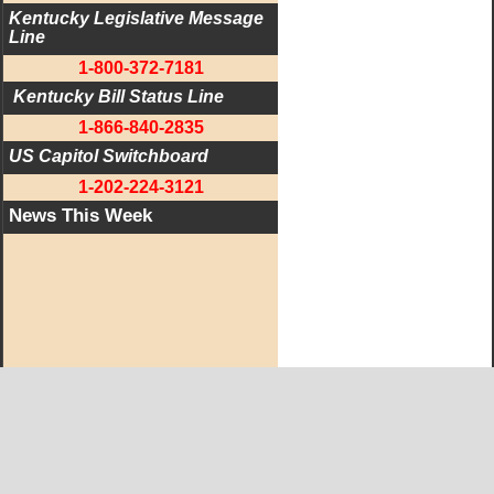
Kentucky Legislative Message 
Line
1-800-372-7181
 Kentucky Bill Status Line
1-866-840-2835
US Capitol Switchboard
1-202-224-3121
News This Week
West KY Journal Editorial Team