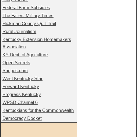
Federal Farm Subsidies
The Fallen: Military Times
Hickman County Quilt Trail
Rural Journalism
Kentucky Extension Homemakers
Association
KY Dept. of Agriculture
Open Secrets
Snopes.com
West Kentucky Star
Forward Kentucky
Progress Kentucky
WPSD Channel 6
Kentuckians for the Commonwealth
Democracy Docket