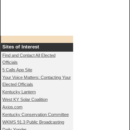
Sites of Interest
Find and Contact All Elected
Officials
5 Calls App Site
Your Voice Matters: Contacting Your
Elected Officials
Kentucky Lantern
West KY Solar Coalition
Axios.com
Kentucky Conservation Committee
WKMS 91.3 Public Broadcasting
Daily Yonder