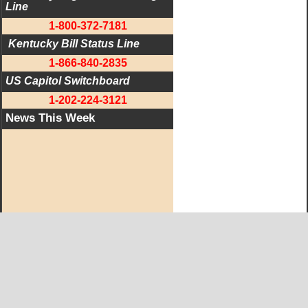
Line
1-800-372-7181
 Kentucky Bill Status Line
1-866-840-2835
US Capitol Switchboard
1-202-224-3121
News This Week
West KY Journal Editorial Team
Email:
Editor@WestKyJournal.com