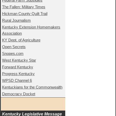
Federal Farm Subsidies
The Fallen: Military Times
Hickman County Quilt Trail
Rural Journalism
Kentucky Extension Homemakers
Association
KY Dept. of Agriculture
Open Secrets
Snopes.com
West Kentucky Star
Forward Kentucky
Progress Kentucky
WPSD Channel 6
Kentuckians for the Commonwealth
Democracy Docket
Kentucky Legislative Message 