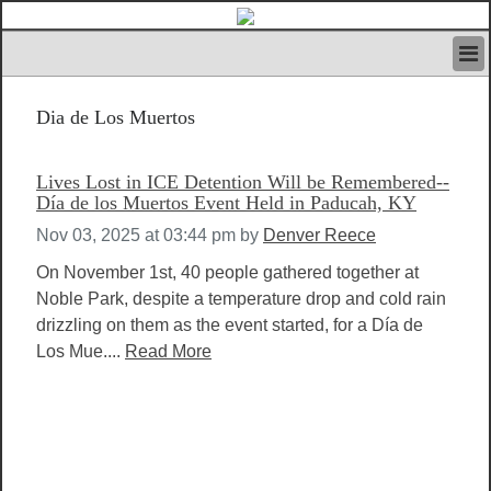
HOME
Dia de Los Muertos
IVAN’S RULES
NEWS
SEARCH
Lives Lost in ICE Detention Will be Remembered--
CONTACT US
Día de los Muertos Event Held in Paducah, KY
ABOUT US
Nov 03, 2025 at 03:44 pm
by
Denver Reece
FEATURED ARTICLES VOL.1
On November 1st, 40 people gathered together at
LOGIN
Noble Park, despite a temperature drop and cold rain
REGISTER
drizzling on them as the event started, for a Día de
Los Mue....
Read More