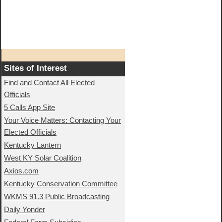
Sites of Interest
Find and Contact All Elected
Officials
5 Calls App Site
Your Voice Matters: Contacting Your
Elected Officials
Kentucky Lantern
West KY Solar Coalition
Axios.com
Kentucky Conservation Committee
WKMS 91.3 Public Broadcasting
Daily Yonder