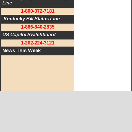
Line
1-800-372-7181
 Kentucky Bill Status Line
1-866-840-2835
US Capitol Switchboard
1-202-224-3121
News This Week
West KY Journal Editorial Team
Email:
Editor@WestKyJournal.com