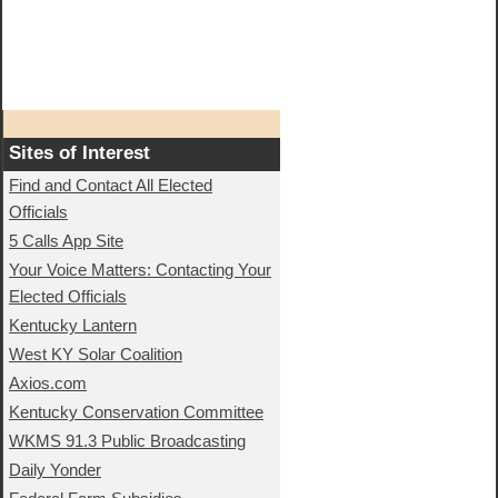
Sites of Interest
Find and Contact All Elected
Officials
5 Calls App Site
Your Voice Matters: Contacting Your
Elected Officials
Kentucky Lantern
West KY Solar Coalition
Axios.com
Kentucky Conservation Committee
WKMS 91.3 Public Broadcasting
Daily Yonder