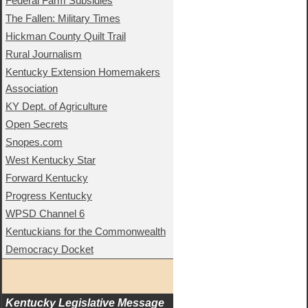
Federal Farm Subsidies
The Fallen: Military Times
Hickman County Quilt Trail
Rural Journalism
Kentucky Extension Homemakers
Association
KY Dept. of Agriculture
Open Secrets
Snopes.com
West Kentucky Star
Forward Kentucky
Progress Kentucky
WPSD Channel 6
Kentuckians for the Commonwealth
Democracy Docket
Kentucky Legislative Message 