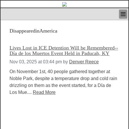
HOME
DisappearedinAmerica
IVAN’S RULES
NEWS
SEARCH
Lives Lost in ICE Detention Will be Remembered--
CONTACT US
Día de los Muertos Event Held in Paducah, KY
ABOUT US
Nov 03, 2025 at 03:44 pm
by
Denver Reece
FEATURED ARTICLES VOL.1
On November 1st, 40 people gathered together at
LOGIN
Noble Park, despite a temperature drop and cold rain
REGISTER
drizzling on them as the event started, for a Día de
Los Mue....
Read More