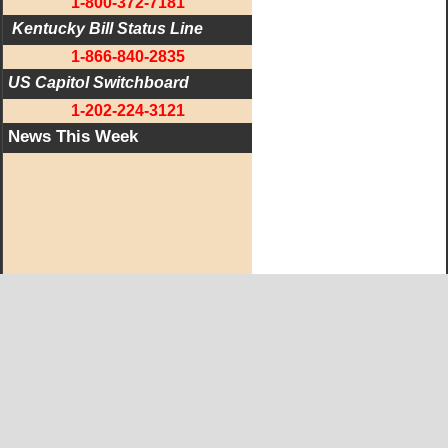
1-800-372-7181
 Kentucky Bill Status Line
1-866-840-2835
US Capitol Switchboard
1-202-224-3121
News This Week
West KY Journal Editorial Team
Email:
Editor@WestKyJournal.com
To receive email updates,
become a member.
Our promise to members: we respect your privacy.