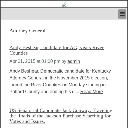
HOME
Attorney General
IVAN’S RULES
NEWS
SEARCH
Andy Beshear, candidate for AG, visits River
CONTACT US
Counties
ABOUT US
Apr 01, 2015 at 01:00 pm
by
admin
FEATURED ARTICLES VOL.1
Andy Beshear, Democratic candidate for Kentucky
LOGIN
Attorney General in the November 2015 election,
REGISTER
toured the River Counties on Monday starting in
Ballard County and ending his d....
Read More
US Senatorial Candidate Jack Conway: Traveling
the Roads of the Jackson Purchase Searching for
Votes and Issues.