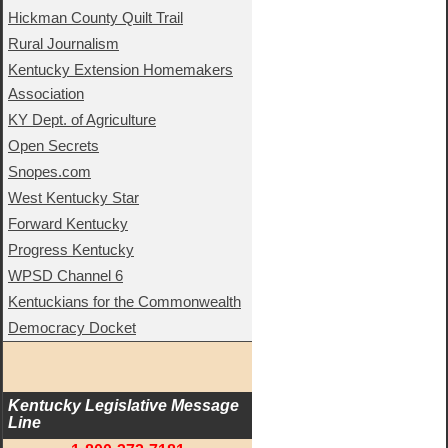
Hickman County Quilt Trail
Rural Journalism
Kentucky Extension Homemakers
Association
KY Dept. of Agriculture
Open Secrets
Snopes.com
West Kentucky Star
Forward Kentucky
Progress Kentucky
WPSD Channel 6
Kentuckians for the Commonwealth
Democracy Docket
Kentucky Legislative Message 
Line