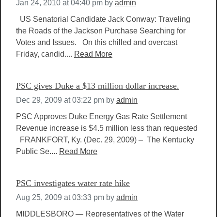
Jan 24, 2010 at 04:40 pm
by
admin
US Senatorial Candidate Jack Conway: Traveling
the Roads of the Jackson Purchase Searching for
Votes and Issues. On this chilled and overcast
Friday, candid....
Read More
PSC gives Duke a $13 million dollar increase.
Dec 29, 2009 at 03:22 pm
by
admin
PSC Approves Duke Energy Gas Rate Settlement
Revenue increase is $4.5 million less than requested
FRANKFORT, Ky. (Dec. 29, 2009) – The Kentucky
Public Se....
Read More
PSC investigates water rate hike
Aug 25, 2009 at 03:33 pm
by
admin
MIDDLESBORO — Representatives of the Water