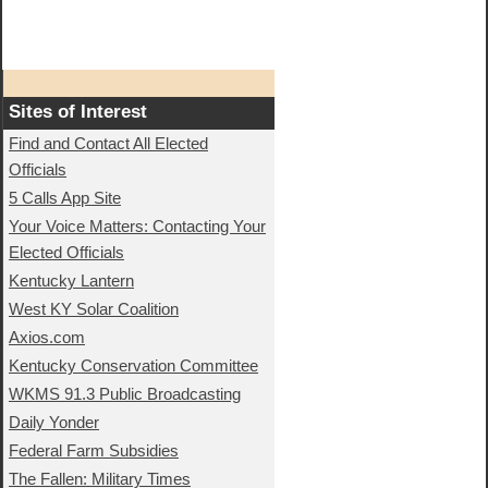
Sites of Interest
Find and Contact All Elected
Officials
5 Calls App Site
Your Voice Matters: Contacting Your
Elected Officials
Kentucky Lantern
West KY Solar Coalition
Axios.com
Kentucky Conservation Committee
WKMS 91.3 Public Broadcasting
Daily Yonder
Federal Farm Subsidies
The Fallen: Military Times