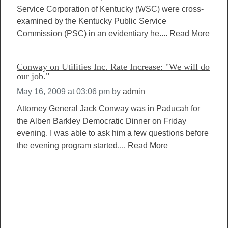
Service Corporation of Kentucky (WSC) were cross-
examined by the Kentucky Public Service
Commission (PSC) in an evidentiary he....
Read More
Conway on Utilities Inc. Rate Increase: "We will do
our job."
May 16, 2009 at 03:06 pm
by
admin
Attorney General Jack Conway was in Paducah for
the Alben Barkley Democratic Dinner on Friday
evening. I was able to ask him a few questions before
the evening program started....
Read More