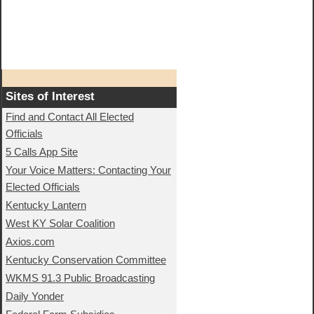
Sites of Interest
Find and Contact All Elected
Officials
5 Calls App Site
Your Voice Matters: Contacting Your
Elected Officials
Kentucky Lantern
West KY Solar Coalition
Axios.com
Kentucky Conservation Committee
WKMS 91.3 Public Broadcasting
Daily Yonder