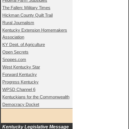
Federal Farm Subsidies
The Fallen: Military Times
Hickman County Quilt Trail
Rural Journalism
Kentucky Extension Homemakers
Association
KY Dept. of Agriculture
Open Secrets
Snopes.com
West Kentucky Star
Forward Kentucky
Progress Kentucky
WPSD Channel 6
Kentuckians for the Commonwealth
Democracy Docket
Kentucky Legislative Message 