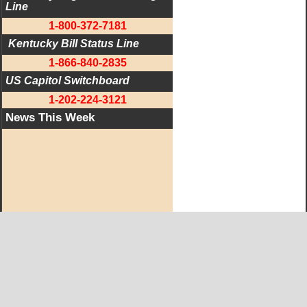
Line
1-800-372-7181
 Kentucky Bill Status Line
1-866-840-2835
US Capitol Switchboard
1-202-224-3121
News This Week
West KY Journal Editorial Team
Email:
Editor@WestKyJournal.com