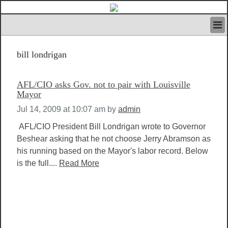
HOME
bill londrigan
IVAN’S RULES
NEWS
SEARCH
AFL/CIO asks Gov. not to pair with Louisville
CONTACT US
Mayor
ABOUT US
Jul 14, 2009 at 10:07 am
by
admin
FEATURED ARTICLES VOL.1
AFL/CIO President Bill Londrigan wrote to Governor
LOGIN
Beshear asking that he not choose Jerry Abramson as
REGISTER
his running based on the Mayor's labor record. Below
is the full....
Read More