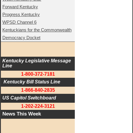
Forward Kentucky
Progress Kentucky
WPSD Channel 6
Kentuckians for the Commonwealth
Democracy Docket
Kentucky Legislative Message 
Line
1-800-372-7181
 Kentucky Bill Status Line
1-866-840-2835
US Capitol Switchboard
1-202-224-3121
News This Week