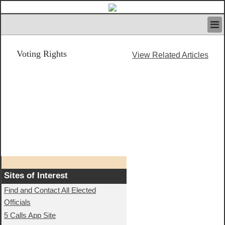
HOME
Voting Rights
IVAN’S RULES
View Related Articles
NEWS
SEARCH
CONTACT US
ABOUT US
FEATURED ARTICLES VOL.1
LOGIN
REGISTER
Sites of Interest
Find and Contact All Elected
Officials
5 Calls App Site