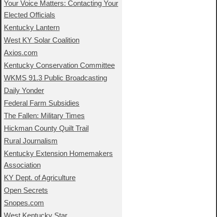
Your Voice Matters: Contacting Your
Elected Officials
Kentucky Lantern
West KY Solar Coalition
Axios.com
Kentucky Conservation Committee
WKMS 91.3 Public Broadcasting
Daily Yonder
Federal Farm Subsidies
The Fallen: Military Times
Hickman County Quilt Trail
Rural Journalism
Kentucky Extension Homemakers
Association
KY Dept. of Agriculture
Open Secrets
Snopes.com
West Kentucky Star