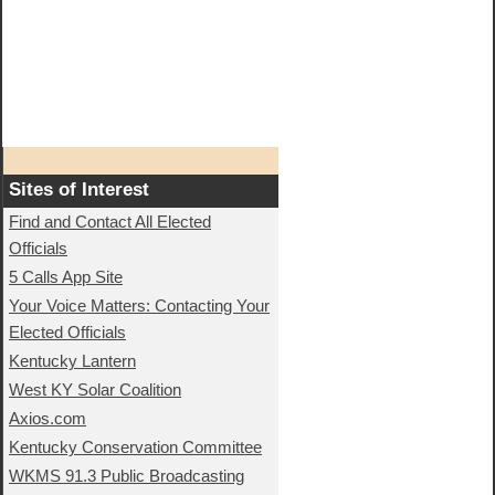
Sites of Interest
Find and Contact All Elected
Officials
5 Calls App Site
Your Voice Matters: Contacting Your
Elected Officials
Kentucky Lantern
West KY Solar Coalition
Axios.com
Kentucky Conservation Committee
WKMS 91.3 Public Broadcasting