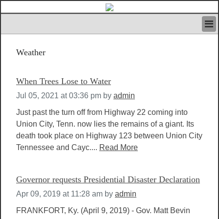
HOME
Weather
IVAN’S RULES
NEWS
SEARCH
When Trees Lose to Water
CONTACT US
Jul 05, 2021 at 03:36 pm
by
admin
ABOUT US
FEATURED ARTICLES VOL.1
Just past the turn off from Highway 22 coming into
Union City, Tenn. now lies the remains of a giant. Its
LOGIN
death took place on Highway 123 between Union City
REGISTER
Tennessee and Cayc....
Read More
Governor requests Presidential Disaster Declaration
Apr 09, 2019 at 11:28 am
by
admin
FRANKFORT, Ky. (April 9, 2019) - Gov. Matt Bevin