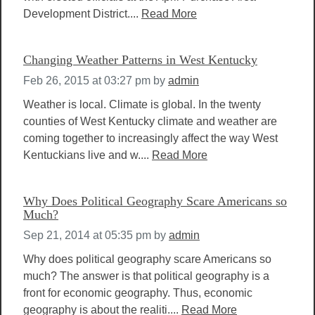
Development District....
Read More
Changing Weather Patterns in West Kentucky
Feb 26, 2015 at 03:27 pm
by
admin
Weather is local. Climate is global. In the twenty
counties of West Kentucky climate and weather are
coming together to increasingly affect the way West
Kentuckians live and w....
Read More
Why Does Political Geography Scare Americans so
Much?
Sep 21, 2014 at 05:35 pm
by
admin
Why does political geography scare Americans so
much? The answer is that political geography is a
front for economic geography. Thus, economic
geography is about the realiti....
Read More