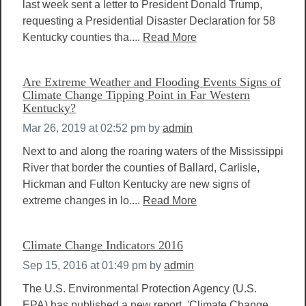
last week sent a letter to President Donald Trump,
requesting a Presidential Disaster Declaration for 58
Kentucky counties tha....
Read More
Are Extreme Weather and Flooding Events Signs of
Climate Change Tipping Point in Far Western
Kentucky?
Mar 26, 2019 at 02:52 pm
by
admin
Next to and along the roaring waters of the Mississippi
River that border the counties of Ballard, Carlisle,
Hickman and Fulton Kentucky are new signs of
extreme changes in lo....
Read More
Climate Change Indicators 2016
Sep 15, 2016 at 01:49 pm
by
admin
The U.S. Environmental Protection Agency (U.S.
EPA) has published a new report, 'Climate Change