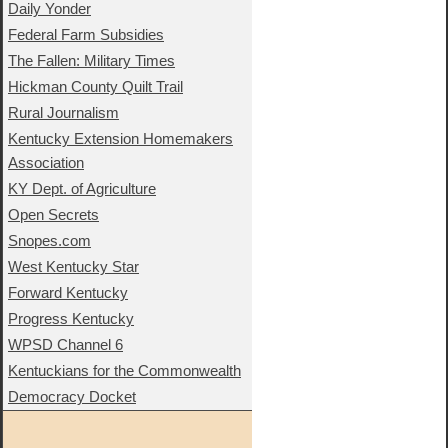
Daily Yonder
Federal Farm Subsidies
The Fallen: Military Times
Hickman County Quilt Trail
Rural Journalism
Kentucky Extension Homemakers
Association
KY Dept. of Agriculture
Open Secrets
Snopes.com
West Kentucky Star
Forward Kentucky
Progress Kentucky
WPSD Channel 6
Kentuckians for the Commonwealth
Democracy Docket