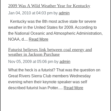
2009 Was A Wild Weather Year for Kentucky
Jan 04, 2010 at 04:03 pm
by
admin
Kentucky was the 8th most active state for severe
weather in the United States for 2009. According to
the National Oceanic and Atmospheric Administration,
NOAA, d....
Read More
Futurist believes link between coal energy and
weather in Jackson Purchase
Nov 05, 2009 at 05:06 pm
by
admin
What the heck is a futurist? That was the question on
Great Rivers Sierra Club members Wednesday
evening when their keynote speaker was self
described futurist Ivan Potter.....
Read More