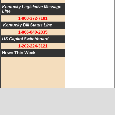
Kentucky Legislative Message 
Line
1-800-372-7181
 Kentucky Bill Status Line
1-866-840-2835
US Capitol Switchboard
1-202-224-3121
News This Week
West KY Journal Editorial Team