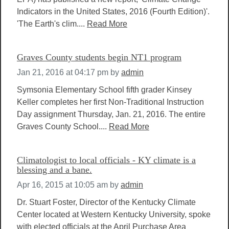
Indicators in the United States, 2016 (Fourth Edition)'.
'The Earth's clim....
Read More
Graves County students begin NT1 program
Jan 21, 2016 at 04:17 pm
by
admin
Symsonia Elementary School fifth grader Kinsey
Keller completes her first Non-Traditional Instruction
Day assignment Thursday, Jan. 21, 2016. The entire
Graves County School....
Read More
Climatologist to local officials - KY climate is a
blessing and a bane.
Apr 16, 2015 at 10:05 am
by
admin
Dr. Stuart Foster, Director of the Kentucky Climate
Center located at Western Kentucky University, spoke
with elected officials at the April Purchase Area