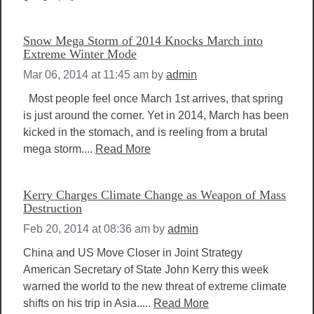
Snow Mega Storm of 2014 Knocks March into
Extreme Winter Mode
Mar 06, 2014 at 11:45 am
by
admin
Most people feel once March 1st arrives, that spring
is just around the corner. Yet in 2014, March has been
kicked in the stomach, and is reeling from a brutal
mega storm....
Read More
Kerry Charges Climate Change as Weapon of Mass
Destruction
Feb 20, 2014 at 08:36 am
by
admin
China and US Move Closer in Joint Strategy
American Secretary of State John Kerry this week
warned the world to the new threat of extreme climate
shifts on his trip in Asia.....
Read More