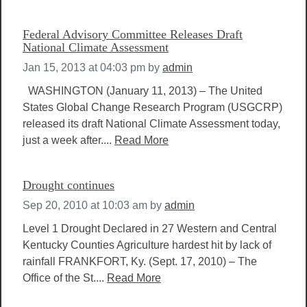
Federal Advisory Committee Releases Draft
National Climate Assessment
Jan 15, 2013 at 04:03 pm
by
admin
WASHINGTON (January 11, 2013) – The United
States Global Change Research Program (USGCRP)
released its draft National Climate Assessment today,
just a week after....
Read More
Drought continues
Sep 20, 2010 at 10:03 am
by
admin
Level 1 Drought Declared in 27 Western and Central
Kentucky Counties Agriculture hardest hit by lack of
rainfall FRANKFORT, Ky. (Sept. 17, 2010) – The
Office of the St....
Read More