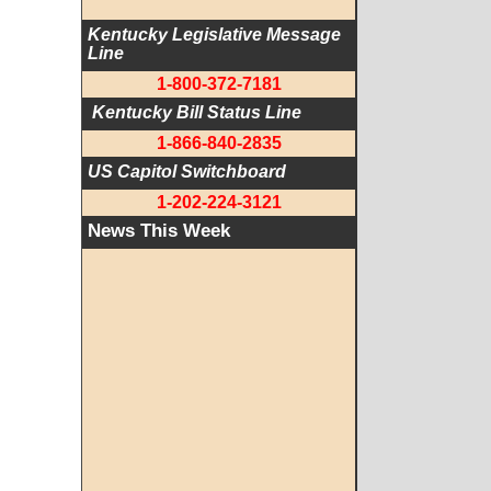
Kentucky Legislative Message 
Line
1-800-372-7181
 Kentucky Bill Status Line
1-866-840-2835
US Capitol Switchboard
1-202-224-3121
News This Week