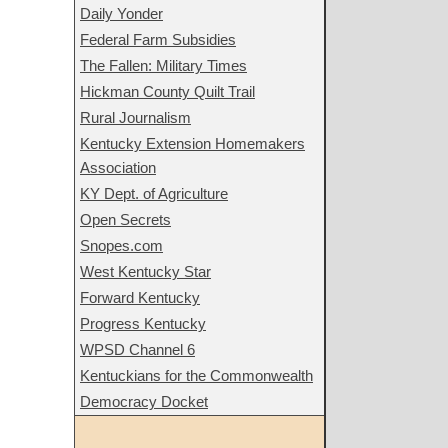
Daily Yonder
Federal Farm Subsidies
The Fallen: Military Times
Hickman County Quilt Trail
Rural Journalism
Kentucky Extension Homemakers
Association
KY Dept. of Agriculture
Open Secrets
Snopes.com
West Kentucky Star
Forward Kentucky
Progress Kentucky
WPSD Channel 6
Kentuckians for the Commonwealth
Democracy Docket