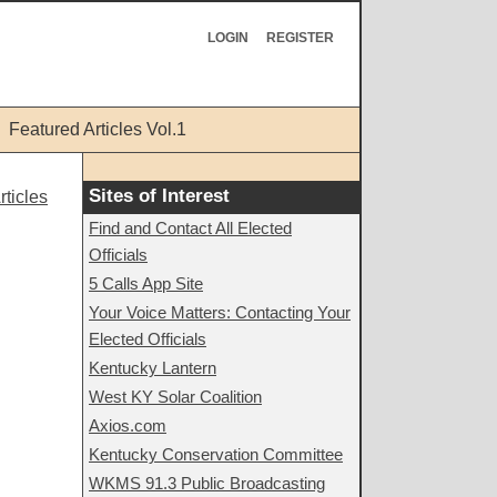
LOGIN
REGISTER
Featured Articles Vol.1
Sites of Interest
ticles
Find and Contact All Elected
Officials
5 Calls App Site
Your Voice Matters: Contacting Your
Elected Officials
Kentucky Lantern
West KY Solar Coalition
Axios.com
Kentucky Conservation Committee
WKMS 91.3 Public Broadcasting