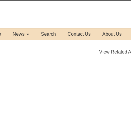
s
News
Search
Contact Us
About Us
View Related Ar