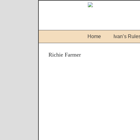
Home
Ivan’s Rule
Richie Farmer