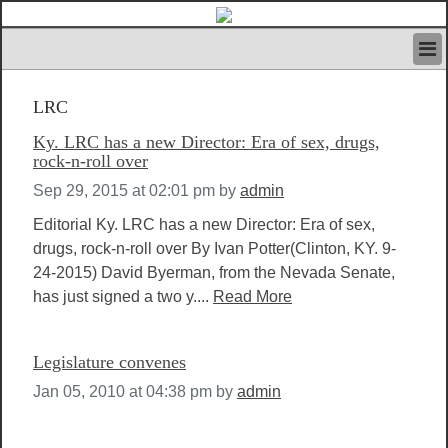
HOME
LRC
IVAN’S RULES
NEWS
Ky. LRC has a new Director: Era of sex, drugs,
SEARCH
rock-n-roll over
CONTACT US
Sep 29, 2015 at 02:01 pm
by
admin
ABOUT US
Editorial Ky. LRC has a new Director: Era of sex,
FEATURED ARTICLES VOL.1
drugs, rock-n-roll over By Ivan Potter(Clinton, KY. 9-
LOGIN
24-2015) David Byerman, from the Nevada Senate,
REGISTER
has just signed a two y....
Read More
Legislature convenes
Jan 05, 2010 at 04:38 pm
by
admin