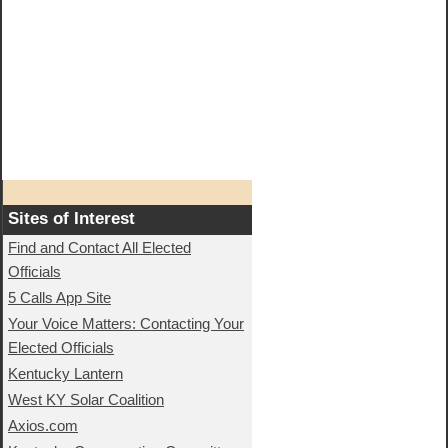
Sites of Interest
Find and Contact All Elected
Officials
5 Calls App Site
Your Voice Matters: Contacting Your
Elected Officials
Kentucky Lantern
West KY Solar Coalition
Axios.com