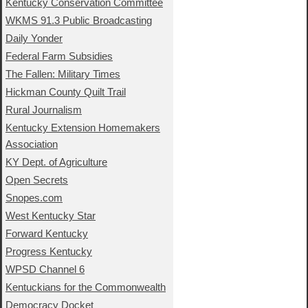
Kentucky Conservation Committee
WKMS 91.3 Public Broadcasting
Daily Yonder
Federal Farm Subsidies
The Fallen: Military Times
Hickman County Quilt Trail
Rural Journalism
Kentucky Extension Homemakers
Association
KY Dept. of Agriculture
Open Secrets
Snopes.com
West Kentucky Star
Forward Kentucky
Progress Kentucky
WPSD Channel 6
Kentuckians for the Commonwealth
Democracy Docket