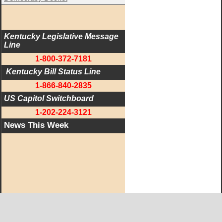
Kentucky Legislative Message 
Line
1-800-372-7181
 Kentucky Bill Status Line
1-866-840-2835
US Capitol Switchboard
1-202-224-3121
News This Week