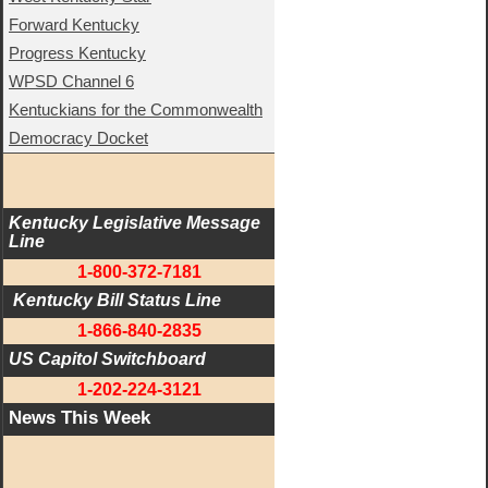
Forward Kentucky
Progress Kentucky
WPSD Channel 6
Kentuckians for the Commonwealth
Democracy Docket
Kentucky Legislative Message 
Line
1-800-372-7181
 Kentucky Bill Status Line
1-866-840-2835
US Capitol Switchboard
1-202-224-3121
News This Week