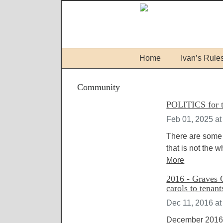
Home
Ivan’s Rule
Community
POLITICS for t
Feb 01, 2025 at
There are some 
that is not the 
More
2016 - Graves 
carols to tenan
Dec 11, 2016 at
December 2016 