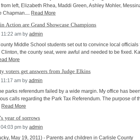
from left, Elizabeth Rhea, Maddi Green, Ashley Mohler, Messin
e Chapman....
Read More
in Action are Grand Showcase Champions
t 11:22 am
by
admin
nty Middle School students set out to convince local officials 
 Clinton, the county seat, were awful and needed to be fixed. K
ead More
y voters get answers from Judge Elkins
 11:17 am
by
admin
The parks referendum failed by a wide margin. My office has bee
ous calls regarding the Park Tax Referendum. The purpose of t
.
Read More
's year of sorrows
t 04:03 pm
by
admin
ucky, May 19, 2011) - Parents and children in Carlisle County