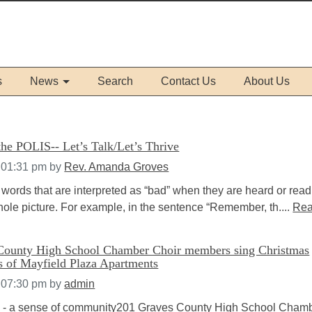
s
News
Search
Contact Us
About Us
he POLIS-- Let’s Talk/Let’s Thrive
 01:31 pm
by
Rev. Amanda Groves
words that are interpreted as “bad” when they are heard or read
whole picture. For example, in the sentence “Remember, th....
Re
County High School Chamber Choir members sing Christmas
ts of Mayfield Plaza Apartments
 07:30 pm
by
admin
- a sense of community201 Graves County High School Cham