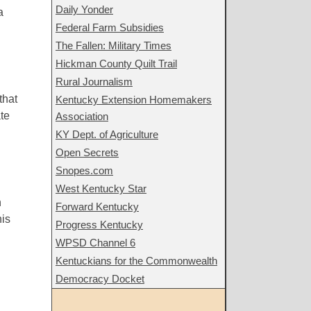
Daily Yonder
a
Federal Farm Subsidies
The Fallen: Military Times
Hickman County Quilt Trail
Rural Journalism
that
Kentucky Extension Homemakers
ate
Association
KY Dept. of Agriculture
Open Secrets
Snopes.com
West Kentucky Star
n
Forward Kentucky
his
Progress Kentucky
WPSD Channel 6
Kentuckians for the Commonwealth
Democracy Docket