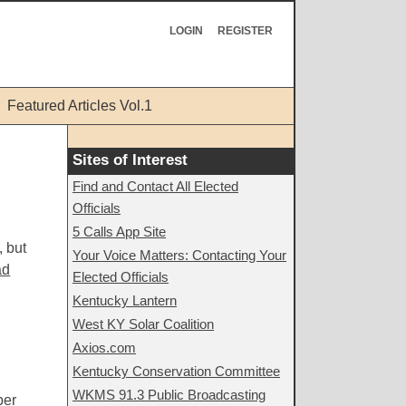
LOGIN
REGISTER
Featured Articles Vol.1
Sites of Interest
Find and Contact All Elected
Officials
5 Calls App Site
, but
Your Voice Matters: Contacting Your
ad
Elected Officials
Kentucky Lantern
West KY Solar Coalition
Axios.com
Kentucky Conservation Committee
WKMS 91.3 Public Broadcasting
ber