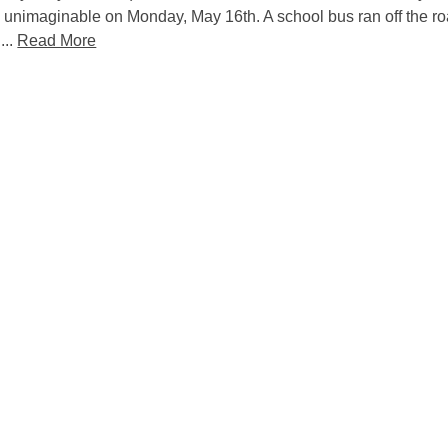
 unimaginable on Monday, May 16th. A school bus ran off the ro
...
Read More