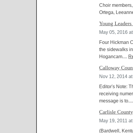
Choir members, 
Ortega, Leeann
Young Leaders 
May 05, 2016 a
Four Hickman Cou
the sidewalks in
Hogancam....
R
Calloway Count
Nov 12, 2014 at
Editor's Note: 
receiving numer
message is to...
Carlisle County
May 19, 2011 a
(Bardwell, Kent