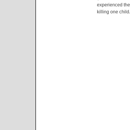
experienced the
killing one child.