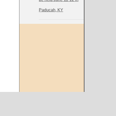
Paducah, KY