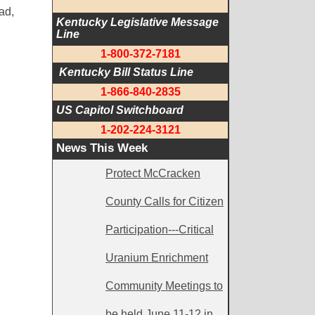
ad,
Kentucky Legislative Message 
Line
1-800-372-7181
 Kentucky Bill Status Line
1-866-840-2835
US Capitol Switchboard
1-202-224-3121
News This Week
Protect McCracken
County Calls for Citizen
Participation---Critical
Uranium Enrichment
Community Meetings to
be held June 11-12 in